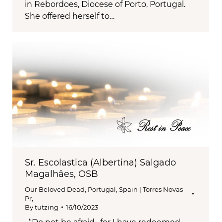
in Rebordoes, Diocese of Porto, Portugal.
She offered herself to…
Sr. Escolastica (Albertina) Salgado
Magalhâes, OSB
Our Beloved Dead
,
Portugal, Spain | Torres Novas
Pr,
By
tutzing
16/10/2023