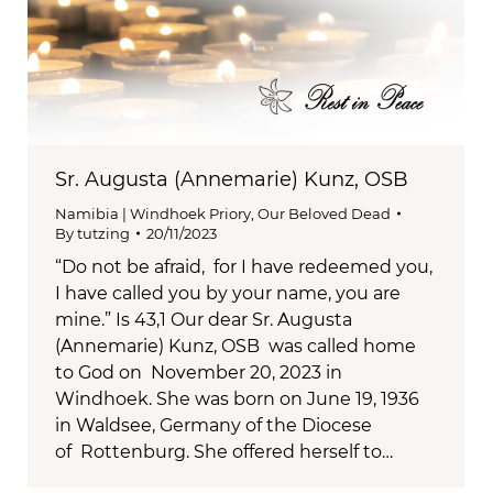
Sr. Augusta (Annemarie) Kunz, OSB
Namibia | Windhoek Priory
,
Our Beloved Dead
By
tutzing
20/11/2023
“Do not be afraid, for I have redeemed you,
I have called you by your name, you are
mine.” Is 43,1 Our dear Sr. Augusta
(Annemarie) Kunz, OSB was called home
to God on November 20, 2023 in
Windhoek. She was born on June 19, 1936
in Waldsee, Germany of the Diocese
of Rottenburg. She offered herself to…