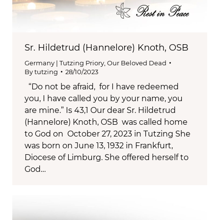
Sr. Hildetrud (Hannelore) Knoth, OSB
Germany | Tutzing Priory
,
Our Beloved Dead
By
tutzing
28/10/2023
“Do not be afraid, for I have redeemed
you, I have called you by your name, you
are mine.” Is 43,1 Our dear Sr. Hildetrud
(Hannelore) Knoth, OSB was called home
to God on October 27, 2023 in Tutzing She
was born on June 13, 1932 in Frankfurt,
Diocese of Limburg. She offered herself to
God…