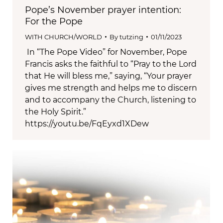
Pope’s November prayer intention:
For the Pope
WITH CHURCH/WORLD
By
tutzing
01/11/2023
In “The Pope Video” for November, Pope
Francis asks the faithful to “Pray to the Lord
that He will bless me,” saying, “Your prayer
gives me strength and helps me to discern
and to accompany the Church, listening to
the Holy Spirit.”
https://youtu.be/FqEyxd1XDew