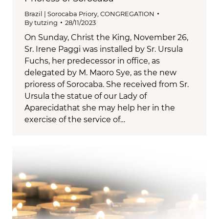
Brazil | Sorocaba Priory
,
CONGREGATION
By
tutzing
28/11/2023
On Sunday, Christ the King, November 26,
Sr. Irene Paggi was installed by Sr. Ursula
Fuchs, her predecessor in office, as
delegated by M. Maoro Sye, as the new
prioress of Sorocaba. She received from Sr.
Ursula the statue of our Lady of
Aparecidathat she may help her in the
exercise of the service of…