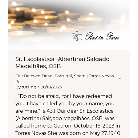
Sr. Escolastica (Albertina) Salgado
Magalhâes, OSB
Our Beloved Dead
,
Portugal, Spain | Torres Novas
Pr,
By
tutzing
28/10/2023
“Do not be afraid, for I have redeemed
you, I have called you by your name, you
are mine.” Is 43,1 Our dear Sr. Escolastica
(Albertina) Salgado Magalhâes, OSB was
called home to God on October 16, 2023 in
Torres Novas She was born on May 27, 1940