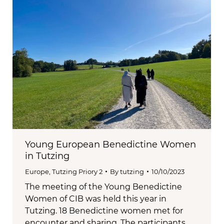
Young European Benedictine Women
in Tutzing
Europe
,
Tutzing Priory 2
By
tutzing
10/10/2023
The meeting of the Young Benedictine
Women of CIB was held this year in
Tutzing. 18 Benedictine women met for
encounter and sharing. The participants