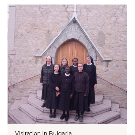
Visitation in Bulgaria