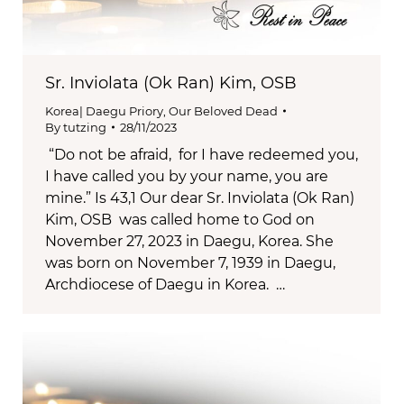
Sr. Inviolata (Ok Ran) Kim, OSB
Korea| Daegu Priory
,
Our Beloved Dead
By
tutzing
28/11/2023
“Do not be afraid, for I have redeemed you,
I have called you by your name, you are
mine.” Is 43,1 Our dear Sr. Inviolata (Ok Ran)
Kim, OSB was called home to God on
November 27, 2023 in Daegu, Korea. She
was born on November 7, 1939 in Daegu,
Archdiocese of Daegu in Korea. …