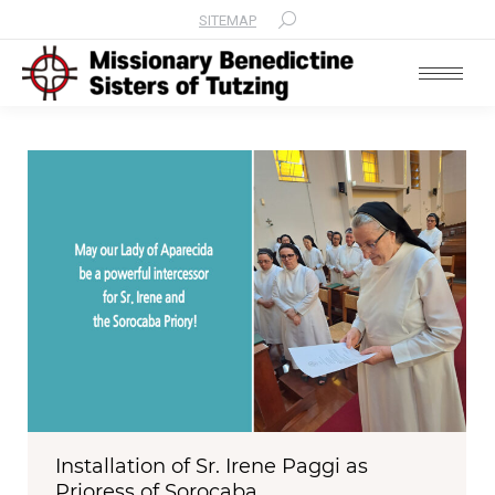
SITEMAP
Search:
Installation of Sr. Irene Paggi as
Prioress of Sorocaba