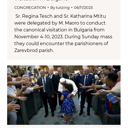
CONGREGATION
By
tutzing
06/11/2023
Sr. Regina Tesch and Sr. Katharina Mtitu
were delegated by M. Maoro to conduct
the canonical visitation in Bulgaria from
November 4-10, 2023. During Sunday mass
they could encounter the parishioners of
Zarevbrod parish.