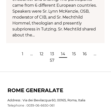
came from 6 different European countries.
Speakers were Sr. Lynn McKenzie, OSB,
moderator of CIB, and Sr. Mechthild
Hommel, theologian and presently
subprioress in Tutzing. Sr. Mechtild shared
about the…
1
…
12
13
14
15
16
…
57
ROME GENERALATE
Address : Via dei Bevilacqua 60, 00165, Roma, Italia
Telephone : 0039-06-6650-061