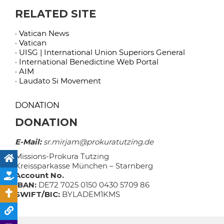
RELATED SITE
· Vatican News
· Vatican
· UISG | International Union Superiors General
· International Benedictine Web Portal
· AIM
· Laudato Si Movement
DONATION
DONATION
E-Mail:
sr.mirjam@prokuratutzing.de
Missions-Prokura Tutzing
Kreissparkasse München – Starnberg
Account No.
IBAN:
DE72 7025 0150 0430 5709 86
SWIFT/BIC:
BYLADEM1KMS