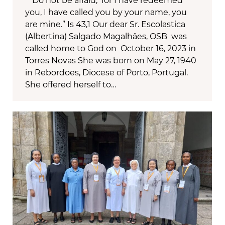
“Do not be afraid, for I have redeemed
you, I have called you by your name, you
are mine.” Is 43,1 Our dear Sr. Escolastica
(Albertina) Salgado Magalhâes, OSB was
called home to God on October 16, 2023 in
Torres Novas She was born on May 27, 1940
in Rebordoes, Diocese of Porto, Portugal.
She offered herself to…