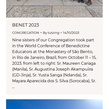
BENET 2023
CONGREGATION
By
tutzing
14/10/2023
Nine sisters of our Congregation took part
in the World Conference of Benedictine
Educators at the Monastery of São Bento,
in Rio de Janeiro, Brazil, from October 11 – 15,
2023. from left to right: Sr. Maureen Cariaga
(Manila), Sr. Augustina Joseph Akampuiira
(GD-Jinja), Sr. Yusta Sanga (Ndanda), Sr.
Mayara Aparecida dos S. Silva (Sorocaba), Sr.
…