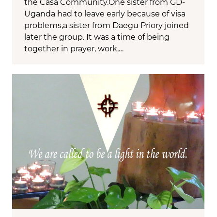
the Casa Community.One sister from GD-
Uganda had to leave early because of visa
problems,a sister from Daegu Priory joined
later the group. It was a time of being
together in prayer, work,…