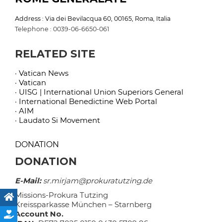
Address : Via dei Bevilacqua 60, 00165, Roma, Italia
Telephone : 0039-06-6650-061
RELATED SITE
· Vatican News
· Vatican
· UISG | International Union Superiors General
· International Benedictine Web Portal
· AIM
· Laudato Si Movement
DONATION
DONATION
E-Mail:
sr.mirjam@prokuratutzing.de
Missions-Prokura Tutzing
Kreissparkasse München – Starnberg
Account No.