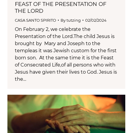
FEAST OF THE PRESENTATION OF
THE LORD
CASA SANTO SPIRITO
By
tutzing
02/02/2024
On February 2, we celebrate the
Presentation of the Lord.The child Jesus is
brought by Mary and Joseph to the
templeas it was Jewish custom for the first
born son. At the same time it is the Feast
of Consecrated Life,of all persons who with
Jesus have given their lives to God. Jesus is
the…