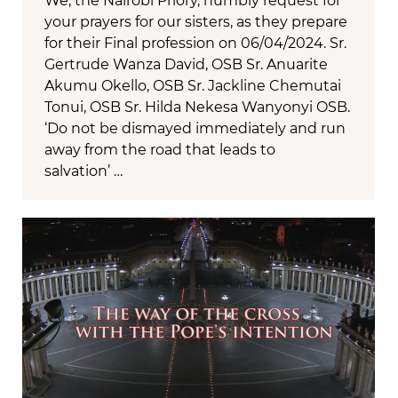
We, the Nairobi Priory, humbly request for
your prayers for our sisters, as they prepare
for their Final profession on 06/04/2024. Sr.
Gertrude Wanza David, OSB Sr. Anuarite
Akumu Okello, OSB Sr. Jackline Chemutai
Tonui, OSB Sr. Hilda Nekesa Wanyonyi OSB.
‘Do not be dismayed immediately and run
away from the road that leads to
salvation’ …