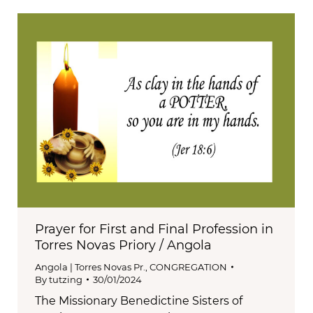
Prayer for First and Final Profession in
Torres Novas Priory / Angola
Angola | Torres Novas Pr.
,
CONGREGATION
By
tutzing
30/01/2024
The Missionary Benedictine Sisters of