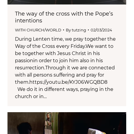
The way of the cross with the Pope’s
intentions
WITH CHURCH/WORLD
By
tutzing
02/03/2024
During Lenten time, we pray together the
Way of the Cross every Friday.We want to
be together with Jesus Christ in his
passionin order to join him also in his
resurrection.Through it we are connected
with all persons suffering and pray for
them.https://youtu.be/KYJ06WGQBD8
We do it in different ways, praying in the
church or in…