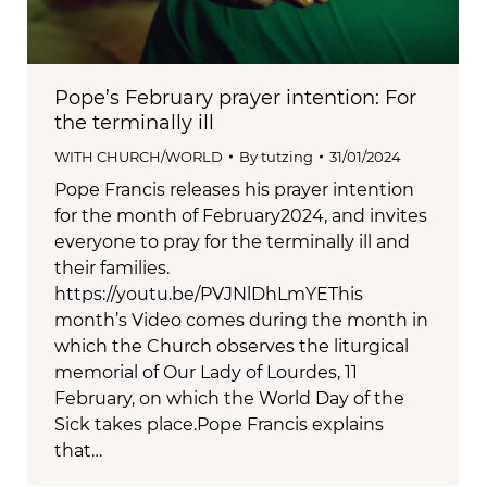
Pope’s February prayer intention: For
the terminally ill
WITH CHURCH/WORLD
By
tutzing
31/01/2024
Pope Francis releases his prayer intention
for the month of February2024, and invites
everyone to pray for the terminally ill and
their families.
https://youtu.be/PVJNlDhLmYEThis
month’s Video comes during the month in
which the Church observes the liturgical
memorial of Our Lady of Lourdes, 11
February, on which the World Day of the
Sick takes place.Pope Francis explains
that…