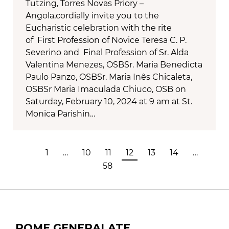
Tutzing, Torres Novas Priory –
Angola,cordially invite you to the
Eucharistic celebration with the rite
of First Profession of Novice Teresa C. P.
Severino and Final Profession of Sr. Alda
Valentina Menezes, OSBSr. Maria Benedicta
Paulo Panzo, OSBSr. Maria Inês Chicaleta,
OSBSr Maria Imaculada Chiuco, OSB on
Saturday, February 10, 2024 at 9 am at St.
Monica Parishin…
1
…
10
11
12
13
14
…
58
ROME GENERALATE