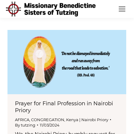
Prayer for Final Profession in Nairobi
Priory
AFRICA
,
CONGREGATION
,
Kenya | Nairobi Priory
By
tutzing
11/03/2024