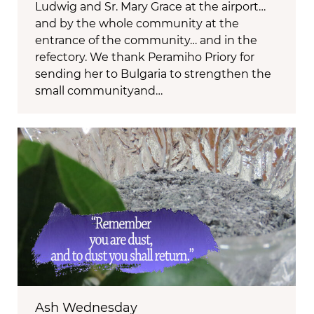
Ludwig and Sr. Mary Grace at the airport…
and by the whole community at the
entrance of the community… and in the
refectory. We thank Peramiho Priory for
sending her to Bulgaria to strengthen the
small communityand…
Ash Wednesday