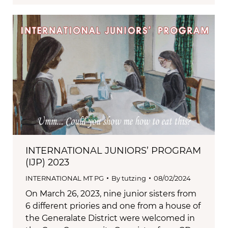
INTERNATIONAL JUNIORS’ PROGRAM
(IJP) 2023
INTERNATIONAL MT PG
By
tutzing
08/02/2024
On March 26, 2023, nine junior sisters from
6 different priories and one from a house of
the Generalate District were welcomed in