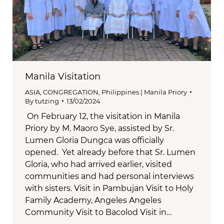
Manila Visitation
ASIA
,
CONGREGATION
,
Philippines | Manila Priory
By
tutzing
13/02/2024
On February 12, the visitation in Manila
Priory by M. Maoro Sye, assisted by Sr.
Lumen Gloria Dungca was officially
opened. Yet already before that Sr. Lumen
Gloria, who had arrived earlier, visited
communities and had personal interviews
with sisters. Visit in Pambujan Visit to Holy
Family Academy, Angeles Angeles
Community Visit to Bacolod Visit in…