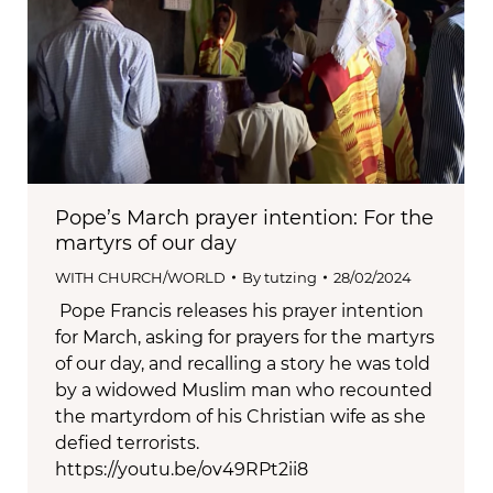
Pope’s March prayer intention: For the
martyrs of our day
WITH CHURCH/WORLD
By
tutzing
28/02/2024
Pope Francis releases his prayer intention
for March, asking for prayers for the martyrs
of our day, and recalling a story he was told
by a widowed Muslim man who recounted
the martyrdom of his Christian wife as she
defied terrorists.
https://youtu.be/ov49RPt2ii8