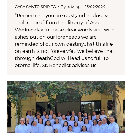
CASA SANTO SPIRITO
By
tutzing
15/02/2024
“Remember you are dust,and to dust you
shall return.” from the liturgy of Ash
Wednesday In these clear words and with
ashes put on our foreheads we are
reminded of our own destiny,that this life
on earth is not forever.Yet, we believe that
through deathGod will lead us to full, to
eternal life. St. Benedict advises us…