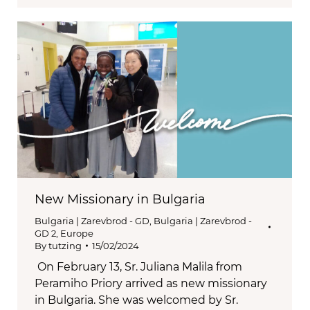
New Missionary in Bulgaria
Bulgaria | Zarevbrod - GD
,
Bulgaria | Zarevbrod -
GD 2
,
Europe
By
tutzing
15/02/2024
On February 13, Sr. Juliana Malila from
Peramiho Priory arrived as new missionary
in Bulgaria. She was welcomed by Sr.