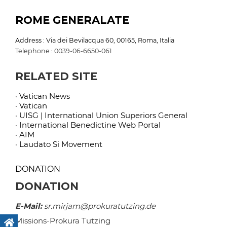
ROME GENERALATE
Address : Via dei Bevilacqua 60, 00165, Roma, Italia
Telephone : 0039-06-6650-061
RELATED SITE
· Vatican News
· Vatican
· UISG | International Union Superiors General
· International Benedictine Web Portal
· AIM
· Laudato Si Movement
DONATION
DONATION
E-Mail:
sr.mirjam@prokuratutzing.de
Missions-Prokura Tutzing