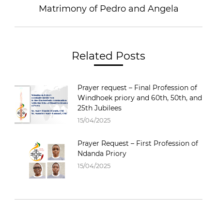
Matrimony of Pedro and Angela
Related Posts
Prayer request – Final Profession of
Windhoek priory and 60th, 50th, and
25th Jubilees
15/04/2025
Prayer Request – First Profession of
Ndanda Priory
15/04/2025