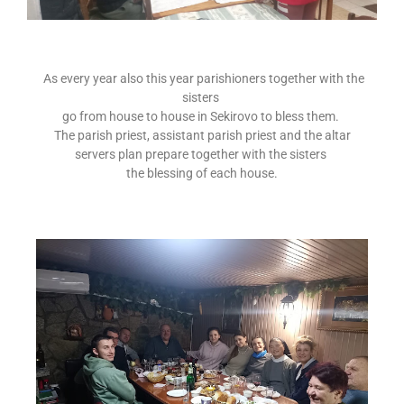
As every year also this year parishioners together with the
sisters
go from house to house in Sekirovo to bless them.
The parish priest, assistant parish priest and the altar
servers plan prepare together with the sisters
the blessing of each house.