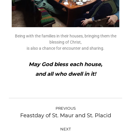
Being with the families in their houses, bringing them the
blessing of Christ,
is also a chance for encounter and sharing.
May God bless each house,
and all who dwell in it!
PREVIOUS
Feastday of St. Maur and St. Placid
NEXT