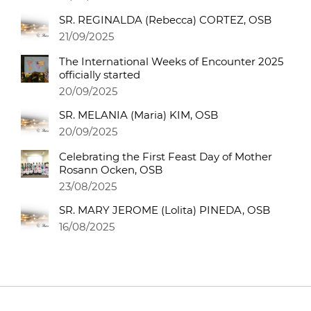
SR. REGINALDA (Rebecca) CORTEZ, OSB
21/09/2025
The International Weeks of Encounter 2025
officially started
20/09/2025
SR. MELANIA (Maria) KIM, OSB
20/09/2025
Celebrating the First Feast Day of Mother
Rosann Ocken, OSB
23/08/2025
SR. MARY JEROME (Lolita) PINEDA, OSB
16/08/2025