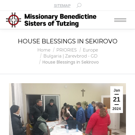
SITEMAP
HOUSE BLESSINGS IN SEKIROVO
You are here:
Home
PRIORIES
Europe
Bulgaria | Zarevbrod - GD
House Blessings in Sekirovo
Jan
21
2024