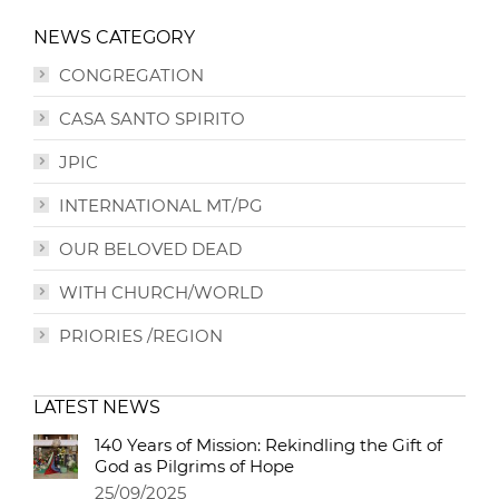
NEWS CATEGORY
CONGREGATION
CASA SANTO SPIRITO
JPIC
INTERNATIONAL MT/PG
OUR BELOVED DEAD
WITH CHURCH/WORLD
PRIORIES /REGION
LATEST NEWS
140 Years of Mission: Rekindling the Gift of
God as Pilgrims of Hope
25/09/2025