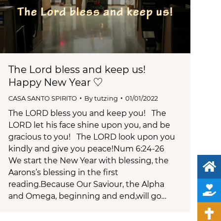
The Lord bless and keep us!
Happy New Year ♡
CASA SANTO SPIRITO
By
tutzing
01/01/2022
The LORD bless you and keep you! The
LORD let his face shine upon you, and be
gracious to you! The LORD look upon you
kindly and give you peace!Num 6:24-26
We start the New Year with blessing, the
Aarons’s blessing in the first
reading.Because Our Saviour, the Alpha
and Omega, beginning and end,will go…