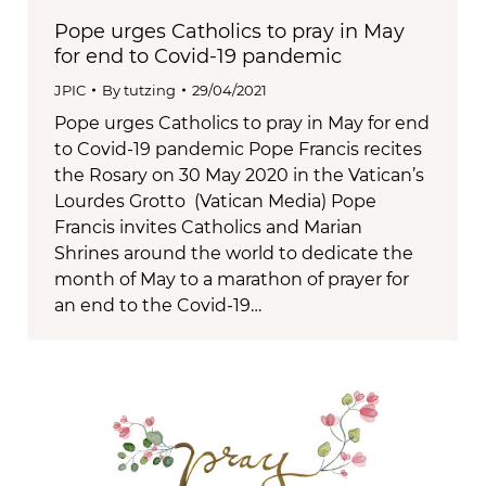
Pope urges Catholics to pray in May
for end to Covid-19 pandemic
JPIC
By
tutzing
29/04/2021
Pope urges Catholics to pray in May for end
to Covid-19 pandemic Pope Francis recites
the Rosary on 30 May 2020 in the Vatican’s
Lourdes Grotto (Vatican Media) Pope
Francis invites Catholics and Marian
Shrines around the world to dedicate the
month of May to a marathon of prayer for
an end to the Covid-19…