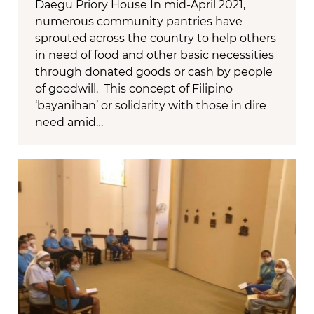
Daegu Priory House In mid-April 2021,
numerous community pantries have
sprouted across the country to help others
in need of food and other basic necessities
through donated goods or cash by people
of goodwill. This concept of Filipino
‘bayanihan’ or solidarity with those in dire
need amid…