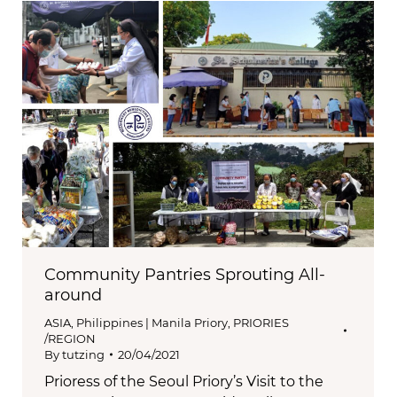
Community Pantries Sprouting All-
around
ASIA
,
Philippines | Manila Priory
,
PRIORIES
/REGION
By
tutzing
20/04/2021
Prioress of the Seoul Priory’s Visit to the