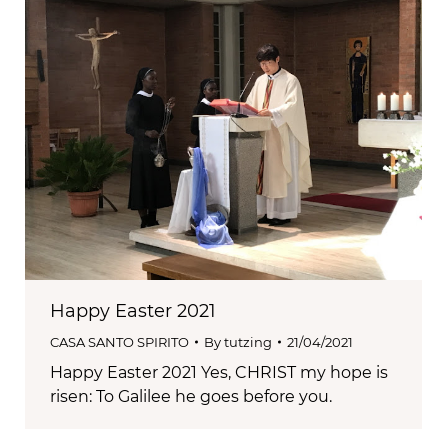
Happy Easter 2021
CASA SANTO SPIRITO
By
tutzing
21/04/2021
Happy Easter 2021 Yes, CHRIST my hope is
risen: To Galilee he goes before you.