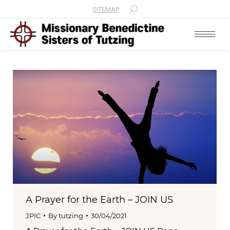
SITEMAP
Search:
A Prayer for the Earth – JOIN US
JPIC
By
tutzing
30/04/2021