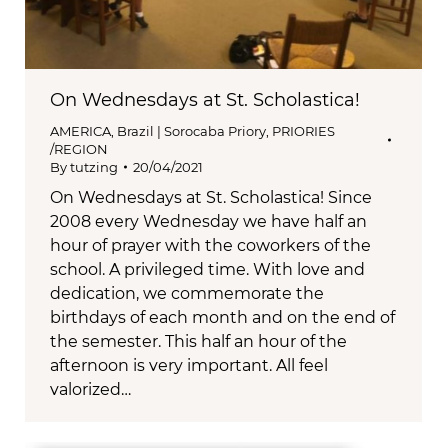
On Wednesdays at St. Scholastica!
AMERICA
,
Brazil | Sorocaba Priory
,
PRIORIES
/REGION
By
tutzing
20/04/2021
On Wednesdays at St. Scholastica! Since
2008 every Wednesday we have half an
hour of prayer with the coworkers of the
school. A privileged time. With love and
dedication, we commemorate the
birthdays of each month and on the end of
the semester. This half an hour of the
afternoon is very important. All feel
valorized…