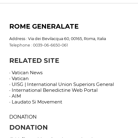
ROME GENERALATE
Address : Via dei Bevilacqua 60, 00165, Roma, Italia
Telephone : 0039-06-6650-061
RELATED SITE
· Vatican News
· Vatican
· UISG | International Union Superiors General
· International Benedictine Web Portal
· AIM
· Laudato Si Movement
DONATION
DONATION