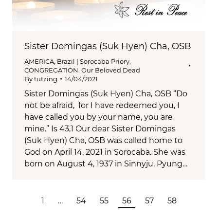
Sister Domingas (Suk Hyen) Cha, OSB
AMERICA
,
Brazil | Sorocaba Priory
,
CONGREGATION
,
Our Beloved Dead
By
tutzing
14/04/2021
Sister Domingas (Suk Hyen) Cha, OSB “Do
not be afraid, for I have redeemed you, I
have called you by your name, you are
mine.” Is 43,1 Our dear Sister Domingas
(Suk Hyen) Cha, OSB was called home to
God on April 14, 2021 in Sorocaba. She was
born on August 4, 1937 in Sinnyju, Pyung…
1
…
54
55
56
57
58