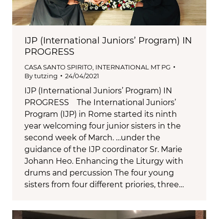
IJP (International Juniors’ Program) IN
PROGRESS
CASA SANTO SPIRITO
,
INTERNATIONAL MT PG
By
tutzing
24/04/2021
IJP (International Juniors’ Program) IN
PROGRESS The International Juniors’
Program (IJP) in Rome started its ninth
year welcoming four junior sisters in the
second week of March. …under the
guidance of the IJP coordinator Sr. Marie
Johann Heo. Enhancing the Liturgy with
drums and percussion The four young
sisters from four different priories, three…