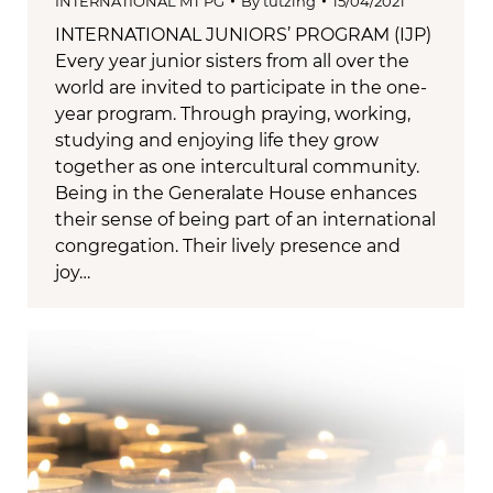
INTERNATIONAL MT PG
By
tutzing
15/04/2021
INTERNATIONAL JUNIORS’ PROGRAM (IJP)
Every year junior sisters from all over the
world are invited to participate in the one-
year program. Through praying, working,
studying and enjoying life they grow
together as one intercultural community.
Being in the Generalate House enhances
their sense of being part of an international
congregation. Their lively presence and
joy…