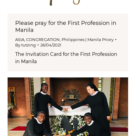
Please pray for the First Profession in
Manila
ASIA
,
CONGREGATION
,
Philippines | Manila Priory
By
tutzing
26/04/2021
The Invitation Card for the First Profession
in Manila