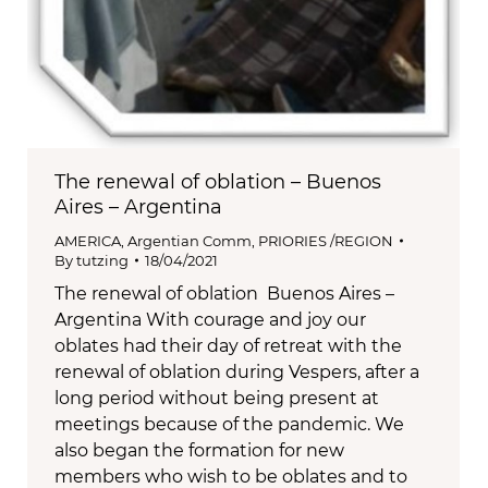
The renewal of oblation – Buenos
Aires – Argentina
AMERICA
,
Argentian Comm
,
PRIORIES /REGION
By
tutzing
18/04/2021
The renewal of oblation Buenos Aires –
Argentina With courage and joy our
oblates had their day of retreat with the
renewal of oblation during Vespers, after a
long period without being present at
meetings because of the pandemic. We
also began the formation for new
members who wish to be oblates and to