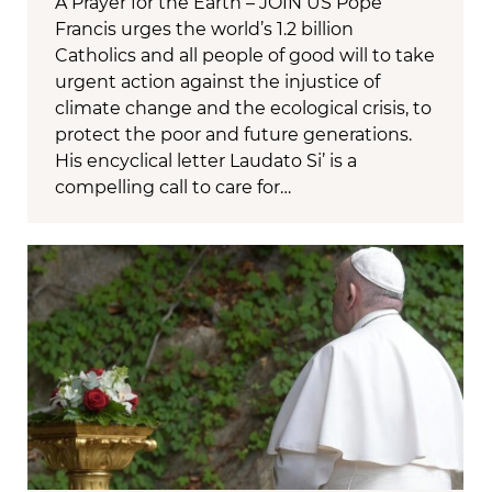
A Prayer for the Earth – JOIN US Pope
Francis urges the world’s 1.2 billion
Catholics and all people of good will to take
urgent action against the injustice of
climate change and the ecological crisis, to
protect the poor and future generations.
His encyclical letter Laudato Si’ is a
compelling call to care for…