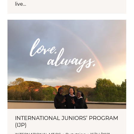
live…
INTERNATIONAL JUNIORS’ PROGRAM
(IJP)