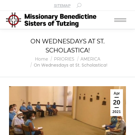
SITEMAP
ON WEDNESDAYS AT ST.
SCHOLASTICA!
You are here:
Home
PRIORIES
AMERICA
On Wednesdays at St. Scholastica!
Apr
20
2021