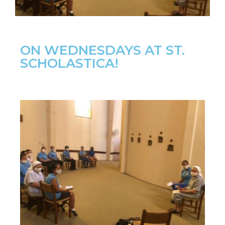
ON WEDNESDAYS AT ST.
SCHOLASTICA!