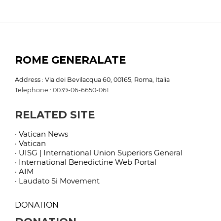
ROME GENERALATE
Address : Via dei Bevilacqua 60, 00165, Roma, Italia
Telephone : 0039-06-6650-061
RELATED SITE
· Vatican News
· Vatican
· UISG | International Union Superiors General
· International Benedictine Web Portal
· AIM
· Laudato Si Movement
DONATION