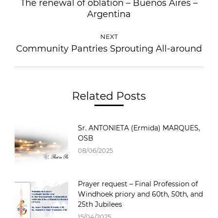
The renewal of oblation – Buenos Aires –
Argentina
NEXT
Community Pantries Sprouting All-around
Related Posts
Sr. ANTONIETA (Ermida) MARQUES,
OSB
08/06/2025
Prayer request – Final Profession of
Windhoek priory and 60th, 50th, and
25th Jubilees
15/04/2025