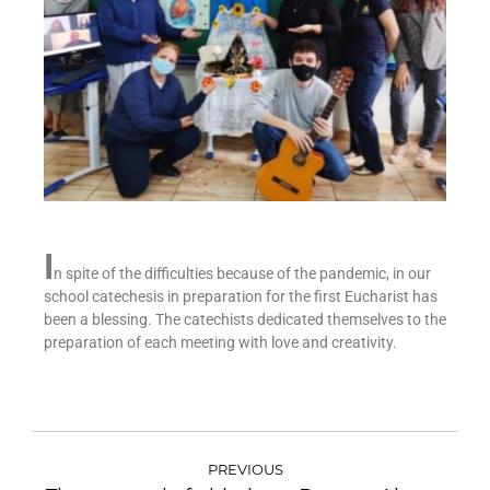
I
n spite of the difficulties because of the pandemic, in our
school catechesis in preparation for the first Eucharist has
been a blessing. The catechists dedicated themselves to the
preparation of each meeting with love and creativity.
PREVIOUS