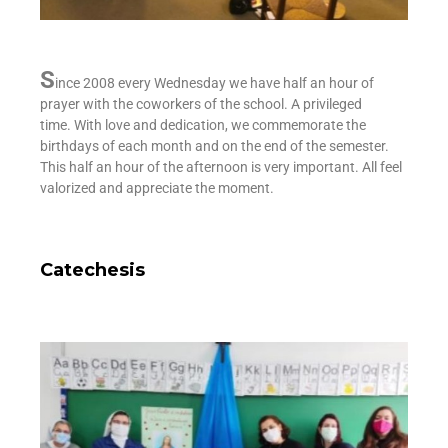
S
ince 2008 every Wednesday we have half an hour of
prayer with the coworkers of the school. A privileged
time.
With love and dedication, we commemorate the
birthdays of each month and on the end of the semester.
This half an hour of the afternoon is very important. All feel
valorized and appreciate the moment.
Catechesis