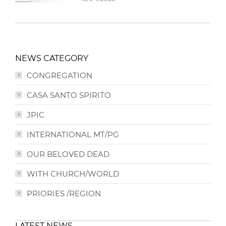
NEWS CATEGORY
CONGREGATION
CASA SANTO SPIRITO
JPIC
INTERNATIONAL MT/PG
OUR BELOVED DEAD
WITH CHURCH/WORLD
PRIORIES /REGION
LATEST NEWS