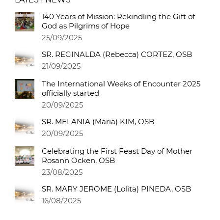
140 Years of Mission: Rekindling the Gift of
God as Pilgrims of Hope
25/09/2025
SR. REGINALDA (Rebecca) CORTEZ, OSB
21/09/2025
The International Weeks of Encounter 2025
officially started
20/09/2025
SR. MELANIA (Maria) KIM, OSB
20/09/2025
Celebrating the First Feast Day of Mother
Rosann Ocken, OSB
23/08/2025
SR. MARY JEROME (Lolita) PINEDA, OSB
16/08/2025