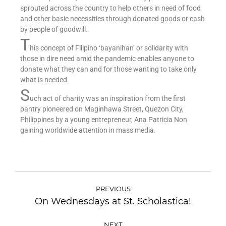
sprouted across the country to help others in need of food
and other basic necessities through donated goods or cash
by people of goodwill.
T
his concept of Filipino ‘bayanihan’ or solidarity with
those in dire need amid the pandemic enables anyone to
donate what they can and for those wanting to take only
what is needed.
S
uch act of charity was an inspiration from the first
pantry pioneered on Maginhawa Street, Quezon City,
Philippines by a young entrepreneur, Ana Patricia Non
gaining worldwide attention in mass media.
PREVIOUS
On Wednesdays at St. Scholastica!
NEXT