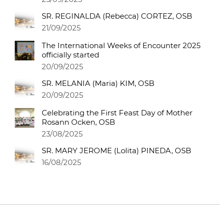
SR. REGINALDA (Rebecca) CORTEZ, OSB
21/09/2025
The International Weeks of Encounter 2025
officially started
20/09/2025
SR. MELANIA (Maria) KIM, OSB
20/09/2025
Celebrating the First Feast Day of Mother
Rosann Ocken, OSB
23/08/2025
SR. MARY JEROME (Lolita) PINEDA, OSB
16/08/2025