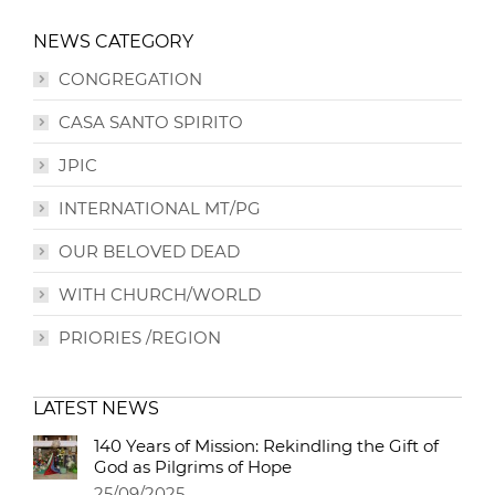
NEWS CATEGORY
CONGREGATION
CASA SANTO SPIRITO
JPIC
INTERNATIONAL MT/PG
OUR BELOVED DEAD
WITH CHURCH/WORLD
PRIORIES /REGION
LATEST NEWS
140 Years of Mission: Rekindling the Gift of
God as Pilgrims of Hope
25/09/2025