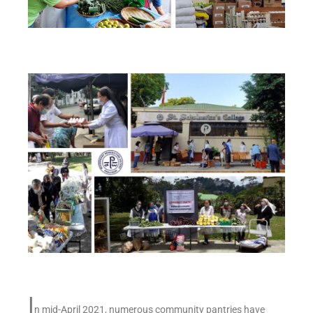
I
n mid-April 2021, numerous community pantries have