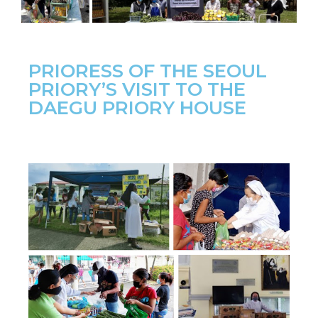
PRIORESS OF THE SEOUL
PRIORY’S VISIT TO THE
DAEGU PRIORY HOUSE