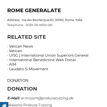
ROME GENERALATE
Address : Via dei Bevilacqua 60, 00165, Roma, Italia
Telephone : 0039-06-6650-061
RELATED SITE
· Vatican News
· Vatican
· UISG | International Union Superiors General
· International Benedictine Web Portal
· AIM
· Laudato Si Movement
DONATION
DONATION
E-Mail:
sr.mirjam@prokuratutzing.de
Missions-Prokura Tutzing