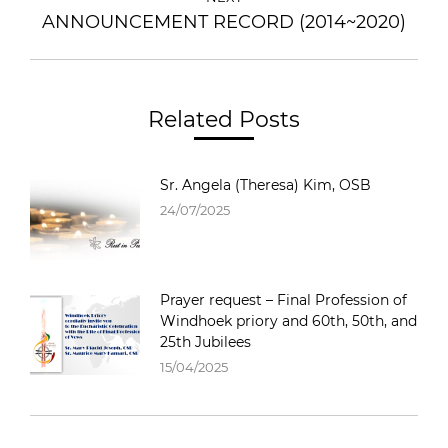
ANNOUNCEMENT RECORD (2014~2020)
Related Posts
Sr. Angela (Theresa) Kim, OSB
24/07/2025
Prayer request – Final Profession of
Windhoek priory and 60th, 50th, and
25th Jubilees
15/04/2025