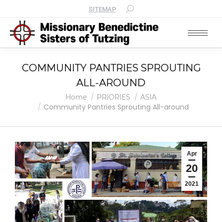
SITEMAP
COMMUNITY PANTRIES SPROUTING
ALL-AROUND
You are here:
Home
PRIORIES
ASIA
Community Pantries Sprouting All-around
Apr
20
2021