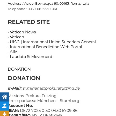
Address : Via dei Bevilacqua 60, 00165, Roma, Italia
Telephone : 0039-06-6650-061
RELATED SITE
· Vatican News
· Vatican
· UISG | International Union Superiors General
· International Benedictine Web Portal
· AIM
· Laudato Si Movement
DONATION
DONATION
E-Mail:
sr.mirjam@prokuratutzing.de
Missions-Prokura Tutzing
Kreissparkasse München – Starnberg
Account No.
IBAN:
DE72 7025 0150 0430 5709 86
SWIFT/BIC:
BYLADEM1KMS