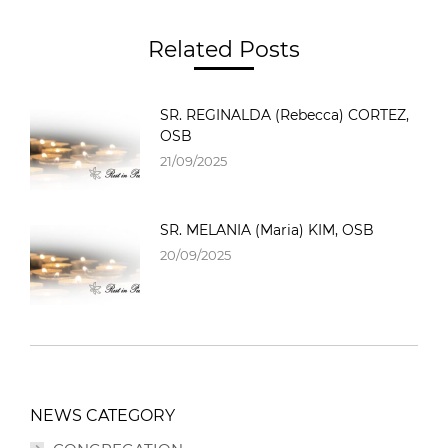
Related Posts
SR. REGINALDA (Rebecca) CORTEZ,
OSB
21/09/2025
SR. MELANIA (Maria) KIM, OSB
20/09/2025
NEWS CATEGORY