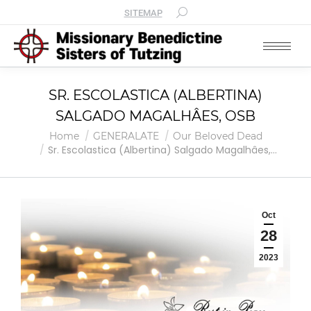
SITEMAP
SR. ESCOLASTICA (ALBERTINA)
SALGADO MAGALHÂES, OSB
You are here:
Home
GENERALATE
Our Beloved Dead
Sr. Escolastica (Albertina) Salgado Magalhâes,…
Oct
28
2023