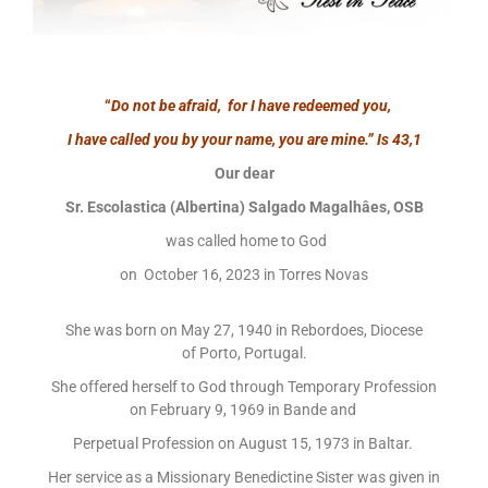
“
Do not be afraid, for I have redeemed you,
I have called you by your name, you are mine.”
Is 43,1
Our dear
Sr. Escolastica (Albertina) Salgado Magalhâes, OSB
was called home to God
on October 16, 2023 in Torres Novas
She was born on May 27, 1940 in Rebordoes, Diocese
of Porto, Portugal.
She offered herself to God through Temporary Profession
on February 9, 1969 in Bande and
Perpetual Profession on August 15, 1973 in Baltar.
Her service as a Missionary Benedictine Sister was given in