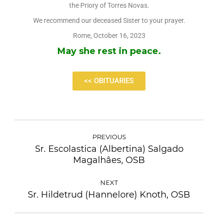
the Priory of Torres Novas.
We recommend our deceased Sister to your prayer.
Rome, October 16, 2023
May she rest in peace.
<< OBITUARIES
PREVIOUS
Sr. Escolastica (Albertina) Salgado
Magalhâes, OSB
NEXT
Sr. Hildetrud (Hannelore) Knoth, OSB