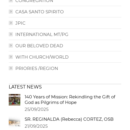
CONGREGATION
CASA SANTO SPIRITO
JPIC
INTERNATIONAL MT/PG
OUR BELOVED DEAD
WITH CHURCH/WORLD
PRIORIES /REGION
LATEST NEWS
140 Years of Mission: Rekindling the Gift of
God as Pilgrims of Hope
25/09/2025
SR. REGINALDA (Rebecca) CORTEZ, OSB
21/09/2025