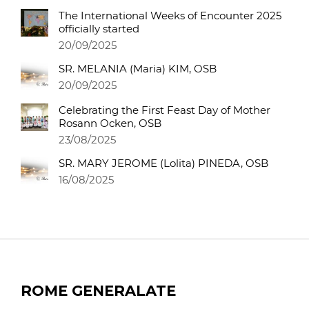
The International Weeks of Encounter 2025
officially started
20/09/2025
SR. MELANIA (Maria) KIM, OSB
20/09/2025
Celebrating the First Feast Day of Mother
Rosann Ocken, OSB
23/08/2025
SR. MARY JEROME (Lolita) PINEDA, OSB
16/08/2025
ROME GENERALATE