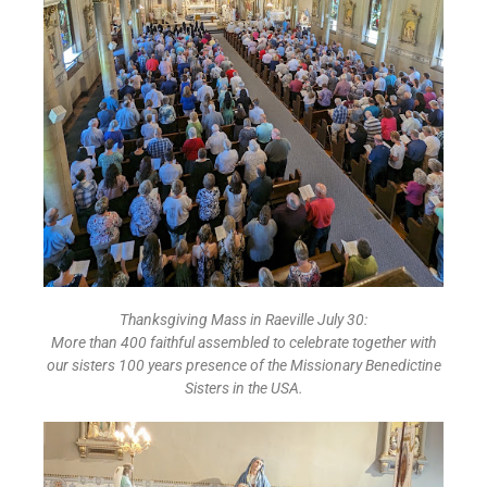
Thanksgiving Mass in Raeville July 30:
More than 400 faithful assembled to celebrate together with
our sisters 100 years presence of the Missionary Benedictine
Sisters in the USA.