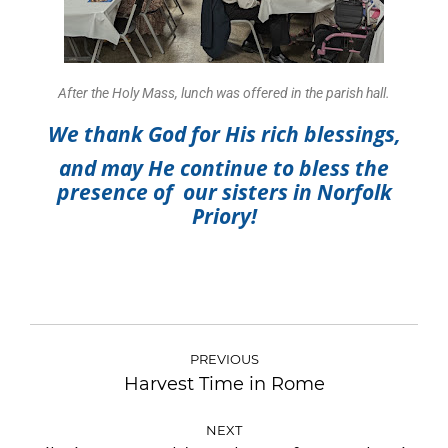
After the Holy Mass, lunch was offered in the parish hall.
We thank God for His rich blessings,
and
may He continue to bless the
presence of our sisters in Norfolk
Priory!
PREVIOUS
Harvest Time in Rome
NEXT