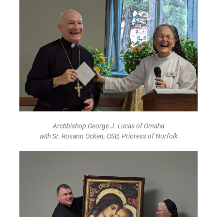
Archbishop George J. Lucas of Omaha
with Sr. Rosann Ocken, OSB, Prioress of Norfolk