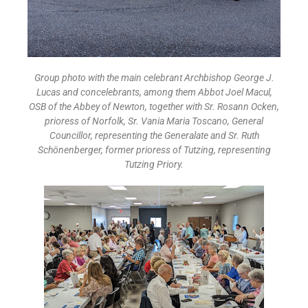
Group photo with the main celebrant Archbishop George J.
Lucas and concelebrants, among them Abbot Joel Macul,
OSB of the Abbey of Newton, together with Sr. Rosann Ocken,
prioress of Norfolk, Sr. Vania Maria Toscano, General
Councillor, representing the Generalate and Sr. Ruth
Schönenberger, former prioress of Tutzing, representing
Tutzing Priory.