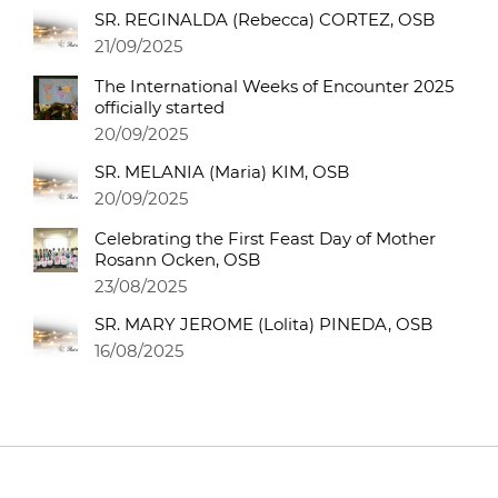
SR. REGINALDA (Rebecca) CORTEZ, OSB
21/09/2025
The International Weeks of Encounter 2025
officially started
20/09/2025
SR. MELANIA (Maria) KIM, OSB
20/09/2025
Celebrating the First Feast Day of Mother
Rosann Ocken, OSB
23/08/2025
SR. MARY JEROME (Lolita) PINEDA, OSB
16/08/2025