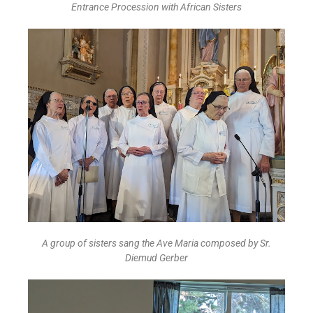
Entrance Procession with African Sisters
A group of sisters sang the Ave Maria composed by Sr.
Diemud Gerber