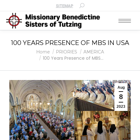
SITEMAP
100 YEARS PRESENCE OF MBS IN USA
You are here:
Home
PRIORIES
AMERICA
100 Years Presence of MBS…
Aug
8
2023