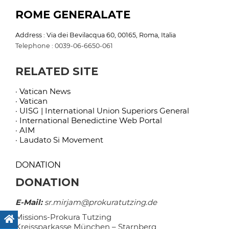
ROME GENERALATE
Address : Via dei Bevilacqua 60, 00165, Roma, Italia
Telephone : 0039-06-6650-061
RELATED SITE
· Vatican News
· Vatican
· UISG | International Union Superiors General
· International Benedictine Web Portal
· AIM
· Laudato Si Movement
DONATION
DONATION
E-Mail:
sr.mirjam@prokuratutzing.de
Missions-Prokura Tutzing
Kreissparkasse München – Starnberg