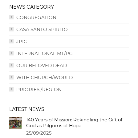
NEWS CATEGORY
CONGREGATION
CASA SANTO SPIRITO
JPIC
INTERNATIONAL MT/PG
OUR BELOVED DEAD
WITH CHURCH/WORLD
PRIORIES /REGION
LATEST NEWS
140 Years of Mission: Rekindling the Gift of
God as Pilgrims of Hope
25/09/2025