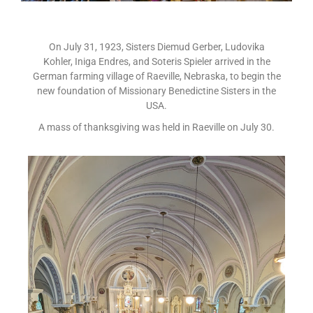
On July 31, 1923, Sisters Diemud Gerber, Ludovika
Kohler, Iniga Endres, and Soteris Spieler arrived in the
German farming village of Raeville, Nebraska, to begin the
new foundation of Missionary Benedictine Sisters in the
USA.
A mass of thanksgiving was held in Raeville on July 30.