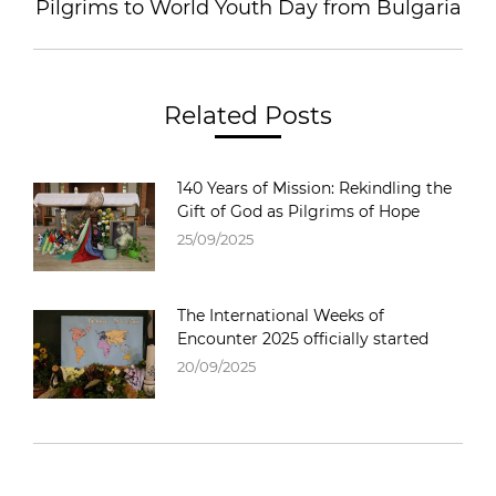
Pilgrims to World Youth Day from Bulgaria
Related Posts
140 Years of Mission: Rekindling the
Gift of God as Pilgrims of Hope
25/09/2025
The International Weeks of
Encounter 2025 officially started
20/09/2025