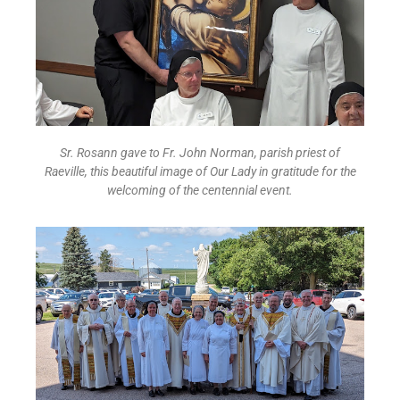
Sr. Rosann gave to Fr. John Norman, parish priest of
Raeville,
this beautiful image of Our Lady in gratitude for the
welcoming of the centennial event.