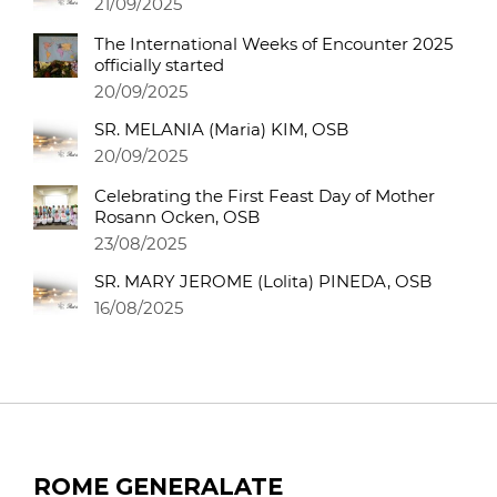
21/09/2025
The International Weeks of Encounter 2025
officially started
20/09/2025
SR. MELANIA (Maria) KIM, OSB
20/09/2025
Celebrating the First Feast Day of Mother
Rosann Ocken, OSB
23/08/2025
SR. MARY JEROME (Lolita) PINEDA, OSB
16/08/2025
ROME GENERALATE