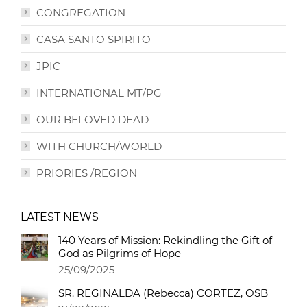
CONGREGATION
CASA SANTO SPIRITO
JPIC
INTERNATIONAL MT/PG
OUR BELOVED DEAD
WITH CHURCH/WORLD
PRIORIES /REGION
LATEST NEWS
140 Years of Mission: Rekindling the Gift of
God as Pilgrims of Hope
25/09/2025
SR. REGINALDA (Rebecca) CORTEZ, OSB