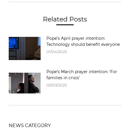
Related Posts
Pope’s April prayer intention:
Technology should benefit everyone
01/04/2025
Pope’s March prayer intention: ‘For
families in crisis’
05/03/2025
NEWS CATEGORY