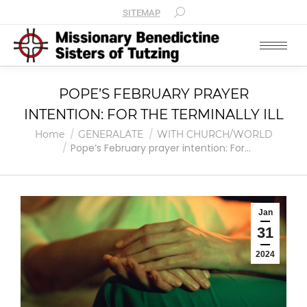
SITEMAP
POPE’S FEBRUARY PRAYER
INTENTION: FOR THE TERMINALLY ILL
You are here:
Home
GENERALATE
WITH CHURCH/WORLD
Pope’s February prayer intention: For…
Jan
31
2024