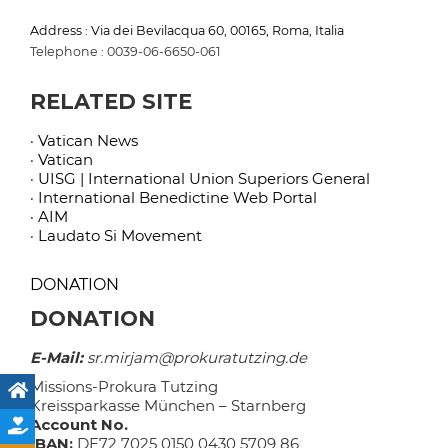
Address : Via dei Bevilacqua 60, 00165, Roma, Italia
Telephone : 0039-06-6650-061
RELATED SITE
· Vatican News
· Vatican
· UISG | International Union Superiors General
· International Benedictine Web Portal
· AIM
· Laudato Si Movement
DONATION
DONATION
E-Mail:
sr.mirjam@prokuratutzing.de
Missions-Prokura Tutzing
Kreissparkasse München – Starnberg
Account No.
IBAN:
DE72 7025 0150 0430 5709 86