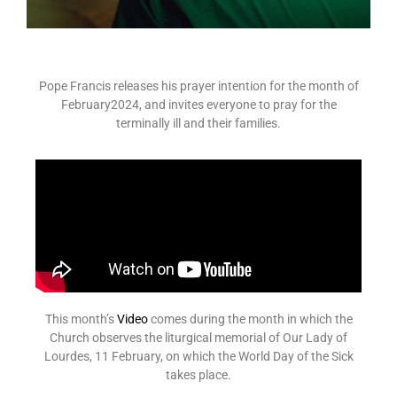
Pope Francis releases his prayer intention for the month of
February2024, and invites everyone to pray for the
terminally ill and their families.
This month’s
Video
comes during the month in which the
Church observes the liturgical memorial of Our Lady of
Lourdes, 11 February, on which the World Day of the Sick
takes place.