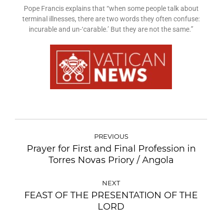
Pope Francis explains that “when some people talk about
terminal illnesses, there are two words they often confuse:
incurable and un-‘carable.’ But they are not the same.”
PREVIOUS
Prayer for First and Final Profession in
Torres Novas Priory / Angola
NEXT
FEAST OF THE PRESENTATION OF THE
LORD