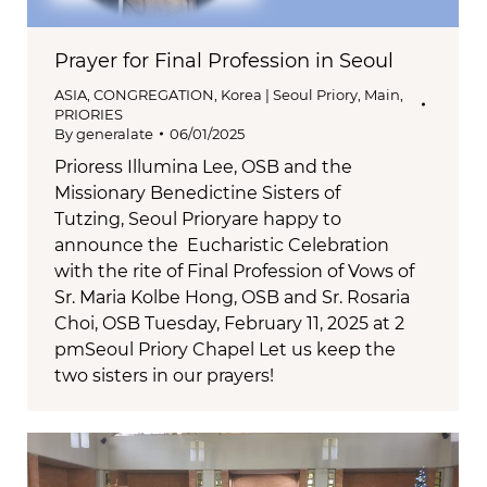
Prayer for Final Profession in Seoul
ASIA
,
CONGREGATION
,
Korea | Seoul Priory
,
Main
,
PRIORIES
By
generalate
06/01/2025
Prioress Illumina Lee, OSB and the
Missionary Benedictine Sisters of
Tutzing, Seoul Prioryare happy to
announce the Eucharistic Celebration
with the rite of Final Profession of Vows of
Sr. Maria Kolbe Hong, OSB and Sr. Rosaria
Choi, OSB Tuesday, February 11, 2025 at 2
pmSeoul Priory Chapel Let us keep the
two sisters in our prayers!