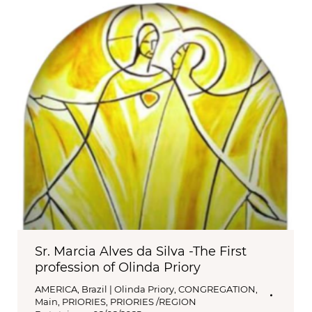
Sr. Marcia Alves da Silva -The First
profession of Olinda Priory
AMERICA
,
Brazil | Olinda Priory
,
CONGREGATION
,
Main
,
PRIORIES
,
PRIORIES /REGION