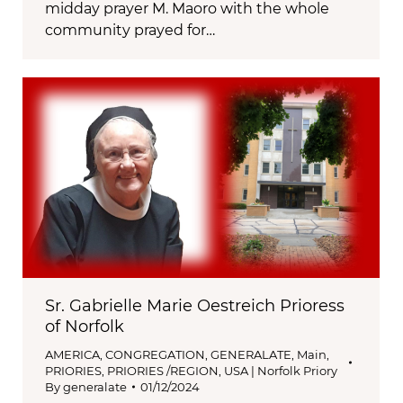
midday prayer M. Maoro with the whole
community prayed for…
Sr. Gabrielle Marie Oestreich Prioress
of Norfolk
AMERICA
,
CONGREGATION
,
GENERALATE
,
Main
,
PRIORIES
,
PRIORIES /REGION
,
USA | Norfolk Priory
By
generalate
01/12/2024