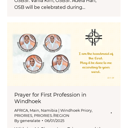
OSBSr. Vania Kim, OSBSr. Adela Han,
OSB will be celebrated during…
Prayer for First Profession in
Windhoek
AFRICA
,
Main
,
Namibia | Windhoek Priory
,
PRIORIES
,
PRIORIES /REGION
By
generalate
06/01/2025