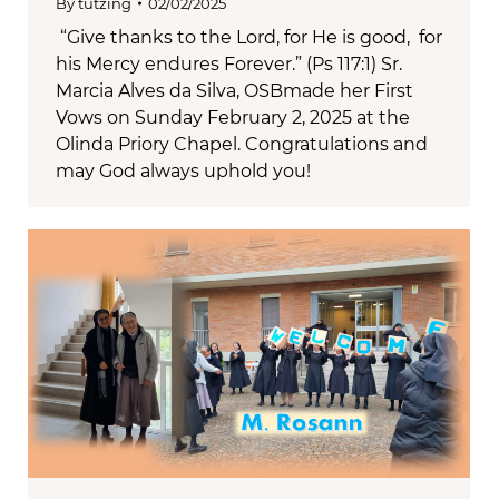
By
tutzing
02/02/2025
“Give thanks to the Lord, for He is good, for
his Mercy endures Forever.” (Ps 117:1) Sr.
Marcia Alves da Silva, OSBmade her First
Vows on Sunday February 2, 2025 at the
Olinda Priory Chapel. Congratulations and
may God always uphold you!