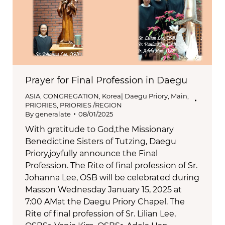
Prayer for Final Profession in Daegu
ASIA
,
CONGREGATION
,
Korea| Daegu Priory
,
Main
,
PRIORIES
,
PRIORIES /REGION
By
generalate
08/01/2025
With gratitude to God,the Missionary
Benedictine Sisters of Tutzing, Daegu
Priory,joyfully announce the Final
Profession. The Rite of final profession of Sr.
Johanna Lee, OSB will be celebrated during
Masson Wednesday January 15, 2025 at
7:00 AMat the Daegu Priory Chapel. The
Rite of final profession of Sr. Lilian Lee,