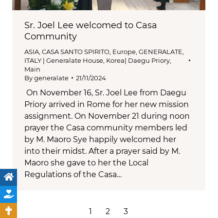
Sr. Joel Lee welcomed to Casa
Community
ASIA
,
CASA SANTO SPIRITO
,
Europe
,
GENERALATE
,
ITALY | Generalate House
,
Korea| Daegu Priory
,
Main
By
generalate
21/11/2024
On November 16, Sr. Joel Lee from Daegu
Priory arrived in Rome for her new mission
assignment. On November 21 during noon
prayer the Casa community members led
by M. Maoro Sye happily welcomed her
into their midst. After a prayer said by M.
Maoro she gave to her the Local
Regulations of the Casa…
1
2
3