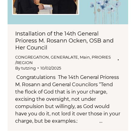
Installation of the 14th General
Prioress M. Rosann Ocken, OSB and
Her Council
CONGREGATION
,
GENERALATE
,
Main
,
PRIORIES
/REGION
By
tutzing
10/02/2025
Congratulations The 14th General Prioress
M. Rosann and General Councilors “Tend
the flock of God that is in your charge,
excising the oversight, not under
compulsion but willingly, as God would
have you do it, not lord it over those in your
charge, but be examples.: …