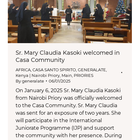
Sr. Mary Claudia Kasoki welcomed in
Casa Community
AFRICA
,
CASA SANTO SPIRITO
,
GENERALATE
,
Kenya | Nairobi Priory
,
Main
,
PRIORIES
By
generalate
06/01/2025
On January 6, 2025 Sr. Mary Claudia Kasoki
from Nairobi Priory was officially welcomed
to the Casa Community. Sr. Mary Claudia
was sent for an exposure of two years. She
will participate in the International
Juniorate Programme (IJP) and support
the community with her presence. During