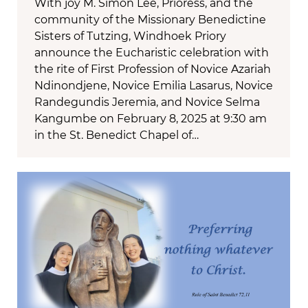
With joy M. Simon Lee, Prioress, and the
community of the Missionary Benedictine
Sisters of Tutzing, Windhoek Priory
announce the Eucharistic celebration with
the rite of First Profession of Novice Azariah
Ndinondjene, Novice Emilia Lasarus, Novice
Randegundis Jeremia, and Novice Selma
Kangumbe on February 8, 2025 at 9:30 am
in the St. Benedict Chapel of…