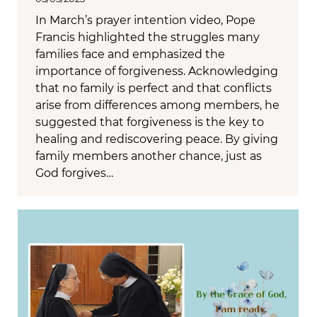
In March’s prayer intention video, Pope
Francis highlighted the struggles many
families face and emphasized the
importance of forgiveness. Acknowledging
that no family is perfect and that conflicts
arise from differences among members, he
suggested that forgiveness is the key to
healing and rediscovering peace. By giving
family members another chance, just as
God forgives…