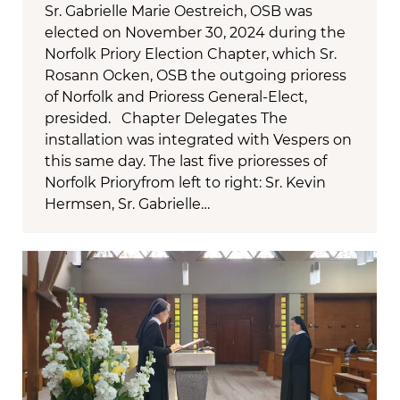
Sr. Gabrielle Marie Oestreich, OSB was
elected on November 30, 2024 during the
Norfolk Priory Election Chapter, which Sr.
Rosann Ocken, OSB the outgoing prioress
of Norfolk and Prioress General-Elect,
presided. Chapter Delegates The
installation was integrated with Vespers on
this same day. The last five prioresses of
Norfolk Prioryfrom left to right: Sr. Kevin
Hermsen, Sr. Gabrielle…