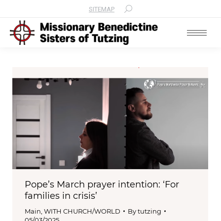
SITEMAP
Search:
Pope’s March prayer intention: ‘For
families in crisis’
Main
,
WITH CHURCH/WORLD
By
tutzing
05/03/2025