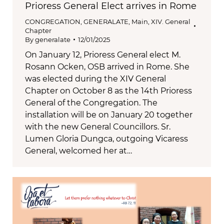
Prioress General Elect arrives in Rome
CONGREGATION
,
GENERALATE
,
Main
,
XIV. General
Chapter
By
generalate
12/01/2025
On January 12, Prioress General elect M.
Rosann Ocken, OSB arrived in Rome. She
was elected during the XIV General
Chapter on October 8 as the 14th Prioress
General of the Congregation. The
installation will be on January 20 together
with the new General Councillors. Sr.
Lumen Gloria Dungca, outgoing Vicaress
General, welcomed her at…