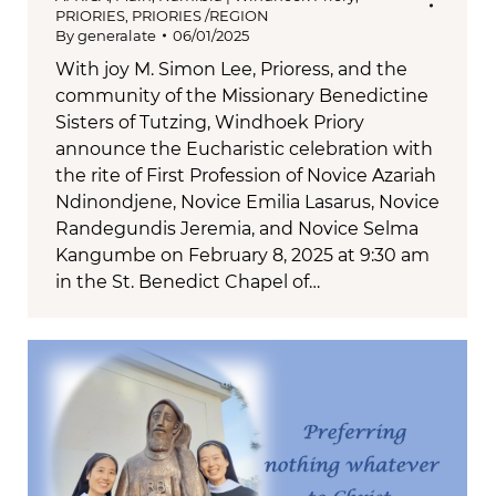
PRIORIES
,
PRIORIES /REGION
By
generalate
06/01/2025
With joy M. Simon Lee, Prioress, and the
community of the Missionary Benedictine
Sisters of Tutzing, Windhoek Priory
announce the Eucharistic celebration with
the rite of First Profession of Novice Azariah
Ndinondjene, Novice Emilia Lasarus, Novice
Randegundis Jeremia, and Novice Selma
Kangumbe on February 8, 2025 at 9:30 am
in the St. Benedict Chapel of…