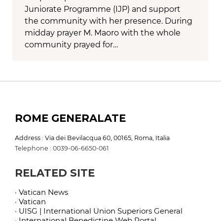
Juniorate Programme (IJP) and support
the community with her presence. During
midday prayer M. Maoro with the whole
community prayed for…
ROME GENERALATE
Address : Via dei Bevilacqua 60, 00165, Roma, Italia
Telephone : 0039-06-6650-061
RELATED SITE
· Vatican News
· Vatican
· UISG | International Union Superiors General
· International Benedictine Web Portal