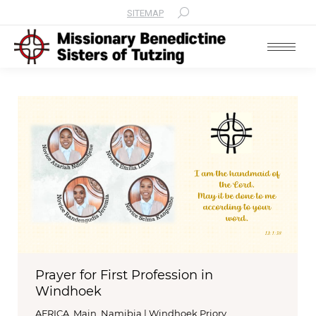
SITEMAP
Search:
Prayer for First Profession in
Windhoek
AFRICA
,
Main
,
Namibia | Windhoek Priory
,