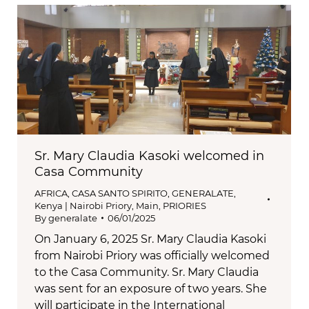
Sr. Mary Claudia Kasoki welcomed in
Casa Community
AFRICA
,
CASA SANTO SPIRITO
,
GENERALATE
,
Kenya | Nairobi Priory
,
Main
,
PRIORIES
By
generalate
06/01/2025
On January 6, 2025 Sr. Mary Claudia Kasoki
from Nairobi Priory was officially welcomed
to the Casa Community. Sr. Mary Claudia
was sent for an exposure of two years. She
will participate in the International