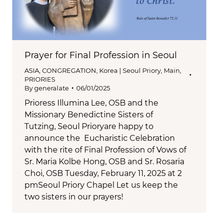
Prayer for Final Profession in Seoul
ASIA
,
CONGREGATION
,
Korea | Seoul Priory
,
Main
,
PRIORIES
By
generalate
06/01/2025
Prioress Illumina Lee, OSB and the
Missionary Benedictine Sisters of
Tutzing, Seoul Prioryare happy to
announce the Eucharistic Celebration
with the rite of Final Profession of Vows of
Sr. Maria Kolbe Hong, OSB and Sr. Rosaria
Choi, OSB Tuesday, February 11, 2025 at 2
pmSeoul Priory Chapel Let us keep the
two sisters in our prayers!