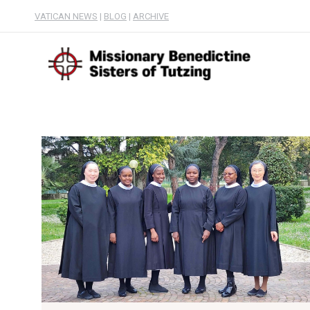
VATICAN NEWS
|
BLOG
|
ARCHIVE