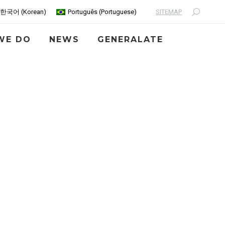
SITEMAP
한국어
(
Korean
)
Português
(
Portuguese
)
Search:
WE DO
NEWS
GENERALATE