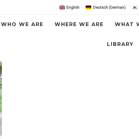
English
Deutsch
(
German
)
WHO WE ARE
WHERE WE ARE
WHAT 
LIBRARY