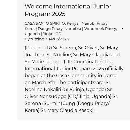
Welcome International Junior
Program 2025
CASA SANTO SPIRITO
,
Kenya | Nairobi Priory
,
Korea| Daegu Priory
,
Namibia | Windhoek Priory
,
Uganda | Jinja - GD
By
tutzing
14/03/2025
(Photo L→R) Sr. Serena, Sr. Oliver, Sr. Mary
Joachim, Sr. Noeline, Sr. Mary Claudia and
Sr. Marie Johann (IJP Coordinator) The
International Junior Program 2025 officially
began at the Casa Community in Rome
on March 5th. The participants are: Sr.
Noeline Nakaliri (GD/ Jinja, Uganda) Sr.
Oliver Nansudbga (GD/ Jinja, Uganda) Sr.
Serena (Su-min) Jung (Daegu Priory/
Korea) Sr. Mary Claudia Kasoki…