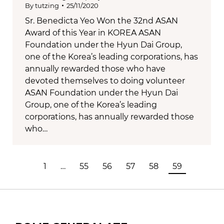
By
tutzing
25/11/2020
Sr. Benedicta Yeo Won the 32nd ASAN
Award of this Year in KOREA ASAN
Foundation under the Hyun Dai Group,
one of the Korea’s leading corporations, has
annually rewarded those who have
devoted themselves to doing volunteer
ASAN Foundation under the Hyun Dai
Group, one of the Korea’s leading
corporations, has annually rewarded those
who…
1
…
55
56
57
58
59