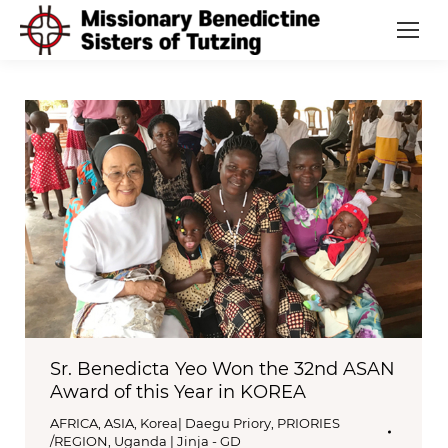
Sr. Benedicta Yeo Won the 32nd ASAN
Award of this Year in KOREA
AFRICA
,
ASIA
,
Korea| Daegu Priory
,
PRIORIES
/REGION
,
Uganda | Jinja - GD