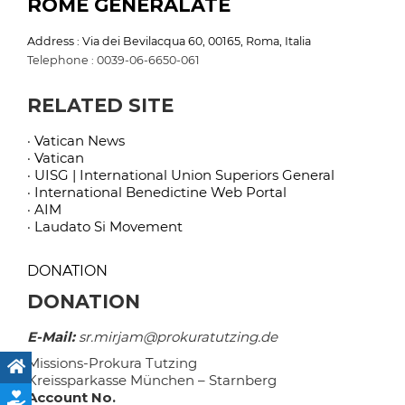
ROME GENERALATE
Address : Via dei Bevilacqua 60, 00165, Roma, Italia
Telephone : 0039-06-6650-061
RELATED SITE
· Vatican News
· Vatican
· UISG | International Union Superiors General
· International Benedictine Web Portal
· AIM
· Laudato Si Movement
DONATION
DONATION
E-Mail:
sr.mirjam@prokuratutzing.de
Missions-Prokura Tutzing
Kreissparkasse München – Starnberg
Account No.