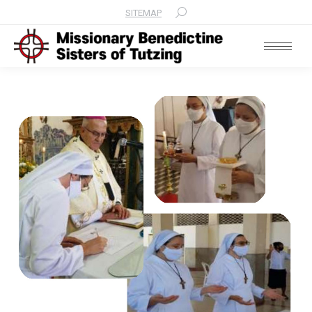
SITEMAP
Search: