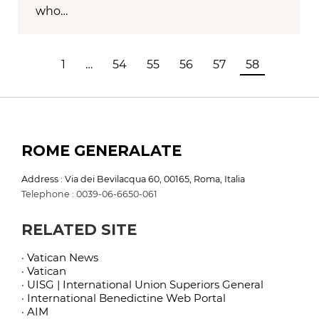
who…
1
…
54
55
56
57
58
ROME GENERALATE
Address : Via dei Bevilacqua 60, 00165, Roma, Italia
Telephone : 0039-06-6650-061
RELATED SITE
· Vatican News
· Vatican
· UISG | International Union Superiors General
· International Benedictine Web Portal
· AIM