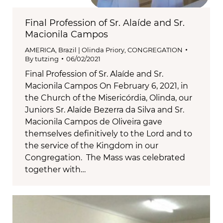
Final Profession of Sr. Alaíde and Sr.
Macionila Campos
AMERICA
,
Brazil | Olinda Priory
,
CONGREGATION
By
tutzing
06/02/2021
Final Profession of Sr. Alaíde and Sr.
Macionila Campos On February 6, 2021, in
the Church of the Misericórdia, Olinda, our
Juniors Sr. Alaíde Bezerra da Silva and Sr.
Macionila Campos de Oliveira gave
themselves definitively to the Lord and to
the service of the Kingdom in our
Congregation. The Mass was celebrated
together with…