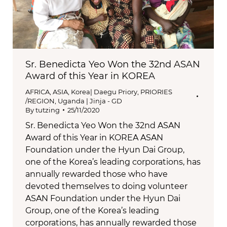
Sr. Benedicta Yeo Won the 32nd ASAN
Award of this Year in KOREA
AFRICA
,
ASIA
,
Korea| Daegu Priory
,
PRIORIES
/REGION
,
Uganda | Jinja - GD
By
tutzing
25/11/2020
Sr. Benedicta Yeo Won the 32nd ASAN
Award of this Year in KOREA ASAN
Foundation under the Hyun Dai Group,
one of the Korea’s leading corporations, has
annually rewarded those who have
devoted themselves to doing volunteer
ASAN Foundation under the Hyun Dai
Group, one of the Korea’s leading
corporations, has annually rewarded those