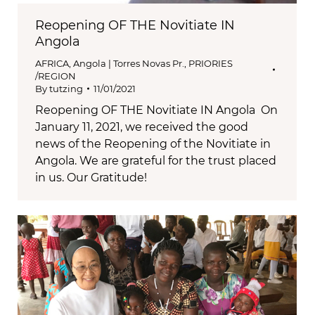
Reopening OF THE Novitiate IN
Angola
AFRICA
,
Angola | Torres Novas Pr.
,
PRIORIES
/REGION
By
tutzing
11/01/2021
Reopening OF THE Novitiate IN Angola On
January 11, 2021, we received the good
news of the Reopening of the Novitiate in
Angola. We are grateful for the trust placed
in us. Our Gratitude!