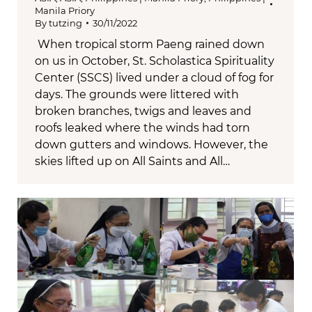
Manila Priory
By
tutzing
30/11/2022
When tropical storm Paeng rained down
on us in October, St. Scholastica Spirituality
Center (SSCS) lived under a cloud of fog for
days. The grounds were littered with
broken branches, twigs and leaves and
roofs leaked where the winds had torn
down gutters and windows. However, the
skies lifted up on All Saints and All…