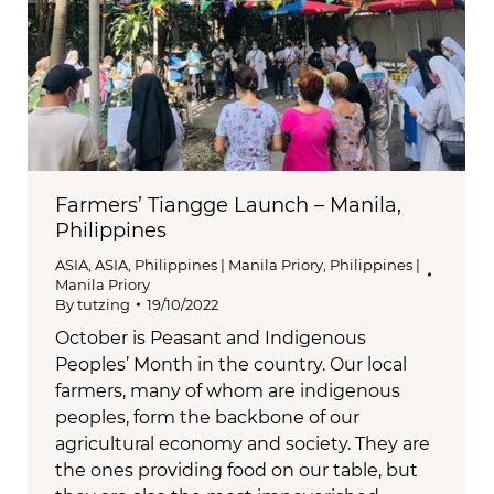
Farmers’ Tiangge Launch – Manila,
Philippines
ASIA
,
ASIA
,
Philippines | Manila Priory
,
Philippines |
Manila Priory
By
tutzing
19/10/2022
October is Peasant and Indigenous
Peoples’ Month in the country. Our local
farmers, many of whom are indigenous
peoples, form the backbone of our
agricultural economy and society. They are
the ones providing food on our table, but