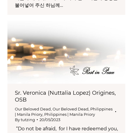
불어넣어 주신 하님께…
Sr. Veronica (Nuttalia Lopez) Origines,
OSB
Our Beloved Dead
,
Our Beloved Dead
,
Philippines
| Manila Priory
,
Philippines | Manila Priory
By
tutzing
20/05/2023
“Do not be afraid, for I have redeemed you,