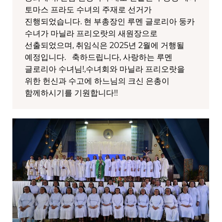
토마스 프라도 수녀의 주재로 선거가
진행되었습니다. 현 부총장인 루멘 글로리아 둥카
수녀가 마닐라 프리오랏의 새원장으로
선출되었으며, 취임식은 2025년 2월에 거행될
예정입니다. 축하드립니다, 사랑하는 루멘
글로리아 수녀님!,수녀회와 마닐라 프리오랏을
위한 헌신과 수고에 하느님의 크신 은총이
함께하시기를 기원합니다!!