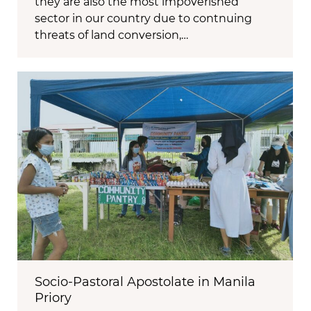
they are also the most impoverished
sector in our country due to contnuing
threats of land conversion,…
Socio-Pastoral Apostolate in Manila
Priory