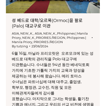
성 베드로 대학/오르목(Ormoc)을 팔로
(Palo) 대교구로 이관
ASIA
,
NEW_K_ ASIA
,
NEW_K_Philippines | Manila
Priory
,
NEW_K_PRIORIES /REGION
,
Philippines |
Manila Priory
,
PRIORIES /REGION
By
tutzing
23/06/2024
6월 16일, 마닐라 프리오랏은 오르모크에 있는 성
베드로 대학의 관리직을 Polo 대교구에
이관했습니다. 수녀들은 94년 동안 베네딕토회
가치에 기초한 가톨릭 가치의 교육과 양성을
제공하는 데 봉사해 왔습니다. 메리 토마스
수녀님은 파트너십에 대해 대주교, 졸업생,
학부모, 행정관, 교수진, 직원 및 모든
이해관계자들에게 감사를
표했습니다. 마지막으로 그녀는 학생들, 활기찬
기쁨과 에너지, 그리고 우리의 선교 비전에 생명을