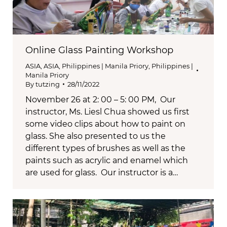
Online Glass Painting Workshop
ASIA
,
ASIA
,
Philippines | Manila Priory
,
Philippines |
Manila Priory
By
tutzing
28/11/2022
November 26 at 2: 00 – 5: 00 PM, Our
instructor, Ms. Liesl Chua showed us first
some video clips about how to paint on
glass. She also presented to us the
different types of brushes as well as the
paints such as acrylic and enamel which
are used for glass. Our instructor is a…