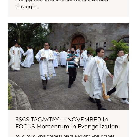
through…
SSCS TAGAYTAY — NOVEMBER in
FOCUS Momentum In Evangelization
ASIA
,
ASIA
,
Philippines | Manila Priory
,
Philippines |