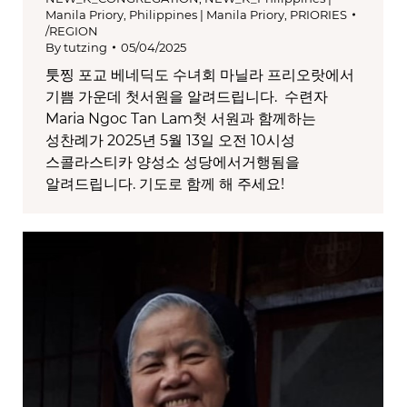
Manila Priory
,
Philippines | Manila Priory
,
PRIORIES
/REGION
By
tutzing
05/04/2025
툿찡 포교 베네딕도 수녀회 마닐라 프리오랏에서
기쁨 가운데 첫서원을 알려드립니다. 수련자
Maria Ngoc Tan Lam첫 서원과 함께하는
성찬례가 2025년 5월 13일 오전 10시성
스콜라스티카 양성소 성당에서거행됨을
알려드립니다. 기도로 함께 해 주세요!