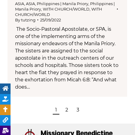
ASIA
,
ASIA
,
Philippines | Manila Priory
,
Philippines |
Manila Priory
,
WITH CHURCH/WORLD
,
WITH
CHURCH/WORLD
By
tutzing
25/09/2022
The Socio-Pastoral Apostolate, or SPA, is
one of the implementing arms of the
missionary endeavors of the Manila Priory.
The sisters are assigned to the social
apostolate in the outreach centers of our
schools and hospitals. Those sisters took to
heart the fiat they prayed in response to
the exhortation from Micah 6:8: “And what
does…
1
2
3