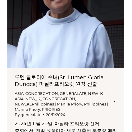
루멘 글로리아 수녀(Sr. Lumen Gloria
Dungca) 마닐라프리오랏 원장 선출
ASIA
,
CONGREGATION
,
GENERALATE
,
NEW_K_
ASIA
,
NEW_K_CONGREGATION
,
NEW_K_Philippines | Manila Priory
,
Philippines |
Manila Priory
,
PRIORIES
By
generalate
20/11/2024
2024년 11월 20일, 마닐라 프리오랏 선거
총회에서, 전임 원장이자 새로 선출된 부총장 메리