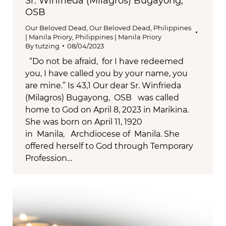
Sr. Winfrieda (Milagros) Bugayong,
OSB
Our Beloved Dead
,
Our Beloved Dead
,
Philippines
| Manila Priory
,
Philippines | Manila Priory
By
tutzing
08/04/2023
“Do not be afraid, for I have redeemed
you, I have called you by your name, you
are mine.” Is 43,1 Our dear Sr. Winfrieda
(Milagros) Bugayong, OSB was called
home to God on April 8, 2023 in Marikina.
She was born on April 11, 1920
in Manila, Archdiocese of Manila. She
offered herself to God through Temporary
Profession…