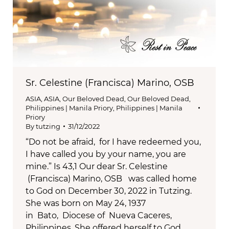
Sr. Celestine (Francisca) Marino, OSB
ASIA
,
ASIA
,
Our Beloved Dead
,
Our Beloved Dead
,
Philippines | Manila Priory
,
Philippines | Manila
Priory
By
tutzing
31/12/2022
“Do not be afraid, for I have redeemed you,
I have called you by your name, you are
mine.” Is 43,1 Our dear Sr. Celestine
(Francisca) Marino, OSB was called home
to God on December 30, 2022 in Tutzing.
She was born on May 24, 1937
in Bato, Diocese of Nueva Caceres,
Philippines. She offered herself to God