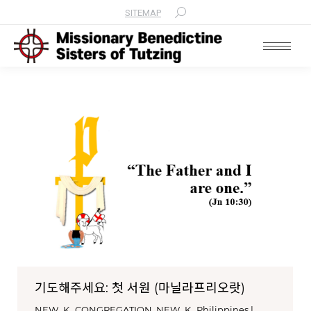
SITEMAP
Search:
기도해주세요: 첫 서원 (마닐라프리오랏)
NEW_K_CONGREGATION
,
NEW_K_Philippines |