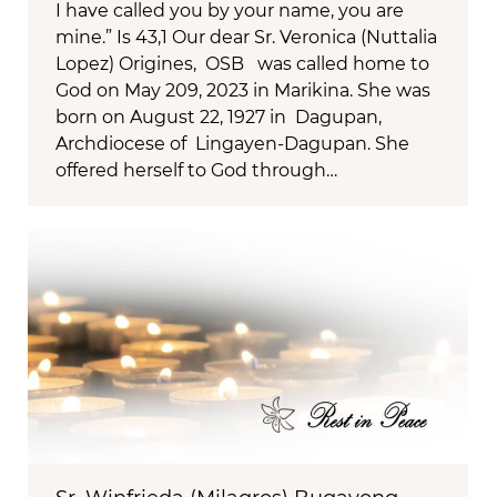
I have called you by your name, you are
mine.” Is 43,1 Our dear Sr. Veronica (Nuttalia
Lopez) Origines, OSB was called home to
God on May 209, 2023 in Marikina. She was
born on August 22, 1927 in Dagupan,
Archdiocese of Lingayen-Dagupan. She
offered herself to God through…