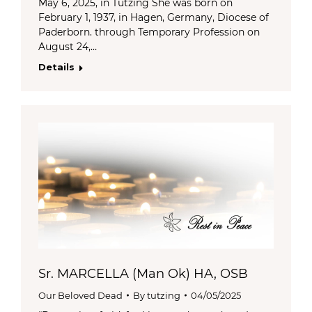
May 6, 2025, in Tutzing She was born on
February 1, 1937, in Hagen, Germany, Diocese of
Paderborn. through Temporary Profession on
August 24,…
Details
Sr. MARCELLA (Man Ok) HA, OSB
Our Beloved Dead
By
tutzing
04/05/2025