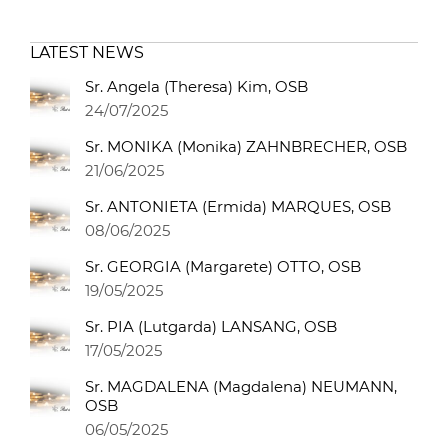
LATEST NEWS
Sr. Angela (Theresa) Kim, OSB
24/07/2025
Sr. MONIKA (Monika) ZAHNBRECHER, OSB
21/06/2025
Sr. ANTONIETA (Ermida) MARQUES, OSB
08/06/2025
Sr. GEORGIA (Margarete) OTTO, OSB
19/05/2025
Sr. PIA (Lutgarda) LANSANG, OSB
17/05/2025
Sr. MAGDALENA (Magdalena) NEUMANN,
OSB
06/05/2025