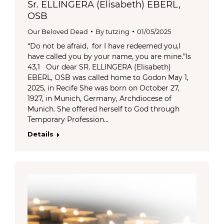
Sr. ELLINGERA (Elisabeth) EBERL,
OSB
Our Beloved Dead
By
tutzing
01/05/2025
“Do not be afraid, for I have redeemed you,I
have called you by your name, you are mine.”Is
43,1 Our dear SR. ELLINGERA (Elisabeth)
EBERL, OSB was called home to Godon May 1,
2025, in Recife She was born on October 27,
1927, in Munich, Germany, Archdiocese of
Munich. She offered herself to God through
Temporary Profession…
Details