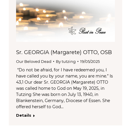
Sr. GEORGIA (Margarete) OTTO, OSB
Our Beloved Dead
By
tutzing
19/05/2025
“Do not be afraid, for I have redeemed you, I
have called you by your name, you are mine.” Is
43,1 Our dear Sr. GEORGIA (Margarete) OTTO
was called home to God on May 19, 2025, in
Tutzing She was born on July 13, 1940, in
Blankenstein, Germany, Diocese of Essen. She
offered herself to God…
Details