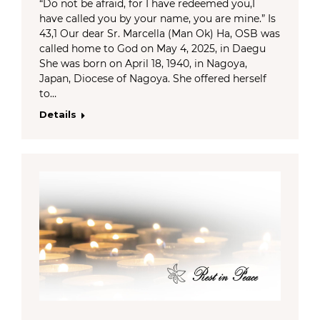
“Do not be afraid, for I have redeemed you,I
have called you by your name, you are mine.” Is
43,1 Our dear Sr. Marcella (Man Ok) Ha, OSB was
called home to God on May 4, 2025, in Daegu
She was born on April 18, 1940, in Nagoya,
Japan, Diocese of Nagoya. She offered herself
to…
Details