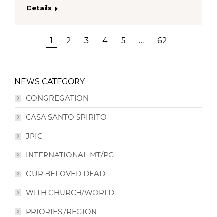
Details
1
2
3
4
5
…
62
NEWS CATEGORY
CONGREGATION
CASA SANTO SPIRITO
JPIC
INTERNATIONAL MT/PG
OUR BELOVED DEAD
WITH CHURCH/WORLD
PRIORIES /REGION