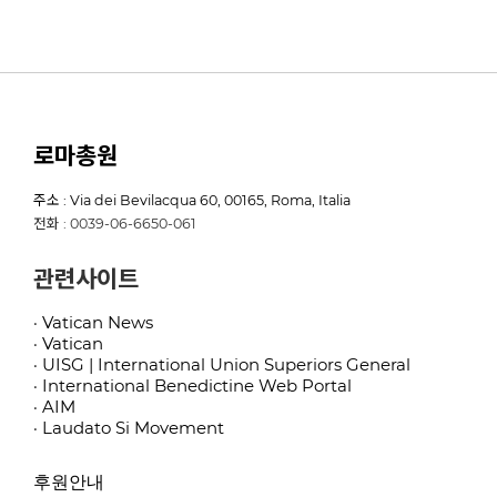
로마총원
주소 : Via dei Bevilacqua 60, 00165, Roma, Italia
전화 : 0039-06-6650-061
관련사이트
· Vatican News
· Vatican
· UISG | International Union Superiors General
· International Benedictine Web Portal
· AIM
· Laudato Si Movement
후원안내