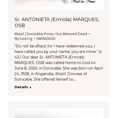
Sr. ANTONIETA (Ermida) MARQUES,
OSB
Brazil | Sorocaba Priory
,
Our Beloved Dead
By
tutzing
08/06/2025
“Do not be afraid, for I have redeemed you, I
have called you by your name, you are mine.” Is
43,1 Our dear Sr. ANTONIETA (Ermida)
MARQUES, OSB was called home to God on
June 8, 2025, in Sorocaba. She was born on April
24, 1928, in Angatuba, Brazil, Diocese of
Sorocaba. She offered herself to…
Details