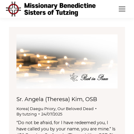
Sr. Angela (Theresa) Kim, OSB
Korea| Daegu Priory
,
Our Beloved Dead
By
tutzing
24/07/2025
“Do not be afraid, for I have redeemed you, I
have called you by your name, you are mine.” Is