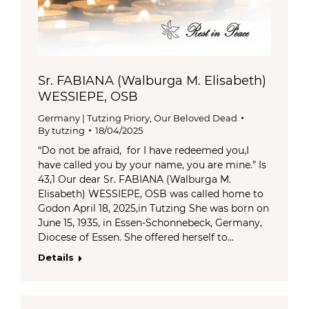
Sr. FABIANA (Walburga M. Elisabeth)
WESSIEPE, OSB
Germany | Tutzing Priory
,
Our Beloved Dead
By
tutzing
18/04/2025
“Do not be afraid, for I have redeemed you,I
have called you by your name, you are mine.” Is
43,1 Our dear Sr. FABIANA (Walburga M.
Elisabeth) WESSIEPE, OSB was called home to
Godon April 18, 2025,in Tutzing She was born on
June 15, 1935, in Essen-Schonnebeck, Germany,
Diocese of Essen. She offered herself to…
Details