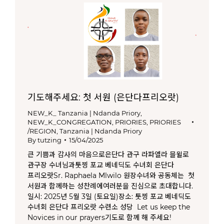
기도해주세요: 첫 서원 (은단다프리오랏)
NEW_K_ Tanzania | Ndanda Priory
,
NEW_K_CONGREGATION
,
PRIORIES
,
PRIORIES
/REGION
,
Tanzania | Ndanda Priory
By
tutzing
15/04/2025
큰 기쁨과 감사의 마음으로은단다 관구 라파엘라 믈윌로
관구장 수녀님과툿찡 포교 베네딕도 수녀회 은단다
프리오랏Sr. Raphaela Mlwilo 원장수녀와 공동체는 첫
서원과 함께하는 성찬례에여러분을 진심으로 초대합니다.
일시: 2025년 5월 3일 (토요일)장소: 툿찡 포교 베네딕도
수녀회 은단다 프리오랏 수련소 성당 Let us keep the
Novices in our prayers기도로 함께 해 주세요!