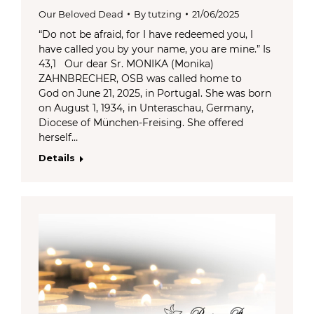
Our Beloved Dead
By
tutzing
21/06/2025
“Do not be afraid, for I have redeemed you, I
have called you by your name, you are mine.” Is
43,1 Our dear Sr. MONIKA (Monika)
ZAHNBRECHER, OSB was called home to
God on June 21, 2025, in Portugal. She was born
on August 1, 1934, in Unteraschau, Germany,
Diocese of München-Freising. She offered
herself…
Details