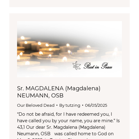
Sr. MAGDALENA (Magdalena)
NEUMANN, OSB
Our Beloved Dead
By
tutzing
06/05/2025
“Do not be afraid, for I have redeemed you, I
have called you by your name, you are mine.” Is
43,1 Our dear Sr. Magdalena (Magdalena)
Neumann, OSB was called home to God on