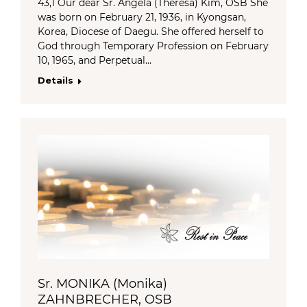
43,1 Our dear Sr. Angela (Theresa) Kim, OSB She
was born on February 21, 1936, in Kyongsan,
Korea, Diocese of Daegu. She offered herself to
God through Temporary Profession on February
10, 1965, and Perpetual…
Details
Sr. MONIKA (Monika)
ZAHNBRECHER, OSB