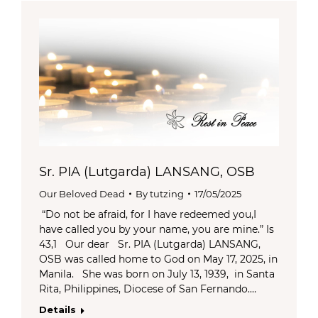
Sr. PIA (Lutgarda) LANSANG, OSB
Our Beloved Dead
By
tutzing
17/05/2025
“Do not be afraid, for I have redeemed you,I
have called you by your name, you are mine.” Is
43,1 Our dear Sr. PIA (Lutgarda) LANSANG,
OSB was called home to God on May 17, 2025, in
Manila. She was born on July 13, 1939, in Santa
Rita, Philippines, Diocese of San Fernando.…
Details