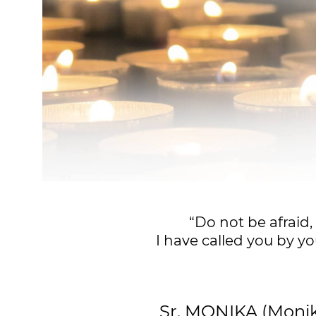
“Do not be afraid,
I have called you by yo
Sr. MONIKA (Mon