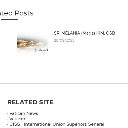
ated Posts
SR. MELANIA (Maria) KIM, OSB
20/09/2025
RELATED SITE
· Vatican News
· Vatican
· UISG | International Union Superiors General