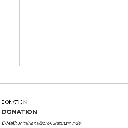
DONATION
DONATION
E-Mail:
sr.mirjam@prokuratutzing.de