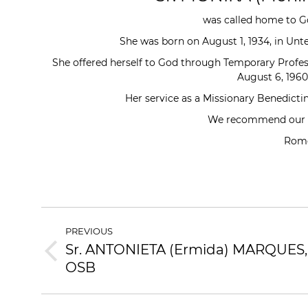
was called home to Go
She was born on August 1, 1934, in Un
She offered herself to God through Temporary Profes
August 6, 1960
Her service as a Missionary Benedictin
We recommend our de
Rome
POST
PREVIOUS
NAVIGATION
Sr. ANTONIETA (Ermida) MARQUES,
Previous
OSB
post: