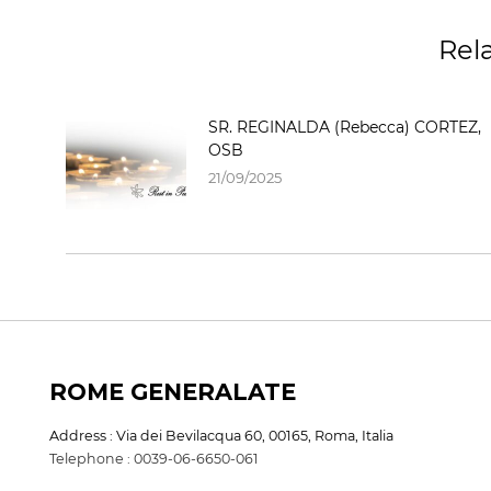
Rel
SR. REGINALDA (Rebecca) CORTEZ,
OSB
21/09/2025
ROME GENERALATE
Address : Via dei Bevilacqua 60, 00165, Roma, Italia
Telephone : 0039-06-6650-061