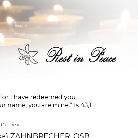
 for I have redeemed you,
ur name, you are mine.” Is 43,1
Our dear
ika) ZAHNBRECHER, OSB