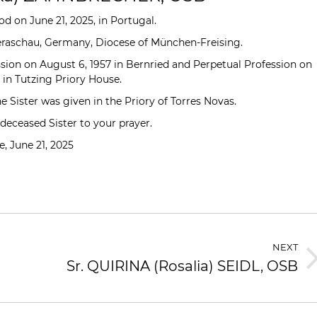
d on June 21, 2025, in Portugal.
teraschau, Germany, Diocese of München-Freising.
sion on August 6, 1957 in Bernried and Perpetual Profession on
 in Tutzing Priory House.
e Sister was given in the Priory of Torres Novas.
ceased Sister to your prayer.
, June 21, 2025
NEXT
Sr. QUIRINA (Rosalia) SEIDL, OSB
Next
post: