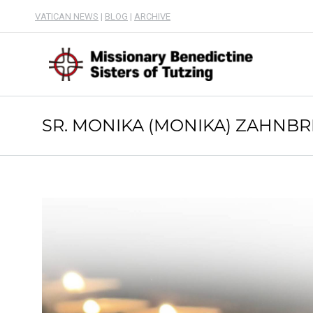
VATICAN NEWS
|
BLOG
|
ARCHIVE
SR. MONIKA (MONIKA) ZAHNBR