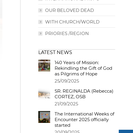
OUR BELOVED DEAD
WITH CHURCH/WORLD
PRIORIES /REGION
LATEST NEWS
140 Years of Mission:
Rekindling the Gift of God
as Pilgrims of Hope
25/09/2025
SR. REGINALDA (Rebecca)
CORTEZ, OSB
21/09/2025
The International Weeks of
Encounter 2025 officially
started
20/09/2025