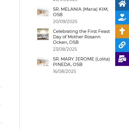
SR. MELANIA (Maria) KIM,
OSB
20/09/2025
Celebrating the First Feast
Day of Mother Rosann
Ocken, OSB
23/08/2025
SR. MARY JEROME (Lolita)
PINEDA, OSB
16/08/2025