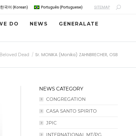
SITEMAP
한국어
(
Korean
)
Português
(
Portuguese
)
Search:
WE DO
NEWS
GENERALATE
Sr. MONIKA (Monika) ZAHNBRECHER, OSB
Beloved Dead
NEWS CATEGORY
CONGREGATION
CASA SANTO SPIRITO
JPIC
INTERNATIONAL MT/PG