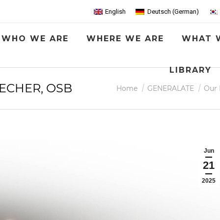
English
Deutsch
(
German
)
WHO WE ARE
WHERE WE ARE
WHAT 
LIBRARY
ECHER, OSB
You are here:
Home
GENERALATE
Our 
Jun
21
2025