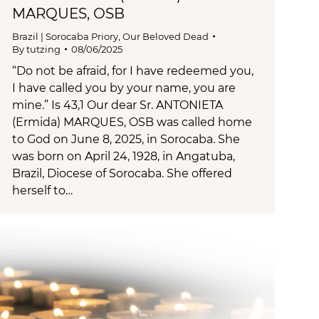
MARQUES, OSB
Brazil | Sorocaba Priory
,
Our Beloved Dead
By
tutzing
08/06/2025
“Do not be afraid, for I have redeemed you,
I have called you by your name, you are
mine.” Is 43,1 Our dear Sr. ANTONIETA
(Ermida) MARQUES, OSB was called home
to God on June 8, 2025, in Sorocaba. She
was born on April 24, 1928, in Angatuba,
Brazil, Diocese of Sorocaba. She offered
herself to…