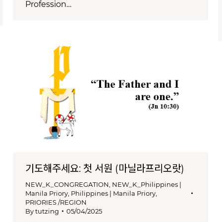
Profession…
기도해주세요: 첫 서원 (마닐라프리오랏)
NEW_K_CONGREGATION
,
NEW_K_Philippines |
Manila Priory
,
Philippines | Manila Priory
,
PRIORIES /REGION
By
tutzing
05/04/2025