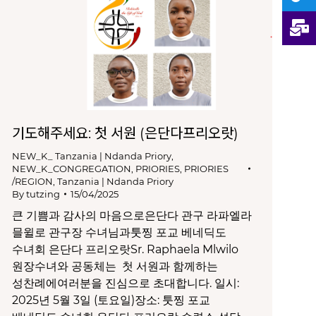
기도해주세요: 첫 서원 (은단다프리오랏)
NEW_K_ Tanzania | Ndanda Priory
,
NEW_K_CONGREGATION
,
PRIORIES
,
PRIORIES
/REGION
,
Tanzania | Ndanda Priory
By
tutzing
15/04/2025
큰 기쁨과 감사의 마음으로은단다 관구 라파엘라
믈윌로 관구장 수녀님과툿찡 포교 베네딕도
수녀회 은단다 프리오랏Sr. Raphaela Mlwilo
원장수녀와 공동체는 첫 서원과 함께하는
성찬례에여러분을 진심으로 초대합니다. 일시:
2025년 5월 3일 (토요일)장소: 툿찡 포교