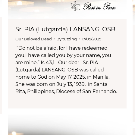
Sr. PIA (Lutgarda) LANSANG, OSB
Our Beloved Dead
By
tutzing
17/05/2025
“Do not be afraid, for I have redeemed
you,I have called you by your name, you
are mine.” Is 43,1 Our dear Sr. PIA
(Lutgarda) LANSANG, OSB was called
home to God on May 17, 2025, in Manila.
She was born on July 13, 1939, in Santa
Rita, Philippines, Diocese of San Fernando.
…