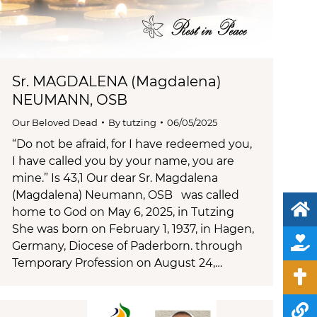
Sr. MAGDALENA (Magdalena)
NEUMANN, OSB
Our Beloved Dead
By
tutzing
06/05/2025
“Do not be afraid, for I have redeemed you,
I have called you by your name, you are
mine.” Is 43,1 Our dear Sr. Magdalena
(Magdalena) Neumann, OSB was called
home to God on May 6, 2025, in Tutzing
She was born on February 1, 1937, in Hagen,
Germany, Diocese of Paderborn. through
Temporary Profession on August 24,…