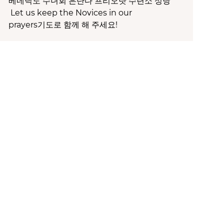
베네딕도 수녀회 은단다 프리오랏 수련소 성당
Let us keep the Novices in our
prayers기도로 함께 해 주세요!