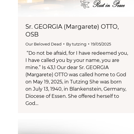
Sr. GEORGIA (Margarete) OTTO,
OSB
Our Beloved Dead
By
tutzing
19/05/2025
“Do not be afraid, for I have redeemed you,
I have called you by your name, you are
mine.” Is 43,1 Our dear Sr. GEORGIA
(Margarete) OTTO was called home to God
on May 19, 2025, in Tutzing She was born
on July 13, 1940, in Blankenstein, Germany,
Diocese of Essen. She offered herself to
God…