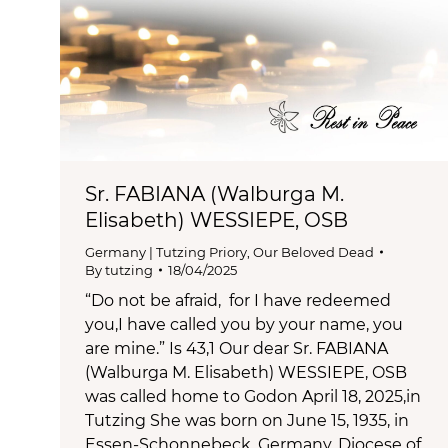
Sr. FABIANA (Walburga M.
Elisabeth) WESSIEPE, OSB
Germany | Tutzing Priory
,
Our Beloved Dead
By
tutzing
18/04/2025
“Do not be afraid, for I have redeemed
you,I have called you by your name, you
are mine.” Is 43,1 Our dear Sr. FABIANA
(Walburga M. Elisabeth) WESSIEPE, OSB
was called home to Godon April 18, 2025,in
Tutzing She was born on June 15, 1935, in
Essen-Schonnebeck, Germany, Diocese of