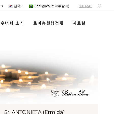
SITEMAP
어
)
한국어
Português
(
포르투갈어
)
Search:
수녀회 소식
로마총원행정체
자료실
Sr. ANTONIETA (Ermida)