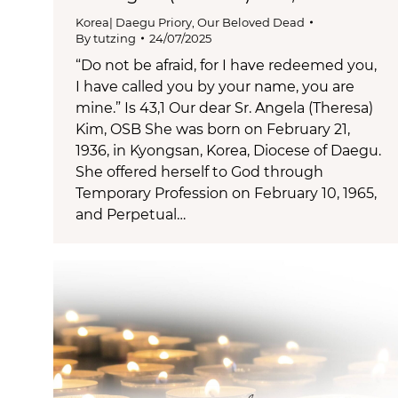
Korea| Daegu Priory
,
Our Beloved Dead
By
tutzing
24/07/2025
“Do not be afraid, for I have redeemed you,
I have called you by your name, you are
mine.” Is 43,1 Our dear Sr. Angela (Theresa)
Kim, OSB She was born on February 21,
1936, in Kyongsan, Korea, Diocese of Daegu.
She offered herself to God through
Temporary Profession on February 10, 1965,
and Perpetual…