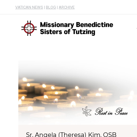
VATICAN NEWS
|
BLOG
|
ARCHIVE
Sr. Angela (Theresa) Kim, OSB