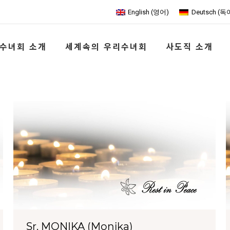
English
(
영어
)
Deutsch
(
독
수녀회 소개
세계속의 우리수녀회
사도직 소개
Sr. MONIKA (Monika)