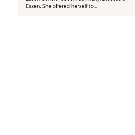
Essen. She offered herself to…