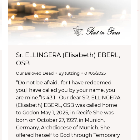
Sr. ELLINGERA (Elisabeth) EBERL,
OSB
Our Beloved Dead
By
tutzing
01/05/2025
“Do not be afraid, for I have redeemed
you,I have called you by your name, you
are mine.”Is 43,1 Our dear SR. ELLINGERA
(Elisabeth) EBERL, OSB was called home
to Godon May 1, 2025, in Recife She was
born on October 27, 1927, in Munich,
Germany, Archdiocese of Munich. She
offered herself to God through Temporary