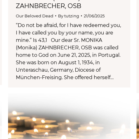
ZAHNBRECHER, OSB
Our Beloved Dead
By
tutzing
21/06/2025
“Do not be afraid, for I have redeemed you,
I have called you by your name, you are
mine.” Is 43,1 Our dear Sr. MONIKA
(Monika) ZAHNBRECHER, OSB was called
home to God on June 21, 2025, in Portugal.
She was born on August 1, 1934, in
Unteraschau, Germany, Diocese of
München-Freising. She offered herself…