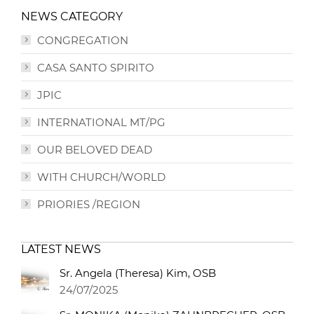
NEWS CATEGORY
CONGREGATION
CASA SANTO SPIRITO
JPIC
INTERNATIONAL MT/PG
OUR BELOVED DEAD
WITH CHURCH/WORLD
PRIORIES /REGION
LATEST NEWS
Sr. Angela (Theresa) Kim, OSB
24/07/2025