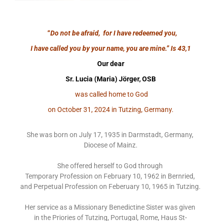
“
Do not be afraid, for I have redeemed you,
I have called you by your name, you are mine.”
Is 43,1
Our dear
Sr. Lucia (Maria) Jörger, OSB
was called home to God
on October 31, 2024 in Tutzing, Germany.
She was born on July 17, 1935 in Darmstadt, Germany,
Diocese of Mainz.
She offered herself to God through
Temporary Profession on February 10, 1962 in Bernried,
and Perpetual Profession on Feberuary 10, 1965 in Tutzing.
Her service as a Missionary Benedictine Sister was given
in the Priories of Tutzing, Portugal, Rome, Haus St-