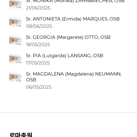
Sr. MONIKA (Monika) ZAHNBRECHER, OSB
21/06/2025
Sr. ANTONIETA (Ermida) MARQUES, OSB
08/06/2025
Sr. GEORGIA (Margarete) OTTO, OSB
19/05/2025
Sr. PIA (Lutgarda) LANSANG, OSB
17/05/2025
Sr. MAGDALENA (Magdalena) NEUMANN,
OSB
06/05/2025
로마총원