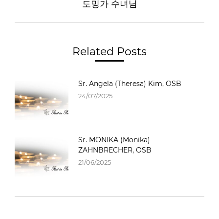
도밍가 수녀님
Related Posts
Sr. Angela (Theresa) Kim, OSB
24/07/2025
Sr. MONIKA (Monika)
ZAHNBRECHER, OSB
21/06/2025