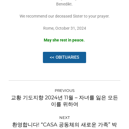
Benedikt.
We recommend our deceased Sister to your prayer.
Rome, October 31, 2024
May she rest in peace.
<< OBITUARIES
PREVIOUS
교황 기도지향 2024년 11월 – 자녀를 잃은 모든
이를 위하여
NEXT
환영합니다! “CASA 공동체의 새로운 가족” 박