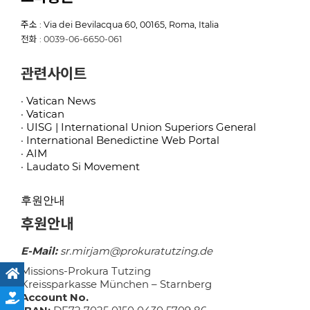
주소 : Via dei Bevilacqua 60, 00165, Roma, Italia
전화 : 0039-06-6650-061
관련사이트
· Vatican News
· Vatican
· UISG | International Union Superiors General
· International Benedictine Web Portal
· AIM
· Laudato Si Movement
후원안내
후원안내
E-Mail:
sr.mirjam@prokuratutzing.de
Missions-Prokura Tutzing
Kreissparkasse München – Starnberg
Account No.