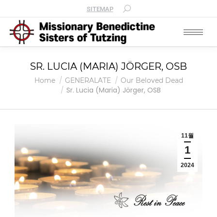
SITEMAP
SR. LUCIA (MARIA) JÖRGER, OSB
You are here:
Home
GENERALATE
Our Beloved Dead
Sr. Lucia (Maria) Jörger, OSB
11월
1
2024