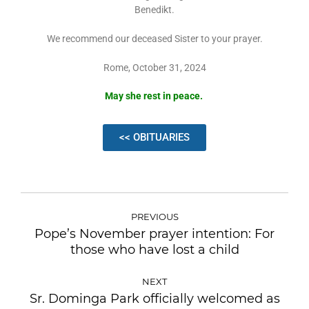
Benedikt.
We recommend our deceased Sister to your prayer.
Rome, October 31, 2024
May she rest in peace.
<< OBITUARIES
PREVIOUS
Pope’s November prayer intention: For
those who have lost a child
NEXT
Sr. Dominga Park officially welcomed as