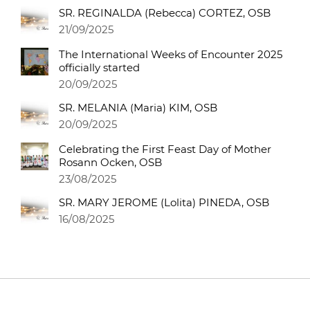
SR. REGINALDA (Rebecca) CORTEZ, OSB
21/09/2025
The International Weeks of Encounter 2025
officially started
20/09/2025
SR. MELANIA (Maria) KIM, OSB
20/09/2025
Celebrating the First Feast Day of Mother
Rosann Ocken, OSB
23/08/2025
SR. MARY JEROME (Lolita) PINEDA, OSB
16/08/2025