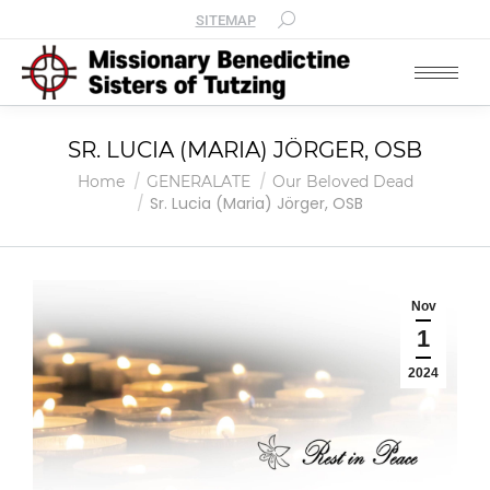
SITEMAP
SR. LUCIA (MARIA) JÖRGER, OSB
You are here:
Home
GENERALATE
Our Beloved Dead
Sr. Lucia (Maria) Jörger, OSB
Nov
1
2024