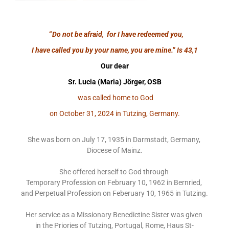
“
Do not be afraid, for I have redeemed you,
I have called you by your name, you are mine.”
Is 43,1
Our dear
Sr. Lucia (Maria) Jörger, OSB
was called home to God
on October 31, 2024 in Tutzing, Germany.
She was born on July 17, 1935 in Darmstadt, Germany,
Diocese of Mainz.
She offered herself to God through
Temporary Profession on February 10, 1962 in Bernried,
and Perpetual Profession on Feberuary 10, 1965 in Tutzing.
Her service as a Missionary Benedictine Sister was given
in the Priories of Tutzing, Portugal, Rome, Haus St-