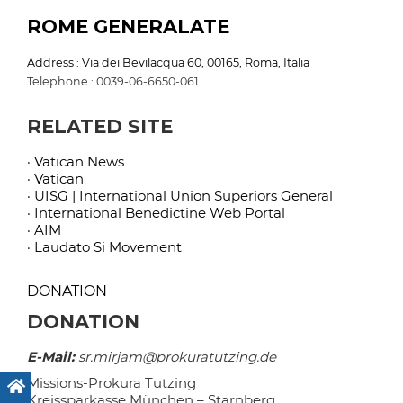
ROME GENERALATE
Address : Via dei Bevilacqua 60, 00165, Roma, Italia
Telephone : 0039-06-6650-061
RELATED SITE
· Vatican News
· Vatican
· UISG | International Union Superiors General
· International Benedictine Web Portal
· AIM
· Laudato Si Movement
DONATION
DONATION
E-Mail:
sr.mirjam@prokuratutzing.de
Missions-Prokura Tutzing
Kreissparkasse München – Starnberg