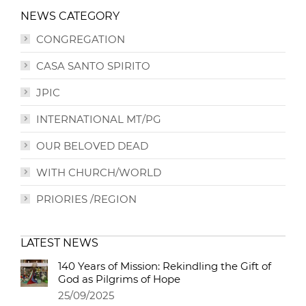
NEWS CATEGORY
CONGREGATION
CASA SANTO SPIRITO
JPIC
INTERNATIONAL MT/PG
OUR BELOVED DEAD
WITH CHURCH/WORLD
PRIORIES /REGION
LATEST NEWS
140 Years of Mission: Rekindling the Gift of
God as Pilgrims of Hope
25/09/2025