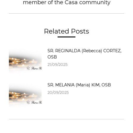
member of the Casa community
Related Posts
SR. REGINALDA (Rebecca) CORTEZ,
OSB
21/09/2025
SR. MELANIA (Maria) KIM, OSB
20/09/2025