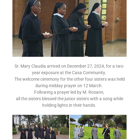
Sr. Mary Claudia arrived on December 27, 2024, for a two-
year exposure at the Casa Community.
The welcome ceremony for the other four sisters was held
during midday prayer on 12 March.
Following a prayer led by M. Rosann,
all the sisters blessed the junior sisters with a song while
holding lights in their hands.