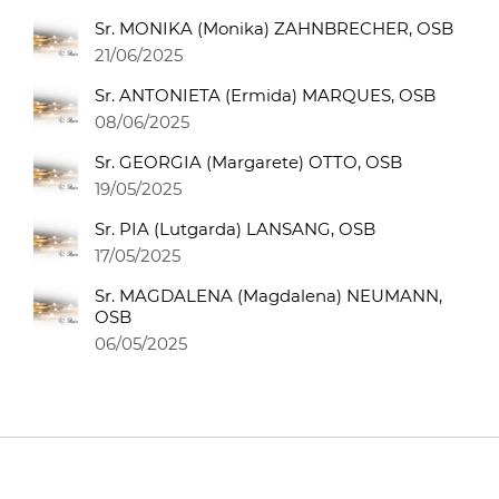
Sr. MONIKA (Monika) ZAHNBRECHER, OSB
21/06/2025
Sr. ANTONIETA (Ermida) MARQUES, OSB
08/06/2025
Sr. GEORGIA (Margarete) OTTO, OSB
19/05/2025
Sr. PIA (Lutgarda) LANSANG, OSB
17/05/2025
Sr. MAGDALENA (Magdalena) NEUMANN,
OSB
06/05/2025