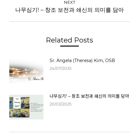
NEXT
나무심기! – 창조 보전과 쇄신의 의미를 담아
Related Posts
Sr. Angela (Theresa) Kim, OSB
24/07/2025
나무심기! – 창조 보전과 쇄신의 의미를 담아
20/03/2025