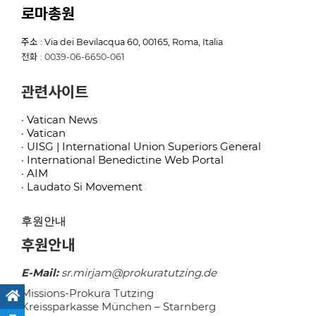
로마총원
주소 : Via dei Bevilacqua 60, 00165, Roma, Italia
전화 : 0039-06-6650-061
관련사이트
· Vatican News
· Vatican
· UISG | International Union Superiors General
· International Benedictine Web Portal
· AIM
· Laudato Si Movement
후원안내
후원안내
E-Mail:
sr.mirjam@prokuratutzing.de
Missions-Prokura Tutzing
Kreissparkasse München – Starnberg