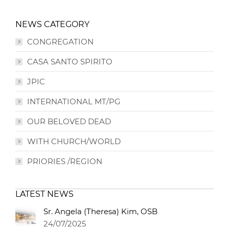
NEWS CATEGORY
CONGREGATION
CASA SANTO SPIRITO
JPIC
INTERNATIONAL MT/PG
OUR BELOVED DEAD
WITH CHURCH/WORLD
PRIORIES /REGION
LATEST NEWS
Sr. Angela (Theresa) Kim, OSB
24/07/2025