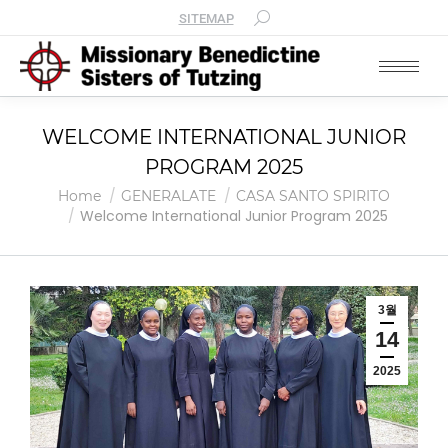
SITEMAP
WELCOME INTERNATIONAL JUNIOR
PROGRAM 2025
You are here:
Home
GENERALATE
CASA SANTO SPIRITO
Welcome International Junior Program 2025
3월
14
2025