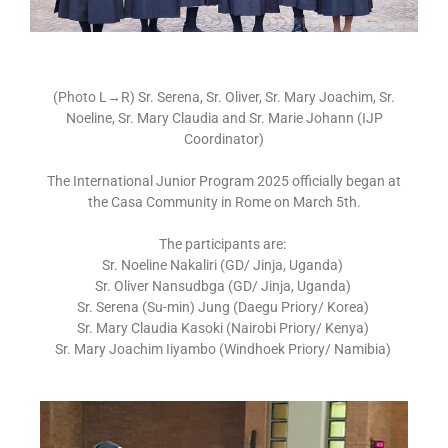
(Photo L
→
R) Sr. Serena, Sr. Oliver, Sr. Mary Joachim, Sr.
Noeline,
Sr. Mary Claudia and Sr. Marie Johann (IJP
Coordinator)
The International Junior Program 2025 officially began at
the Casa Community in Rome on March 5th.
The participants are:
Sr. Noeline Nakaliri (GD/ Jinja, Uganda)
Sr. Oliver Nansudbga (GD/ Jinja, Uganda)
Sr. Serena (Su-min) Jung (Daegu Priory/ Korea)
Sr. Mary Claudia Kasoki (Nairobi Priory/ Kenya)
Sr. Mary Joachim Iiyambo (Windhoek Priory/ Namibia)