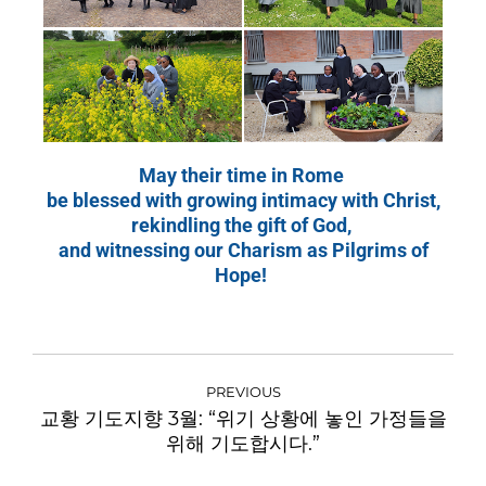
May their time in Rome
be blessed with growing intimacy with Christ,
rekindling the gift of God,
and witnessing our Charism as Pilgrims of
Hope!
PREVIOUS
교황 기도지향 3월: “위기 상황에 놓인 가정들을
위해 기도합시다.”