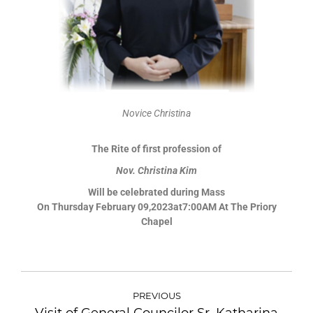
Novice Christina
The Rite of first profession of
Nov. Christina Kim
Will be celebrated during Mass
On Thursday February 09,2023at7:00AM At The Priory
Chapel
PREVIOUS
Visit of General Councilor Sr. Katharina