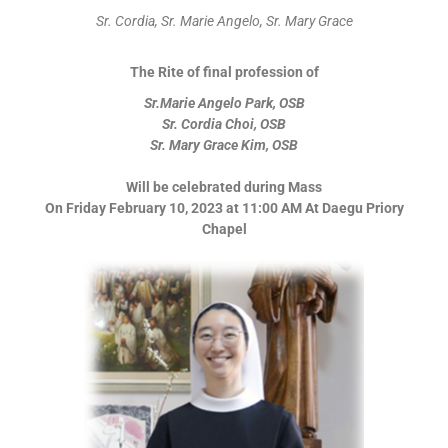
Sr. Cordia, Sr. Marie Angelo, Sr. Mary Grace
The Rite of final profession of
Sr.Marie Angelo Park, OSB
Sr. Cordia Choi, OSB
Sr. Mary Grace Kim, OSB
Will be celebrated during Mass
On Friday February 10, 2023 at 11:00 AM At Daegu Priory
Chapel