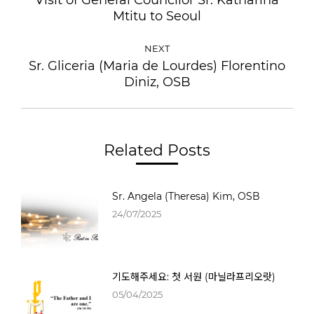
Mtitu to Seoul
NEXT
Sr. Gliceria (Maria de Lourdes) Florentino
Diniz, OSB
Related Posts
Sr. Angela (Theresa) Kim, OSB
24/07/2025
기도해주세요: 첫 서원 (마닐라프리오랏)
05/04/2025