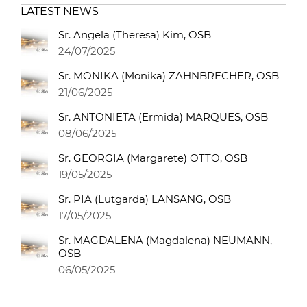
LATEST NEWS
Sr. Angela (Theresa) Kim, OSB
24/07/2025
Sr. MONIKA (Monika) ZAHNBRECHER, OSB
21/06/2025
Sr. ANTONIETA (Ermida) MARQUES, OSB
08/06/2025
Sr. GEORGIA (Margarete) OTTO, OSB
19/05/2025
Sr. PIA (Lutgarda) LANSANG, OSB
17/05/2025
Sr. MAGDALENA (Magdalena) NEUMANN,
OSB
06/05/2025