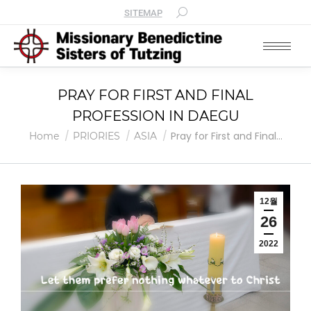
SITEMAP
PRAY FOR FIRST AND FINAL
PROFESSION IN DAEGU
You are here:
Pray for First and Final…
Home
PRIORIES
ASIA
12월
26
2022