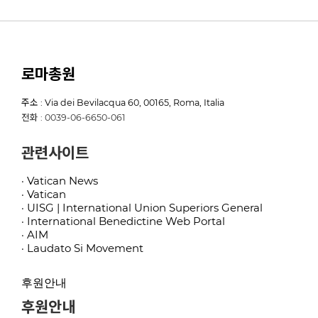
로마총원
주소 : Via dei Bevilacqua 60, 00165, Roma, Italia
전화 : 0039-06-6650-061
관련사이트
· Vatican News
· Vatican
· UISG | International Union Superiors General
· International Benedictine Web Portal
· AIM
· Laudato Si Movement
후원안내
후원안내