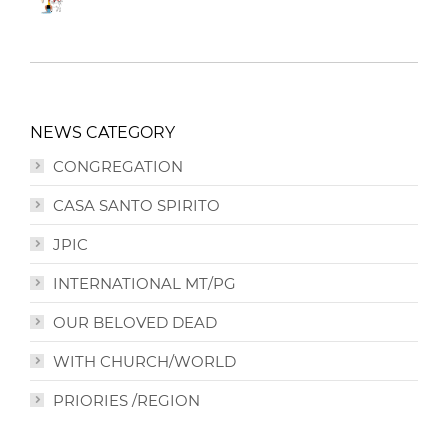
NEWS CATEGORY
CONGREGATION
CASA SANTO SPIRITO
JPIC
INTERNATIONAL MT/PG
OUR BELOVED DEAD
WITH CHURCH/WORLD
PRIORIES /REGION