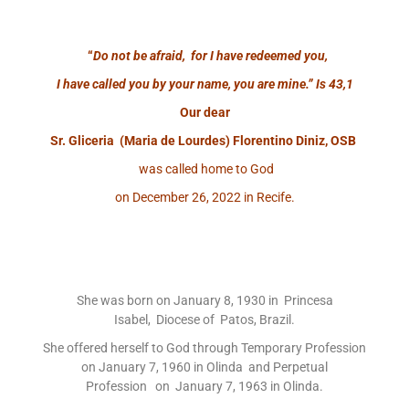
“
Do not be afraid, for I have redeemed you,
I have called you by your name, you are mine.”
Is 43,1
Our dear
Sr. Gliceria (Maria de Lourdes) Florentino Diniz, OSB
was called home to God
on December 26, 2022 in Recife.
She was born on January 8, 1930 in Princesa
Isabel, Diocese of Patos, Brazil.
She offered herself to God through Temporary Profession
on January 7, 1960 in Olinda and Perpetual
Profession on January 7, 1963 in Olinda.