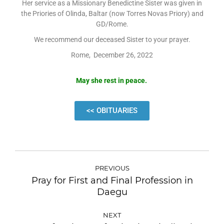
Her service as a Missionary Benedictine Sister was given in
the Priories of Olinda, Baltar (now Torres Novas Priory) and
GD/Rome.
We recommend our deceased Sister to your prayer.
Rome, December 26, 2022
May she rest in peace.
<< OBITUARIES
PREVIOUS
Pray for First and Final Profession in
Daegu
NEXT