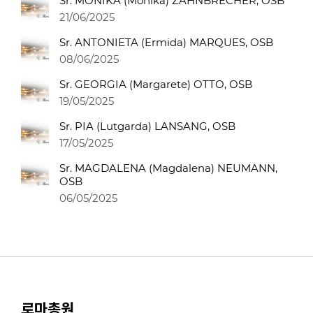
Sr. MONIKA (Monika) ZAHNBRECHER, OSB
21/06/2025
Sr. ANTONIETA (Ermida) MARQUES, OSB
08/06/2025
Sr. GEORGIA (Margarete) OTTO, OSB
19/05/2025
Sr. PIA (Lutgarda) LANSANG, OSB
17/05/2025
Sr. MAGDALENA (Magdalena) NEUMANN,
OSB
06/05/2025
로마총원