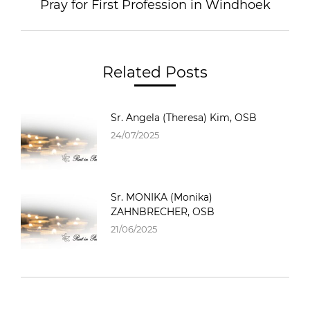
Pray for First Profession in Windhoek
Related Posts
Sr. Angela (Theresa) Kim, OSB
24/07/2025
Sr. MONIKA (Monika)
ZAHNBRECHER, OSB
21/06/2025