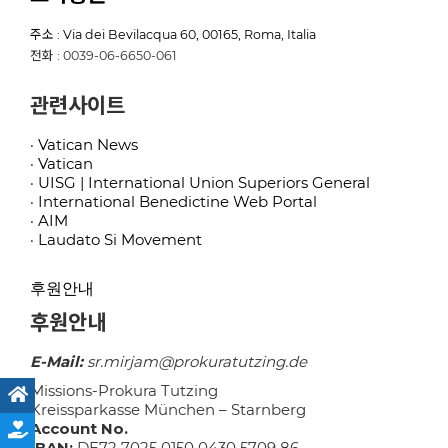
주소 : Via dei Bevilacqua 60, 00165, Roma, Italia
전화 : 0039-06-6650-061
관련사이트
· Vatican News
· Vatican
· UISG | International Union Superiors General
· International Benedictine Web Portal
· AIM
· Laudato Si Movement
후원안내
후원안내
E-Mail:
sr.mirjam@prokuratutzing.de
Missions-Prokura Tutzing
Kreissparkasse München – Starnberg
Account No.
IBAN:
DE72 7025 0150 0430 5709 86