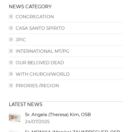
NEWS CATEGORY
CONGREGATION
CASA SANTO SPIRITO
JPIC
INTERNATIONAL MT/PG
OUR BELOVED DEAD
WITH CHURCH/WORLD
PRIORIES /REGION
LATEST NEWS
Sr. Angela (Theresa) Kim, OSB
24/07/2025