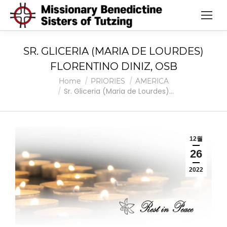
SR. GLICERIA (MARIA DE LOURDES)
FLORENTINO DINIZ, OSB
You are here:
Home
PRIORIES
AMERICA
Sr. Gliceria (Maria de Lourdes)…
12월
26
2022