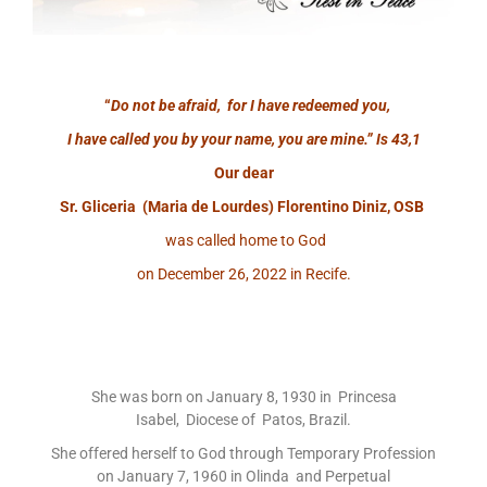
“
Do not be afraid, for I have redeemed you,
I have called you by your name, you are mine.”
Is 43,1
Our dear
Sr. Gliceria (Maria de Lourdes) Florentino Diniz, OSB
was called home to God
on December 26, 2022 in Recife.
She was born on January 8, 1930 in Princesa
Isabel, Diocese of Patos, Brazil.
She offered herself to God through Temporary Profession
on January 7, 1960 in Olinda and Perpetual