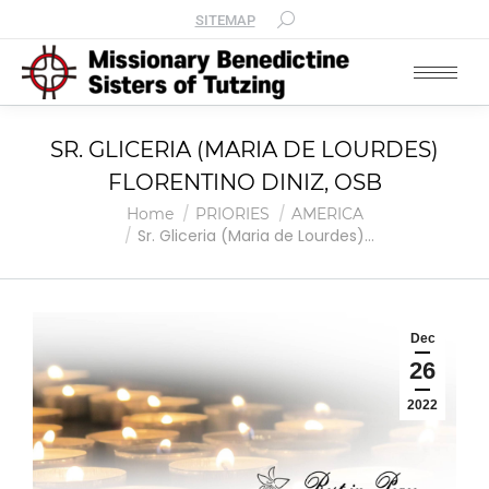
SITEMAP
SR. GLICERIA (MARIA DE LOURDES)
FLORENTINO DINIZ, OSB
You are here:
Home
PRIORIES
AMERICA
Sr. Gliceria (Maria de Lourdes)…
Dec
26
2022