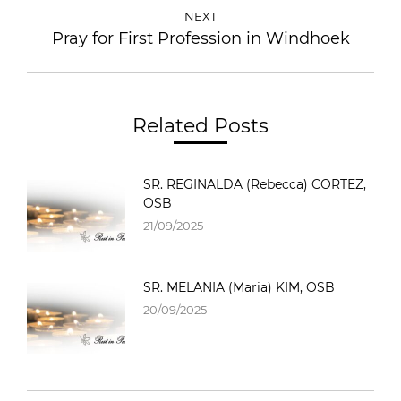
NEXT
Pray for First Profession in Windhoek
Related Posts
SR. REGINALDA (Rebecca) CORTEZ,
OSB
21/09/2025
SR. MELANIA (Maria) KIM, OSB
20/09/2025