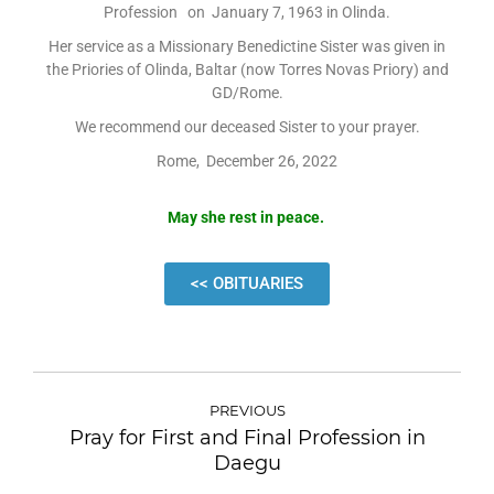
Profession on January 7, 1963 in Olinda.
Her service as a Missionary Benedictine Sister was given in
the Priories of Olinda, Baltar (now Torres Novas Priory) and
GD/Rome.
We recommend our deceased Sister to your prayer.
Rome, December 26, 2022
May she rest in peace.
<< OBITUARIES
PREVIOUS
Pray for First and Final Profession in
Daegu