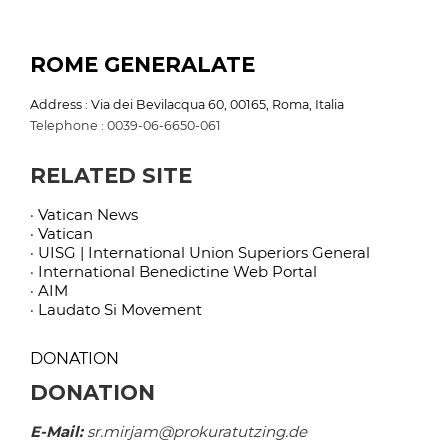
ROME GENERALATE
Address : Via dei Bevilacqua 60, 00165, Roma, Italia
Telephone : 0039-06-6650-061
RELATED SITE
· Vatican News
· Vatican
· UISG | International Union Superiors General
· International Benedictine Web Portal
· AIM
· Laudato Si Movement
DONATION
DONATION
E-Mail:
sr.mirjam@prokuratutzing.de