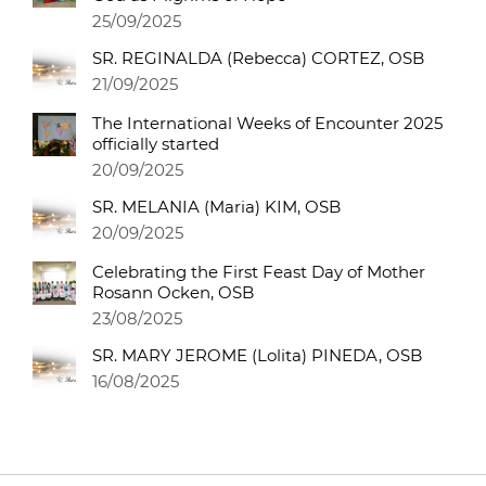
25/09/2025
SR. REGINALDA (Rebecca) CORTEZ, OSB
21/09/2025
The International Weeks of Encounter 2025
officially started
20/09/2025
SR. MELANIA (Maria) KIM, OSB
20/09/2025
Celebrating the First Feast Day of Mother
Rosann Ocken, OSB
23/08/2025
SR. MARY JEROME (Lolita) PINEDA, OSB
16/08/2025