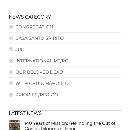
NEWS CATEGORY
CONGREGATION
CASA SANTO SPIRITO
JPIC
INTERNATIONAL MT/PG
OUR BELOVED DEAD
WITH CHURCH/WORLD
PRIORIES /REGION
LATEST NEWS
140 Years of Mission: Rekindling the Gift of
God as Pilgrims of Hope