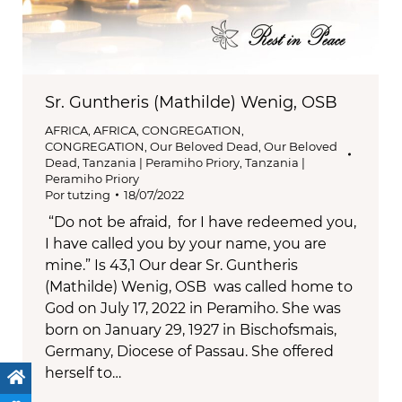
Sr. Guntheris (Mathilde) Wenig, OSB
AFRICA
,
AFRICA
,
CONGREGATION
,
CONGREGATION
,
Our Beloved Dead
,
Our Beloved
Dead
,
Tanzania | Peramiho Priory
,
Tanzania |
Peramiho Priory
Por
tutzing
18/07/2022
“Do not be afraid, for I have redeemed you,
I have called you by your name, you are
mine.” Is 43,1 Our dear Sr. Guntheris
(Mathilde) Wenig, OSB was called home to
God on July 17, 2022 in Peramiho. She was
born on January 29, 1927 in Bischofsmais,
Germany, Diocese of Passau. She offered
herself to…