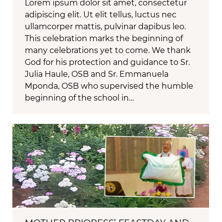
Lorem ipsum dolor sit amet, consectetur
adipiscing elit. Ut elit tellus, luctus nec
ullamcorper mattis, pulvinar dapibus leo.
This celebration marks the beginning of
many celebrations yet to come. We thank
God for his protection and guidance to Sr.
Julia Haule, OSB and Sr. Emmanuela
Mponda, OSB who supervised the humble
beginning of the school in…