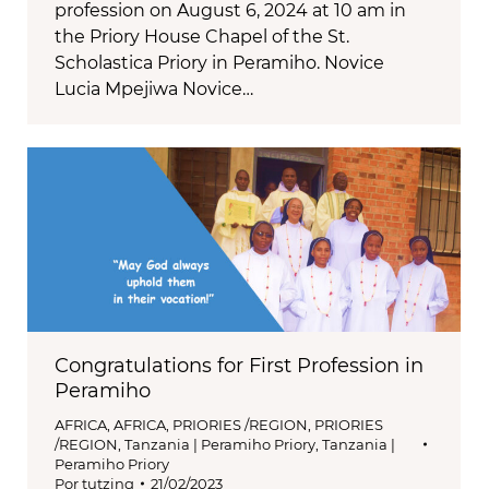
profession on August 6, 2024 at 10 am in
the Priory House Chapel of the St.
Scholastica Priory in Peramiho. Novice
Lucia Mpejiwa Novice…
Congratulations for First Profession in
Peramiho
AFRICA
,
AFRICA
,
PRIORIES /REGION
,
PRIORIES
/REGION
,
Tanzania | Peramiho Priory
,
Tanzania |
Peramiho Priory
Por
tutzing
21/02/2023