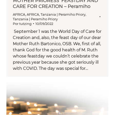
MOTHER PRIORESS’ FEASTDAY AND
CARE FOR CREATION – Peramiho
AFRICA
,
AFRICA
,
Tanzania | Peramiho Priory
,
Tanzania | Peramiho Priory
Por
tutzing
10/09/2022
September 1 was the World Day of Care for
Creation and, also, the feast day of our dear
Mother Ruth Bartonico, OSB. We, first of all,
thank God for the good health of M. Ruth
whose feastday we couldn’t celebrate the
previous year because she got seriously ill
with COVID. The day was special for…