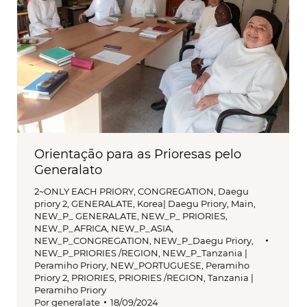
Orientação para as Prioresas pelo
Generalato
2~ONLY EACH PRIORY
,
CONGREGATION
,
Daegu
priory 2
,
GENERALATE
,
Korea| Daegu Priory
,
Main
,
NEW_P_ GENERALATE
,
NEW_P_ PRIORIES
,
NEW_P_AFRICA
,
NEW_P_ASIA
,
NEW_P_CONGREGATION
,
NEW_P_Daegu Priory
,
NEW_P_PRIORIES /REGION
,
NEW_P_Tanzania |
Peramiho Priory
,
NEW_PORTUGUESE
,
Peramiho
Priory 2
,
PRIORIES
,
PRIORIES /REGION
,
Tanzania |
Peramiho Priory
Por
generalate
18/09/2024