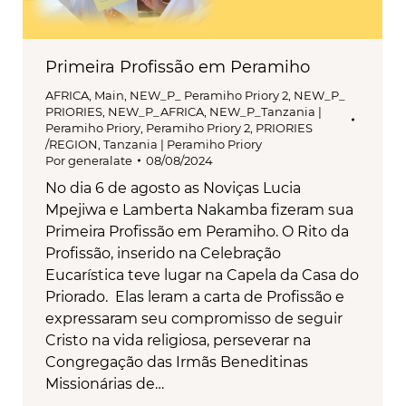
Primeira Profissão em Peramiho
AFRICA
,
Main
,
NEW_P_ Peramiho Priory 2
,
NEW_P_
PRIORIES
,
NEW_P_AFRICA
,
NEW_P_Tanzania |
Peramiho Priory
,
Peramiho Priory 2
,
PRIORIES
/REGION
,
Tanzania | Peramiho Priory
Por
generalate
08/08/2024
No dia 6 de agosto as Noviças Lucia
Mpejiwa e Lamberta Nakamba fizeram sua
Primeira Profissão em Peramiho. O Rito da
Profissão, inserido na Celebração
Eucarística teve lugar na Capela da Casa do
Priorado. Elas leram a carta de Profissão e
expressaram seu compromisso de seguir
Cristo na vida religiosa, perseverar na
Congregação das Irmãs Beneditinas
Missionárias de…