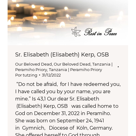
Sr. Elisabeth (Elisabeth) Kerp, OSB
Our Beloved Dead
,
Our Beloved Dead
,
Tanzania |
Peramiho Priory
,
Tanzania | Peramiho Priory
Por
tutzing
31/12/2022
“Do not be afraid, for I have redeemed you,
I have called you by your name, you are
mine.” Is 43,1 Our dear Sr. Elisabeth
(Elisabeth) Kerp, OSB was called home to
God on December 31, 2022 in Peramiho.
She was born on September 24, 1941
in Gymnich, Diocese of Köln, Germany.
She offered herself to God through