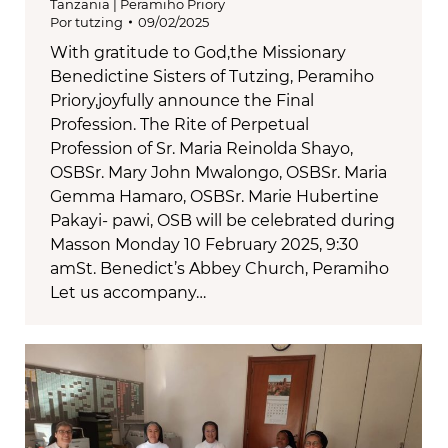
Tanzania | Peramiho Priory
Por
tutzing
09/02/2025
With gratitude to God,the Missionary
Benedictine Sisters of Tutzing, Peramiho
Priory,joyfully announce the Final
Profession. The Rite of Perpetual
Profession of Sr. Maria Reinolda Shayo,
OSBSr. Mary John Mwalongo, OSBSr. Maria
Gemma Hamaro, OSBSr. Marie Hubertine
Pakayi- pawi, OSB will be celebrated during
Masson Monday 10 February 2025, 9:30
amSt. Benedict’s Abbey Church, Peramiho
Let us accompany…