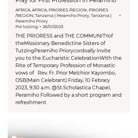
Pray for First Profession in Peramiho
AFRICA
,
AFRICA
,
PRIORIES /REGION
,
PRIORIES
/REGION
,
Tanzania | Peramiho Priory
,
Tanzania |
Peramiho Priory
Por
tutzing
26/01/2023
THE PRIORESS and THE COMMUNITYof
theMissionary Benedictine Sisters of
TutzingPeramiho Priorycordoally invite
you to the Eucharistic CelebrationWith the
Rite of Temporary Profession of Monastic
vows of Rev. Fr. Prior Melchior Kayombo,
OSB(Main Celebrant) Friday, 10 Febrary
2023, 9:30 a.m. @St.Scholastica Chapel,
Peramiho Followed by a short program and
refreshment