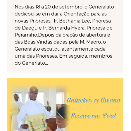
Nos dias 18 a 20 de setembro, o Generalato
dedicou-se em dar a Orientação para as
novas Prioresas: Ir. Bethania Lee, Prioresa
de Daegu e Ir. Bernarda Hyera, Prioresa de
Peramiho.Depois da oração de abertura e
das Boas Vindas dadas pela M. Maoro, o
Generalato escutou atentamente cada
uma das Prioresas. Em seguida, membros
do Generlato…