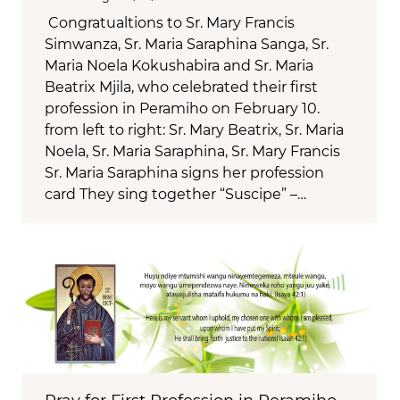
Congratualtions to Sr. Mary Francis
Simwanza, Sr. Maria Saraphina Sanga, Sr.
Maria Noela Kokushabira and Sr. Maria
Beatrix Mjila, who celebrated their first
profession in Peramiho on February 10.
from left to right: Sr. Mary Beatrix, Sr. Maria
Noela, Sr. Maria Saraphina, Sr. Mary Francis
Sr. Maria Saraphina signs her profession
card They sing together “Suscipe” –…