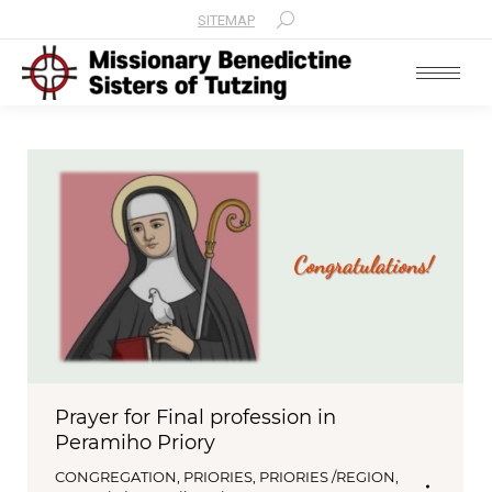
SITEMAP
Search:
Prayer for Final profession in
Peramiho Priory
CONGREGATION
,
PRIORIES
,
PRIORIES /REGION
,