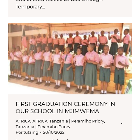
Temporary…
FIRST GRADUATION CEREMONY IN
OUR SCHOOL IN MJIMWEMA
AFRICA
,
AFRICA
,
Tanzania | Peramiho Priory
,
Tanzania | Peramiho Priory
Por
tutzing
20/10/2022