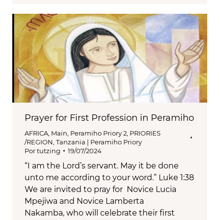
Prayer for First Profession in Peramiho
AFRICA
,
Main
,
Peramiho Priory 2
,
PRIORIES
/REGION
,
Tanzania | Peramiho Priory
Por
tutzing
19/07/2024
“I am the Lord’s servant. May it be done
unto me according to your word.” Luke 1:38
We are invited to pray for Novice Lucia
Mpejiwa and Novice Lamberta
Nakamba, who will celebrate their first