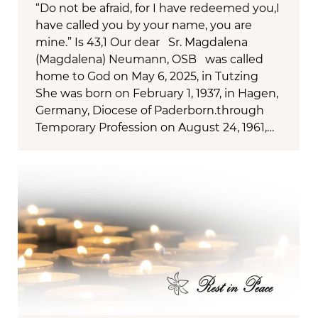
“Do not be afraid, for I have redeemed you,I
have called you by your name, you are
mine.” Is 43,1 Our dear Sr. Magdalena
(Magdalena) Neumann, OSB was called
home to God on May 6, 2025, in Tutzing
She was born on February 1, 1937, in Hagen,
Germany, Diocese of Paderborn.through
Temporary Profession on August 24, 1961,…