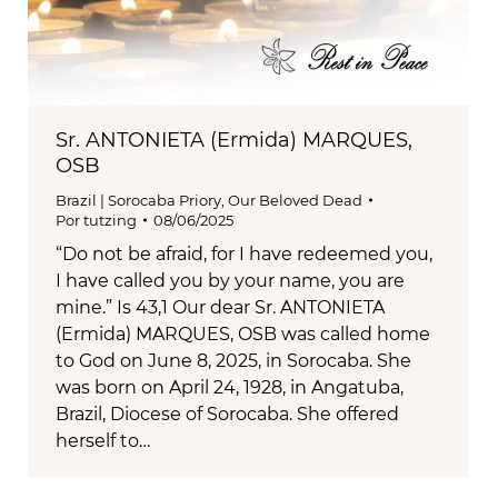
Sr. ANTONIETA (Ermida) MARQUES,
OSB
Brazil | Sorocaba Priory
,
Our Beloved Dead
Por
tutzing
08/06/2025
“Do not be afraid, for I have redeemed you,
I have called you by your name, you are
mine.” Is 43,1 Our dear Sr. ANTONIETA
(Ermida) MARQUES, OSB was called home
to God on June 8, 2025, in Sorocaba. She
was born on April 24, 1928, in Angatuba,
Brazil, Diocese of Sorocaba. She offered
herself to…