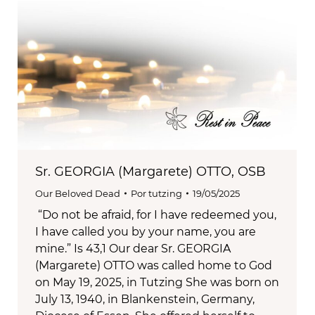
Sr. GEORGIA (Margarete) OTTO, OSB
Our Beloved Dead
Por
tutzing
19/05/2025
“Do not be afraid, for I have redeemed you,
I have called you by your name, you are
mine.” Is 43,1 Our dear Sr. GEORGIA
(Margarete) OTTO was called home to God
on May 19, 2025, in Tutzing She was born on
July 13, 1940, in Blankenstein, Germany,