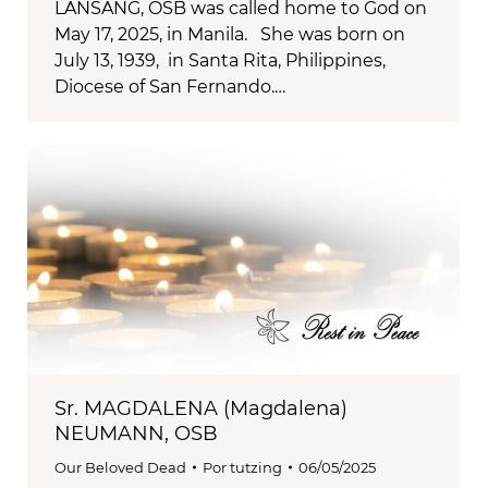
LANSANG, OSB was called home to God on
May 17, 2025, in Manila. She was born on
July 13, 1939, in Santa Rita, Philippines,
Diocese of San Fernando.…
Sr. MAGDALENA (Magdalena)
NEUMANN, OSB
Our Beloved Dead
Por
tutzing
06/05/2025