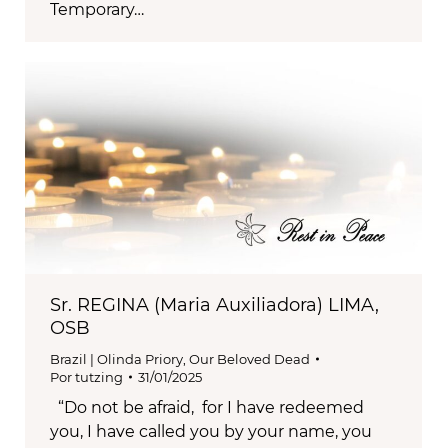
Temporary…
Sr. REGINA (Maria Auxiliadora) LIMA,
OSB
Brazil | Olinda Priory
,
Our Beloved Dead
Por
tutzing
31/01/2025
“Do not be afraid, for I have redeemed
you, I have called you by your name, you