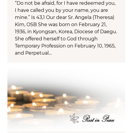
“Do not be afraid, for I have redeemed you,
I have called you by your name, you are
mine.” Is 43,1 Our dear Sr. Angela (Theresa)
Kim, OSB She was born on February 21,
1936, in Kyongsan, Korea, Diocese of Daegu.
She offered herself to God through
Temporary Profession on February 10, 1965,
and Perpetual…