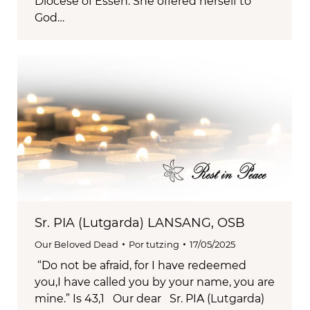
Diocese of Essen. She offered herself to
God…
Sr. PIA (Lutgarda) LANSANG, OSB
Our Beloved Dead
Por
tutzing
17/05/2025
“Do not be afraid, for I have redeemed
you,I have called you by your name, you are
mine.” Is 43,1 Our dear Sr. PIA (Lutgarda)