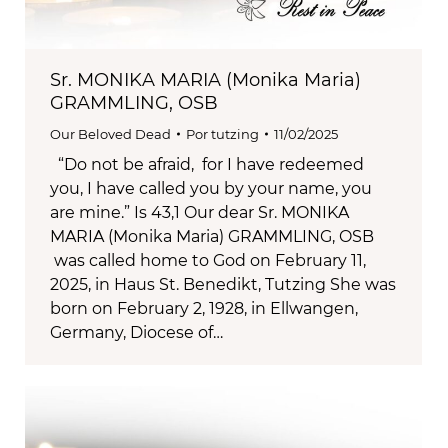
Sr. MONIKA MARIA (Monika Maria)
GRAMMLING, OSB
Our Beloved Dead
Por
tutzing
11/02/2025
“Do not be afraid, for I have redeemed
you, I have called you by your name, you
are mine.” Is 43,1 Our dear Sr. MONIKA
MARIA (Monika Maria) GRAMMLING, OSB
was called home to God on February 11,
2025, in Haus St. Benedikt, Tutzing She was
born on February 2, 1928, in Ellwangen,
Germany, Diocese of…