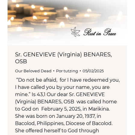
Sr. GENEVIEVE (Virginia) BENARES,
OSB
Our Beloved Dead
Por
tutzing
05/02/2025
“Do not be afraid, for I have redeemed you,
I have called you by your name, you are
mine.” Is 43,1 Our dear Sr. GENEVIEVE
(Virginia) BENARES, OSB was called home
to God on February 5, 2025, in Marikina.
She was born on January 20, 1937, in
Bacolod, Philippines, Diocese of Bacolod.
She offered herself to God through