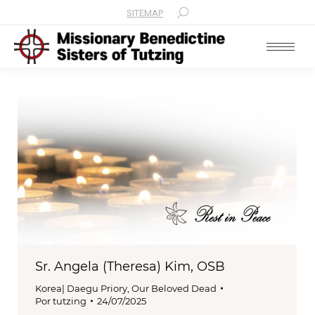
SITEMAP
Search:
Sr. Angela (Theresa) Kim, OSB
Korea| Daegu Priory
,
Our Beloved Dead
Por
tutzing
24/07/2025