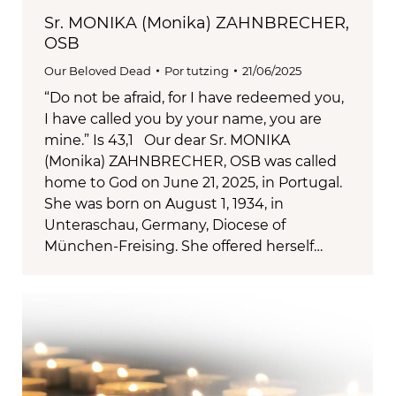
Sr. MONIKA (Monika) ZAHNBRECHER,
OSB
Our Beloved Dead
Por
tutzing
21/06/2025
“Do not be afraid, for I have redeemed you,
I have called you by your name, you are
mine.” Is 43,1 Our dear Sr. MONIKA
(Monika) ZAHNBRECHER, OSB was called
home to God on June 21, 2025, in Portugal.
She was born on August 1, 1934, in
Unteraschau, Germany, Diocese of
München-Freising. She offered herself…