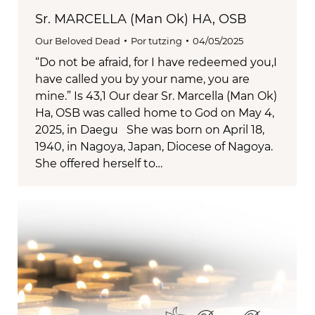
Sr. MARCELLA (Man Ok) HA, OSB
Our Beloved Dead
Por
tutzing
04/05/2025
“Do not be afraid, for I have redeemed you,I
have called you by your name, you are
mine.” Is 43,1 Our dear Sr. Marcella (Man Ok)
Ha, OSB was called home to God on May 4,
2025, in Daegu She was born on April 18,
1940, in Nagoya, Japan, Diocese of Nagoya.
She offered herself to…