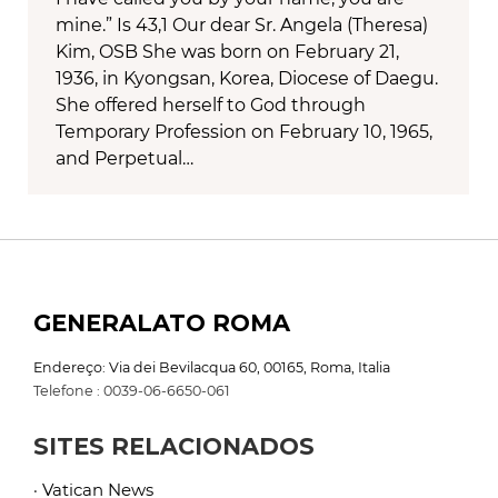
mine.” Is 43,1 Our dear Sr. Angela (Theresa)
Kim, OSB She was born on February 21,
1936, in Kyongsan, Korea, Diocese of Daegu.
She offered herself to God through
Temporary Profession on February 10, 1965,
and Perpetual…
GENERALATO ROMA
Endereço: Via dei Bevilacqua 60, 00165, Roma, Italia
Telefone : 0039-06-6650-061
SITES RELACIONADOS
· Vatican News