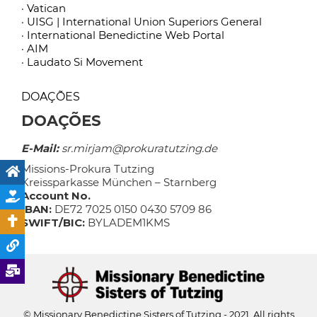
· Vatican
· UISG | International Union Superiors General
· International Benedictine Web Portal
· AIM
· Laudato Si Movement
DOAÇÕES
DOAÇÕES
E-Mail:
sr.mirjam@prokuratutzing.de
Missions-Prokura Tutzing
Kreissparkasse München – Starnberg
Account No.
IBAN:
DE72 7025 0150 0430 5709 86
SWIFT/BIC:
BYLADEM1KMS
© Missionary Benedictine Sisters of Tutzing - 2021. All rights