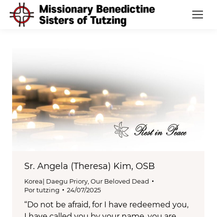
Sr. Angela (Theresa) Kim, OSB
Korea| Daegu Priory
,
Our Beloved Dead
Por
tutzing
24/07/2025
“Do not be afraid, for I have redeemed you,
I have called you by your name, you are