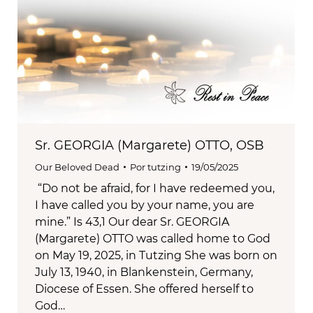
Sr. GEORGIA (Margarete) OTTO, OSB
Our Beloved Dead
Por
tutzing
19/05/2025
“Do not be afraid, for I have redeemed you,
I have called you by your name, you are
mine.” Is 43,1 Our dear Sr. GEORGIA
(Margarete) OTTO was called home to God
on May 19, 2025, in Tutzing She was born on
July 13, 1940, in Blankenstein, Germany,
Diocese of Essen. She offered herself to
God…