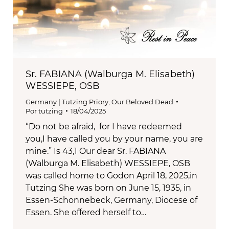
Sr. FABIANA (Walburga M. Elisabeth)
WESSIEPE, OSB
Germany | Tutzing Priory
,
Our Beloved Dead
Por
tutzing
18/04/2025
“Do not be afraid, for I have redeemed
you,I have called you by your name, you are
mine.” Is 43,1 Our dear Sr. FABIANA
(Walburga M. Elisabeth) WESSIEPE, OSB
was called home to Godon April 18, 2025,in
Tutzing She was born on June 15, 1935, in
Essen-Schonnebeck, Germany, Diocese of
Essen. She offered herself to…