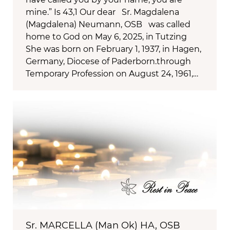
mine.” Is 43,1 Our dear Sr. Magdalena
(Magdalena) Neumann, OSB was called
home to God on May 6, 2025, in Tutzing
She was born on February 1, 1937, in Hagen,
Germany, Diocese of Paderborn.through
Temporary Profession on August 24, 1961,…
Sr. MARCELLA (Man Ok) HA, OSB