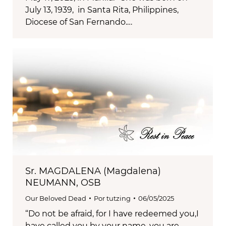
July 13, 1939, in Santa Rita, Philippines,
Diocese of San Fernando.…
Sr. MAGDALENA (Magdalena)
NEUMANN, OSB
Our Beloved Dead
Por
tutzing
06/05/2025
“Do not be afraid, for I have redeemed you,I
have called you by your name, you are