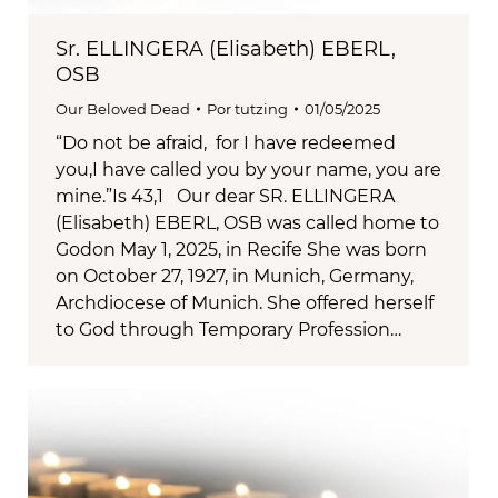
Sr. ELLINGERA (Elisabeth) EBERL,
OSB
Our Beloved Dead
Por
tutzing
01/05/2025
“Do not be afraid, for I have redeemed
you,I have called you by your name, you are
mine.”Is 43,1 Our dear SR. ELLINGERA
(Elisabeth) EBERL, OSB was called home to
Godon May 1, 2025, in Recife She was born
on October 27, 1927, in Munich, Germany,
Archdiocese of Munich. She offered herself
to God through Temporary Profession…