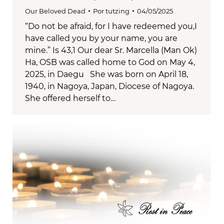
Our Beloved Dead
Por
tutzing
04/05/2025
“Do not be afraid, for I have redeemed you,I
have called you by your name, you are
mine.” Is 43,1 Our dear Sr. Marcella (Man Ok)
Ha, OSB was called home to God on May 4,
2025, in Daegu She was born on April 18,
1940, in Nagoya, Japan, Diocese of Nagoya.
She offered herself to…