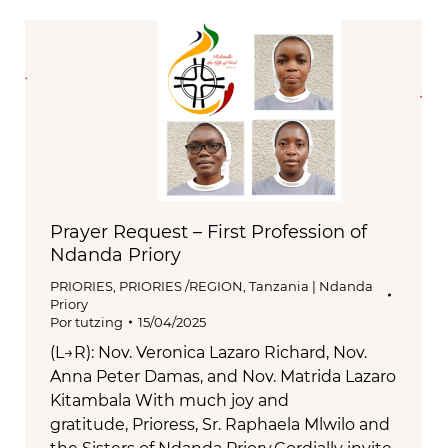
Prayer Request – First Profession of
Ndanda Priory
PRIORIES
,
PRIORIES /REGION
,
Tanzania | Ndanda
Priory
Por
tutzing
15/04/2025
(L→R): Nov. Veronica Lazaro Richard, Nov.
Anna Peter Damas, and Nov. Matrida Lazaro
Kitambala With much joy and
gratitude, Prioress, Sr. Raphaela Mlwilo and