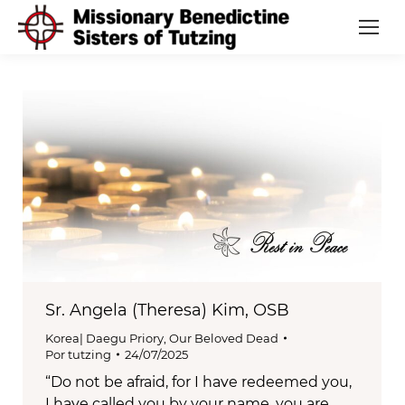
Sr. Angela (Theresa) Kim, OSB
Korea| Daegu Priory
,
Our Beloved Dead
Por
tutzing
24/07/2025
“Do not be afraid, for I have redeemed you,
I have called you by your name, you are