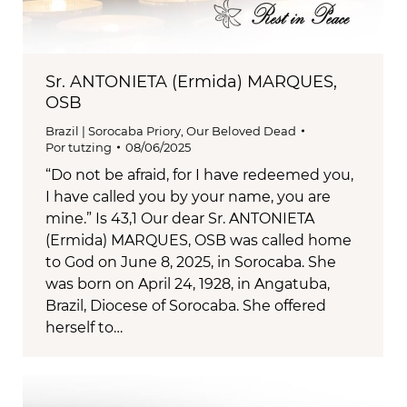
Sr. ANTONIETA (Ermida) MARQUES,
OSB
Brazil | Sorocaba Priory
,
Our Beloved Dead
Por
tutzing
08/06/2025
“Do not be afraid, for I have redeemed you,
I have called you by your name, you are
mine.” Is 43,1 Our dear Sr. ANTONIETA
(Ermida) MARQUES, OSB was called home
to God on June 8, 2025, in Sorocaba. She
was born on April 24, 1928, in Angatuba,
Brazil, Diocese of Sorocaba. She offered
herself to…