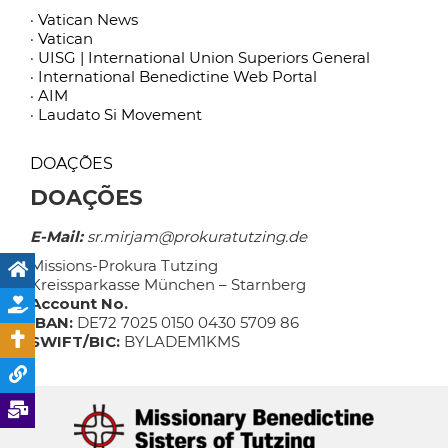
· Vatican News
· Vatican
· UISG | International Union Superiors General
· International Benedictine Web Portal
· AIM
· Laudato Si Movement
DOAÇÕES
DOAÇÕES
E-Mail:
sr.mirjam@prokuratutzing.de
Missions-Prokura Tutzing
Kreissparkasse München – Starnberg
Account No.
IBAN:
DE72 7025 0150 0430 5709 86
SWIFT/BIC:
BYLADEM1KMS