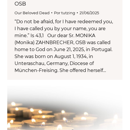
OSB
Our Beloved Dead
Por
tutzing
21/06/2025
“Do not be afraid, for I have redeemed you,
I have called you by your name, you are
mine.” Is 43,1 Our dear Sr. MONIKA
(Monika) ZAHNBRECHER, OSB was called
home to God on June 21, 2025, in Portugal.
She was born on August 1, 1934, in
Unteraschau, Germany, Diocese of
München-Freising. She offered herself…