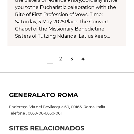
the Sisters of Ndanda Priory,Cordially invite
you tothe Eucharistic celebration with the
Rite of First Profession of Vows. Time:
Saturday, 3 May 2025Place: the Convert
Chapel of the Missionary Benedictine
Sisters of Tutzing Ndanda Let us keep…
1
2
3
4
GENERALATO ROMA
Endereço: Via dei Bevilacqua 60, 00165, Roma, Italia
Telefone : 0039-06-6650-061
SITES RELACIONADOS