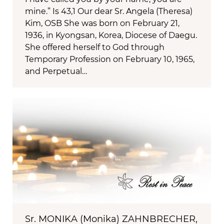
mine.” Is 43,1 Our dear Sr. Angela (Theresa)
Kim, OSB She was born on February 21,
1936, in Kyongsan, Korea, Diocese of Daegu.
She offered herself to God through
Temporary Profession on February 10, 1965,
and Perpetual…
Sr. MONIKA (Monika) ZAHNBRECHER,