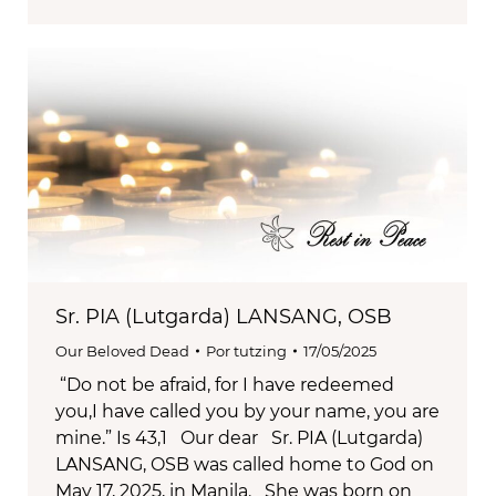
Sr. PIA (Lutgarda) LANSANG, OSB
Our Beloved Dead
Por
tutzing
17/05/2025
“Do not be afraid, for I have redeemed
you,I have called you by your name, you are
mine.” Is 43,1 Our dear Sr. PIA (Lutgarda)
LANSANG, OSB was called home to God on
May 17, 2025, in Manila. She was born on