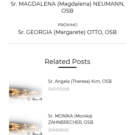
Sr. MAGDALENA (Magdalena) NEUMANN,
OSB
PRÓXIMO
Sr. GEORGIA (Margarete) OTTO, OSB
Related Posts
Sr. Angela (Theresa) Kim, OSB
24/07/2025
Sr. MONIKA (Monika)
ZAHNBRECHER, OSB
21/06/2025