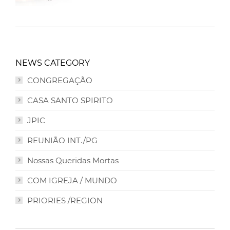
NEWS CATEGORY
CONGREGAÇÃO
CASA SANTO SPIRITO
JPIC
REUNIÃO INT./PG
Nossas Queridas Mortas
COM IGREJA / MUNDO
PRIORIES /REGION