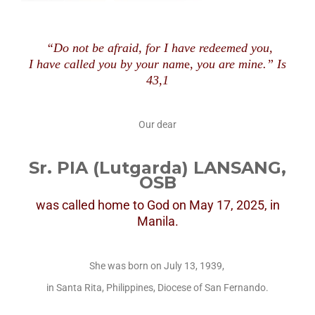
“Do not be afraid, for I have redeemed you,
I have called you by your nam
e,
you are mine.” Is
43,1
Our dear
Sr. PIA (Lutgarda) LANSANG,
OSB
was called home to God
on May 17, 2025, in
Manila.
She was born on July 13, 1939,
in Santa Rita, Philippines, Diocese of San Fernando.