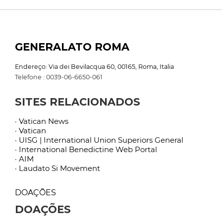
GENERALATO ROMA
Endereço: Via dei Bevilacqua 60, 00165, Roma, Italia
Telefone : 0039-06-6650-061
SITES RELACIONADOS
· Vatican News
· Vatican
· UISG | International Union Superiors General
· International Benedictine Web Portal
· AIM
· Laudato Si Movement
DOAÇÕES
DOAÇÕES