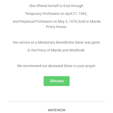
She offered herself to God through
Temporary Profession on April 27, 1965,
and Perpetual Profession on May 5, 1970, both in Manila
Priory House.
Her service as a Missionary Benedictine Sister was given
in the Priory of Manila and Windhoek.
We recommend our deceased Sister to your prayer.
Obituary
ANTERIOR