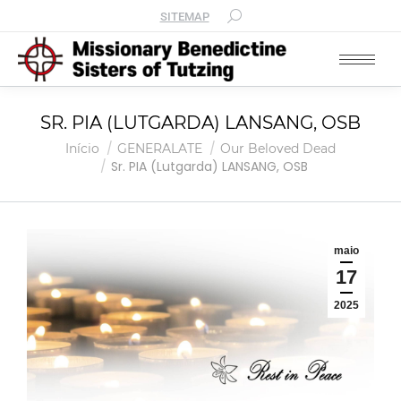
SITEMAP
SR. PIA (LUTGARDA) LANSANG, OSB
Você está aqui:
Início
GENERALATE
Our Beloved Dead
Sr. PIA (Lutgarda) LANSANG, OSB
maio
17
2025