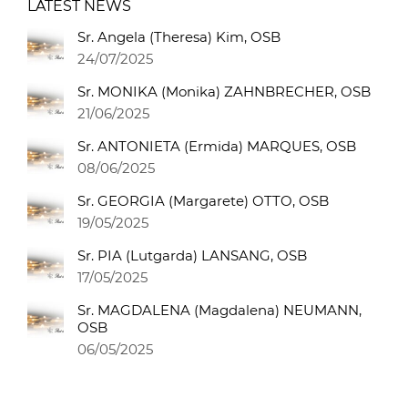
LATEST NEWS
Sr. Angela (Theresa) Kim, OSB
24/07/2025
Sr. MONIKA (Monika) ZAHNBRECHER, OSB
21/06/2025
Sr. ANTONIETA (Ermida) MARQUES, OSB
08/06/2025
Sr. GEORGIA (Margarete) OTTO, OSB
19/05/2025
Sr. PIA (Lutgarda) LANSANG, OSB
17/05/2025
Sr. MAGDALENA (Magdalena) NEUMANN,
OSB
06/05/2025