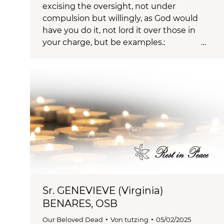
excising the oversight, not under
compulsion but willingly, as God would
have you do it, not lord it over those in
your charge, but be examples.: …
Sr. GENEVIEVE (Virginia)
BENARES, OSB
Our Beloved Dead
Von
tutzing
05/02/2025