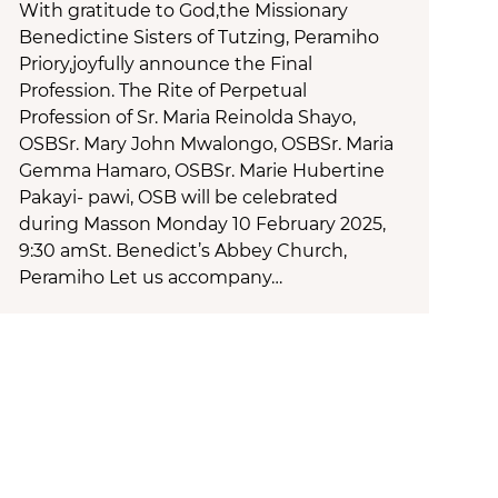
With gratitude to God,the Missionary
Benedictine Sisters of Tutzing, Peramiho
Priory,joyfully announce the Final
Profession. The Rite of Perpetual
Profession of Sr. Maria Reinolda Shayo,
OSBSr. Mary John Mwalongo, OSBSr. Maria
Gemma Hamaro, OSBSr. Marie Hubertine
Pakayi- pawi, OSB will be celebrated
during Masson Monday 10 February 2025,
9:30 amSt. Benedict’s Abbey Church,
Peramiho Let us accompany…