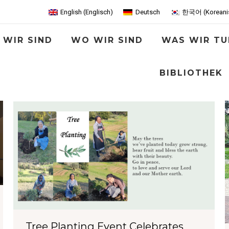
English
(
Englisch
)
Deutsch
한국어
(
Koreani
 WIR SIND
WO WIR SIND
WAS WIR TU
BIBLIOTHEK
Tree Planting Event Celebrates