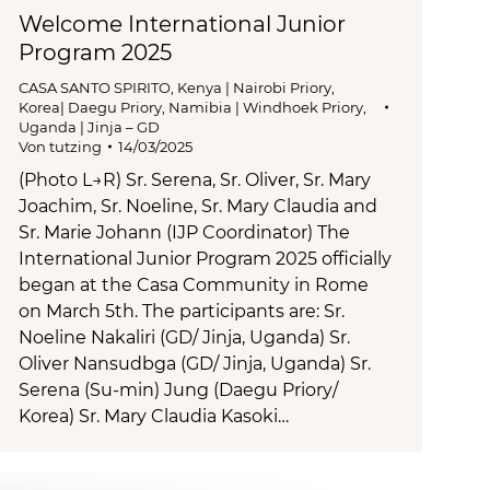
Welcome International Junior
Program 2025
CASA SANTO SPIRITO
,
Kenya | Nairobi Priory
,
Korea| Daegu Priory
,
Namibia | Windhoek Priory
,
Uganda | Jinja – GD
Von
tutzing
14/03/2025
(Photo L→R) Sr. Serena, Sr. Oliver, Sr. Mary
Joachim, Sr. Noeline, Sr. Mary Claudia and
Sr. Marie Johann (IJP Coordinator) The
International Junior Program 2025 officially
began at the Casa Community in Rome
on March 5th. The participants are: Sr.
Noeline Nakaliri (GD/ Jinja, Uganda) Sr.
Oliver Nansudbga (GD/ Jinja, Uganda) Sr.
Serena (Su-min) Jung (Daegu Priory/
Korea) Sr. Mary Claudia Kasoki…