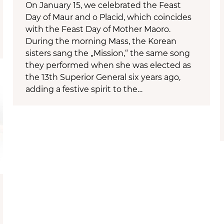
On January 15, we celebrated the Feast
Day of Maur and o Placid, which coincides
with the Feast Day of Mother Maoro.
During the morning Mass, the Korean
sisters sang the „Mission,“ the same song
they performed when she was elected as
the 13th Superior General six years ago,
adding a festive spirit to the…