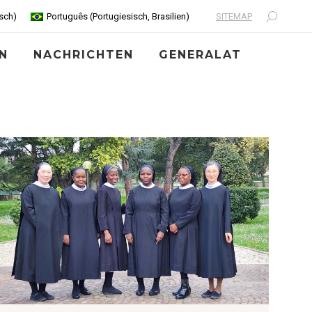
SITEMAP
sch
)
Português
(
Portugiesisch, Brasilien
)
Search:
N
NACHRICHTEN
GENERALAT