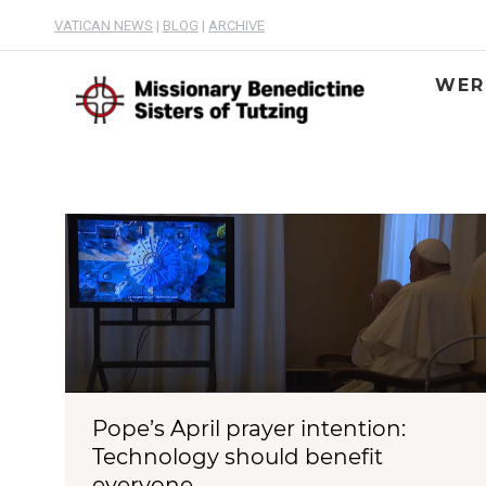
VATICAN NEWS
|
BLOG
|
ARCHIVE
WER
Pope’s April prayer intention:
Technology should benefit
everyone