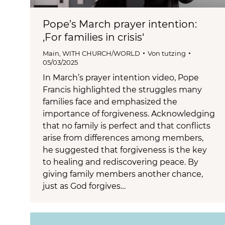
Pope’s March prayer intention:
‚For families in crisis‘
Main
,
WITH CHURCH/WORLD
Von
tutzing
05/03/2025
In March’s prayer intention video, Pope
Francis highlighted the struggles many
families face and emphasized the
importance of forgiveness. Acknowledging
that no family is perfect and that conflicts
arise from differences among members,
he suggested that forgiveness is the key
to healing and rediscovering peace. By
giving family members another chance,
just as God forgives…