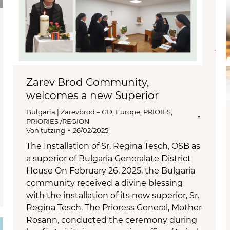
Zarev Brod Community,
welcomes a new Superior
Bulgaria | Zarevbrod – GD
,
Europe
,
PRIOIES
,
PRIORIES /REGION
Von
tutzing
26/02/2025
The Installation of Sr. Regina Tesch, OSB as
a superior of Bulgaria Generalate District
House On February 26, 2025, the Bulgaria
community received a divine blessing
with the installation of its new superior, Sr.
Regina Tesch. The Prioress General, Mother
Rosann, conducted the ceremony during