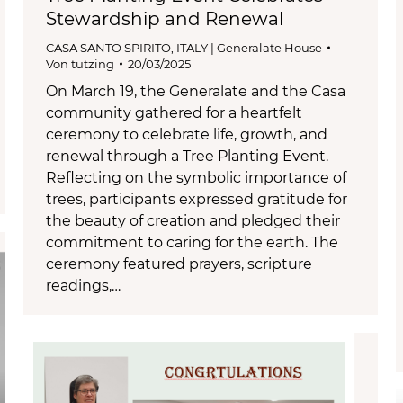
Stewardship and Renewal
CASA SANTO SPIRITO
,
ITALY | Generalate House
Von
tutzing
20/03/2025
On March 19, the Generalate and the Casa
community gathered for a heartfelt
ceremony to celebrate life, growth, and
renewal through a Tree Planting Event.
Reflecting on the symbolic importance of
trees, participants expressed gratitude for
the beauty of creation and pledged their
commitment to caring for the earth. The
ceremony featured prayers, scripture
readings,…