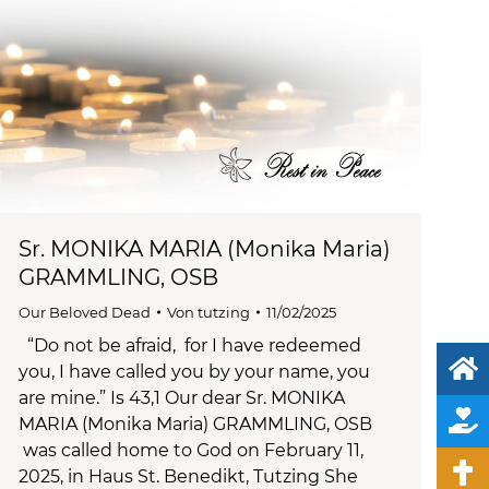
Sr. MONIKA MARIA (Monika Maria)
GRAMMLING, OSB
Our Beloved Dead
Von
tutzing
11/02/2025
“Do not be afraid, for I have redeemed
you, I have called you by your name, you
are mine.” Is 43,1 Our dear Sr. MONIKA
MARIA (Monika Maria) GRAMMLING, OSB
was called home to God on February 11,
2025, in Haus St. Benedikt, Tutzing She