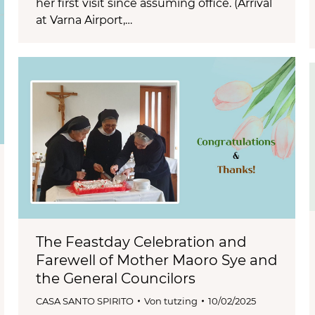
her first visit since assuming office. (Arrival
at Varna Airport,…
The Feastday Celebration and
Farewell of Mother Maoro Sye and
the General Councilors
CASA SANTO SPIRITO
Von
tutzing
10/02/2025