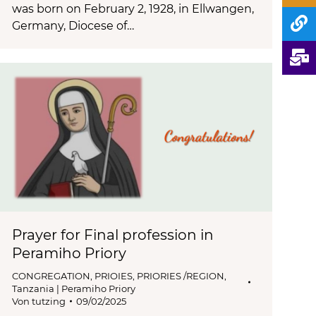
was born on February 2, 1928, in Ellwangen,
Germany, Diocese of…
Prayer for Final profession in
Peramiho Priory
CONGREGATION
,
PRIOIES
,
PRIORIES /REGION
,
Tanzania | Peramiho Priory
Von
tutzing
09/02/2025