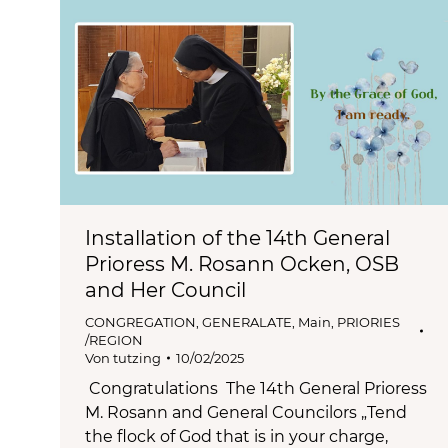
Installation of the 14th General
Prioress M. Rosann Ocken, OSB
and Her Council
CONGREGATION
,
GENERALATE
,
Main
,
PRIORIES
/REGION
Von
tutzing
10/02/2025
Congratulations The 14th General Prioress
M. Rosann and General Councilors „Tend
the flock of God that is in your charge,