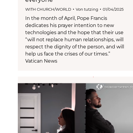
WITH CHURCH/WORLD
Von
tutzing
01/04/2025
In the month of April, Pope Francis
dedicates his prayer intention to new
technologies and the hope that their use
“will not replace human relationships, will
respect the dignity of the person, and will
help us face the crises of our times.”
Vatican News