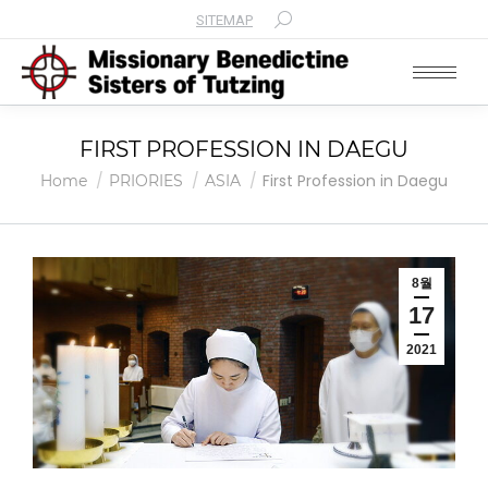
SITEMAP
Search:
FIRST PROFESSION IN DAEGU
You are here:
First Profession in Daegu
Home
PRIORIES
ASIA
8월
17
2021