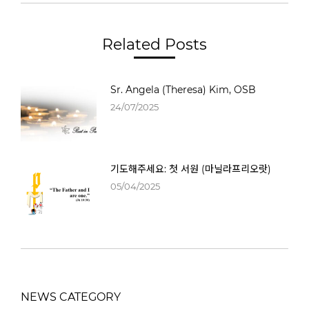
Related Posts
Sr. Angela (Theresa) Kim, OSB
24/07/2025
기도해주세요: 첫 서원 (마닐라프리오랏)
05/04/2025
NEWS CATEGORY