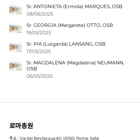
Sr. ANTONIETA (Ermida) MARQUES, OSB
08/06/2025
Sr. GEORGIA (Margarete) OTTO, OSB
19/05/2025
Sr. PIA (Lutgarda) LANSANG, OSB
17/05/2025
Sr. MAGDALENA (Magdalena) NEUMANN,
OSB
06/05/2025
로마총원
주소 : Via dei Bevilacqua 60, 00165, Roma, Italia