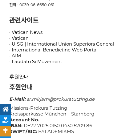
전화 : 0039-06-6650-061
관련사이트
· Vatican News
· Vatican
· UISG | International Union Superiors General
· International Benedictine Web Portal
· AIM
· Laudato Si Movement
후원안내
후원안내
E-Mail:
sr.mirjam@prokuratutzing.de
Missions-Prokura Tutzing
Kreissparkasse München – Starnberg
Account No.
IBAN:
DE72 7025 0150 0430 5709 86
SWIFT/BIC:
BYLADEM1KMS