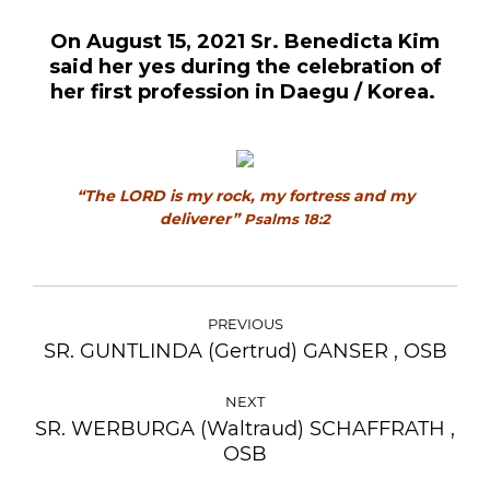
On August 15, 2021 Sr. Benedicta Kim
said her yes during the celebration of
her first profession in Daegu / Korea.
“The LORD is my rock, my fortress and my
deliverer”
Psalms 18:2
POST
NAVIGATION
PREVIOUS
SR. GUNTLINDA (Gertrud) GANSER , OSB
Previous
post:
NEXT
SR. WERBURGA (Waltraud) SCHAFFRATH ,
Next
OSB
post: