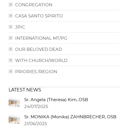
CONGREGATION
CASA SANTO SPIRITO
JPIC
INTERNATIONAL MT/PG
OUR BELOVED DEAD
WITH CHURCH/WORLD
PRIORIES /REGION
LATEST NEWS
Sr. Angela (Theresa) Kim, OSB
24/07/2025
Sr. MONIKA (Monika) ZAHNBRECHER, OSB
21/06/2025