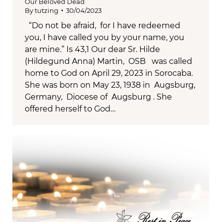
Our Beloved Dead
By
tutzing
30/04/2023
“Do not be afraid, for I have redeemed
you, I have called you by your name, you
are mine.” Is 43,1 Our dear Sr. Hilde
(Hildegund Anna) Martin, OSB was called
home to God on April 29, 2023 in Sorocaba.
She was born on May 23, 1938 in Augsburg,
Germany, Diocese of Augsburg . She
offered herself to God…