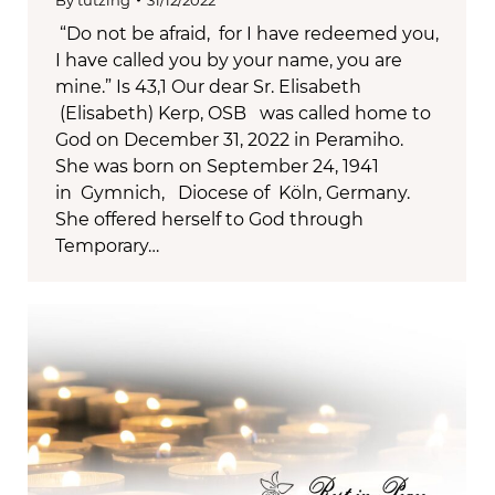
By
tutzing
31/12/2022
“Do not be afraid, for I have redeemed you,
I have called you by your name, you are
mine.” Is 43,1 Our dear Sr. Elisabeth
(Elisabeth) Kerp, OSB was called home to
God on December 31, 2022 in Peramiho.
She was born on September 24, 1941
in Gymnich, Diocese of Köln, Germany.
She offered herself to God through
Temporary…