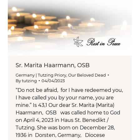
Sr. Marita Haarmann, OSB
Germany | Tutzing Priory
,
Our Beloved Dead
By
tutzing
04/04/2023
“Do not be afraid, for I have redeemed you,
I have called you by your name, you are
mine.” Is 43,1 Our dear Sr. Marita (Marita)
Haarmann, OSB was called home to God
on April 4, 2023 in Haus St. Benedikt /
Tutzing. She was born on December 28,
1936 in Dorsten, Germany, Diocese