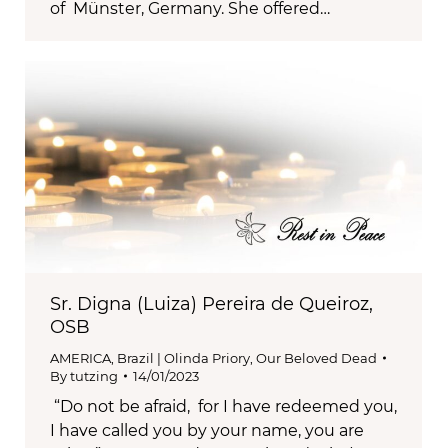
of Münster, Germany. She offered…
Sr. Digna (Luiza) Pereira de Queiroz,
OSB
AMERICA
,
Brazil | Olinda Priory
,
Our Beloved Dead
By
tutzing
14/01/2023
“Do not be afraid, for I have redeemed you,
I have called you by your name, you are