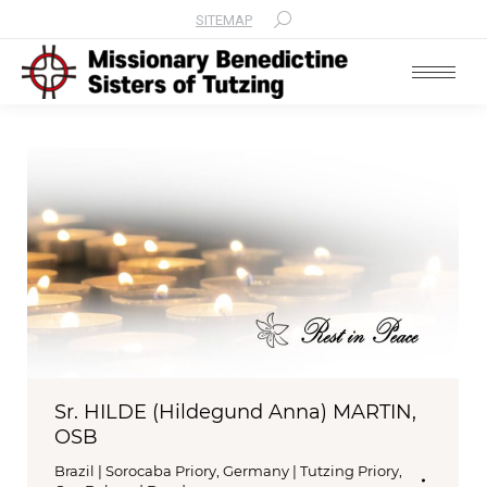
SITEMAP
Search:
Sr. HILDE (Hildegund Anna) MARTIN,
OSB
Brazil | Sorocaba Priory
,
Germany | Tutzing Priory
,