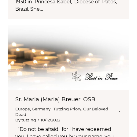
1930 in Princesa Isabel, Diocese of Patos,
Brazil. She…
Sr. Maria (Maria) Breuer, OSB
Europe
,
Germany | Tutzing Priory
,
Our Beloved
Dead
By
tutzing
10/12/2022
“Do not be afraid, for I have redeemed
you, I have called you by your name, you