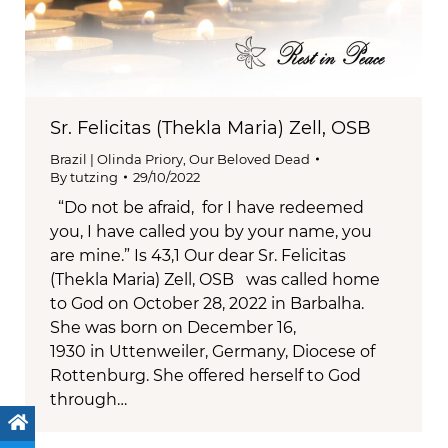
Sr. Felicitas (Thekla Maria) Zell, OSB
Brazil | Olinda Priory
,
Our Beloved Dead
By
tutzing
29/10/2022
“Do not be afraid, for I have redeemed
you, I have called you by your name, you
are mine.” Is 43,1 Our dear Sr. Felicitas
(Thekla Maria) Zell, OSB was called home
to God on October 28, 2022 in Barbalha.
She was born on December 16,
1930 in Uttenweiler, Germany, Diocese of
Rottenburg. She offered herself to God
through…