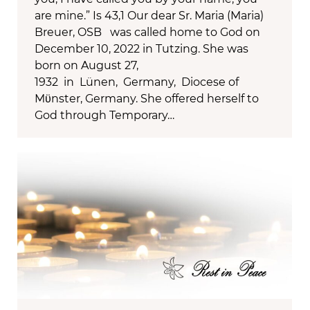
are mine.” Is 43,1 Our dear Sr. Maria (Maria)
Breuer, OSB was called home to God on
December 10, 2022 in Tutzing. She was
born on August 27,
1932 in Lünen, Germany, Diocese of
Mϋnster, Germany. She offered herself to
God through Temporary…