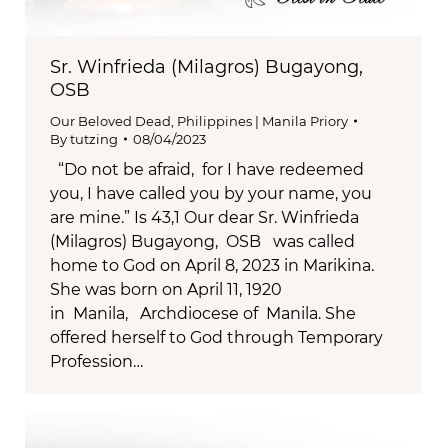
Sr. Winfrieda (Milagros) Bugayong,
OSB
Our Beloved Dead
,
Philippines | Manila Priory
By
tutzing
08/04/2023
“Do not be afraid, for I have redeemed
you, I have called you by your name, you
are mine.” Is 43,1 Our dear Sr. Winfrieda
(Milagros) Bugayong, OSB was called
home to God on April 8, 2023 in Marikina.
She was born on April 11, 1920
in Manila, Archdiocese of Manila. She
offered herself to God through Temporary
Profession…