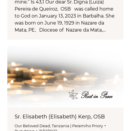
mine.” Is 43,1 Our dear Sr. Digna (Luiza)
Pereira de Queiroz, OSB was called home
to God on January 13, 2023 in Barbalha. She
was born on June 19, 1929 in Nazare da
Mata, PE, Diocese of Nazare da Mata,…
Sr. Elisabeth (Elisabeth) Kerp, OSB
Our Beloved Dead
,
Tanzania | Peramiho Priory