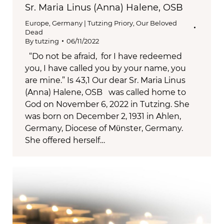
Sr. Maria Linus (Anna) Halene, OSB
Europe
,
Germany | Tutzing Priory
,
Our Beloved
Dead
By
tutzing
06/11/2022
“Do not be afraid, for I have redeemed
you, I have called you by your name, you
are mine.” Is 43,1 Our dear Sr. Maria Linus
(Anna) Halene, OSB was called home to
God on November 6, 2022 in Tutzing. She
was born on December 2, 1931 in Ahlen,
Germany, Diocese of Mϋnster, Germany.
She offered herself…