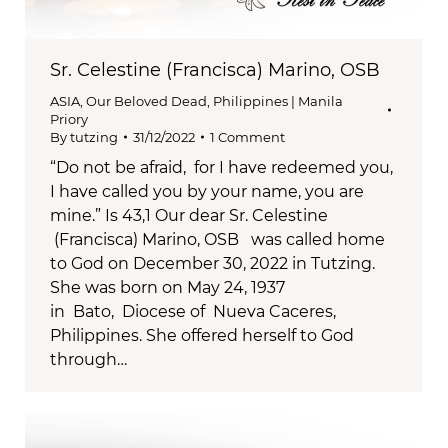
Sr. Celestine (Francisca) Marino, OSB
ASIA
,
Our Beloved Dead
,
Philippines | Manila
Priory
By
tutzing
31/12/2022
1 Comment
“Do not be afraid, for I have redeemed you,
I have called you by your name, you are
mine.” Is 43,1 Our dear Sr. Celestine
(Francisca) Marino, OSB was called home
to God on December 30, 2022 in Tutzing.
She was born on May 24, 1937
in Bato, Diocese of Nueva Caceres,
Philippines. She offered herself to God
through…