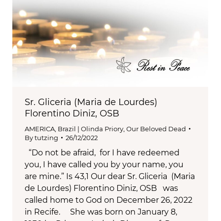
Sr. Gliceria (Maria de Lourdes)
Florentino Diniz, OSB
AMERICA
,
Brazil | Olinda Priory
,
Our Beloved Dead
By
tutzing
26/12/2022
“Do not be afraid, for I have redeemed
you, I have called you by your name, you
are mine.” Is 43,1 Our dear Sr. Gliceria (Maria
de Lourdes) Florentino Diniz, OSB was
called home to God on December 26, 2022
in Recife. She was born on January 8,