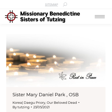
SITEMAP
Search:
Sister Mary Daniel Park , OSB
Korea| Daegu Priory
,
Our Beloved Dead
By
tutzing
23/05/2021