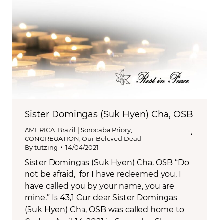
Sister Domingas (Suk Hyen) Cha, OSB
AMERICA
,
Brazil | Sorocaba Priory
,
CONGREGATION
,
Our Beloved Dead
By
tutzing
14/04/2021
Sister Domingas (Suk Hyen) Cha, OSB “Do
not be afraid, for I have redeemed you, I
have called you by your name, you are
mine.” Is 43,1 Our dear Sister Domingas
(Suk Hyen) Cha, OSB was called home to