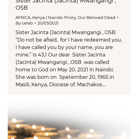
Sister Jacinta (Jacinta) Mwangangi ,
OSB
AFRICA
,
Kenya | Nairobi Priory
,
Our Beloved Dead
By
celeb
20/05/2021
Sister Jacinta (Jacinta) Mwangangi , OSB
“Do not be afraid, for I have redeemed you,
I have called you by your name, you are
mine.” Is 43,1 Our dear Sister Jacinta
(Jacinta) Mwangangi , OSB was called
home to God on May 20, 2021 in Nairobi.
She was born on Spetember 20, 1965 in
Masili, Kenya, Diocese of. Machakos.…