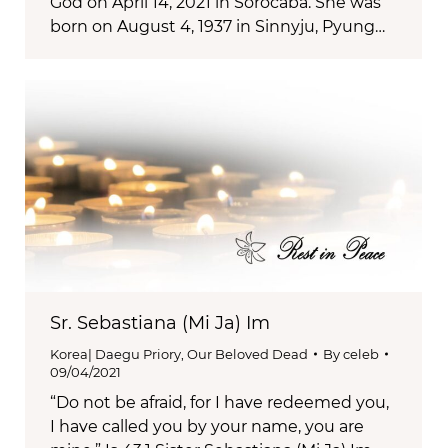
God on April 14, 2021 in Sorocaba. She was
born on August 4, 1937 in Sinnyju, Pyung…
Sr. Sebastiana (Mi Ja) Im
Korea| Daegu Priory
,
Our Beloved Dead
By
celeb
09/04/2021
“Do not be afraid, for I have redeemed you,
I have called you by your name, you are