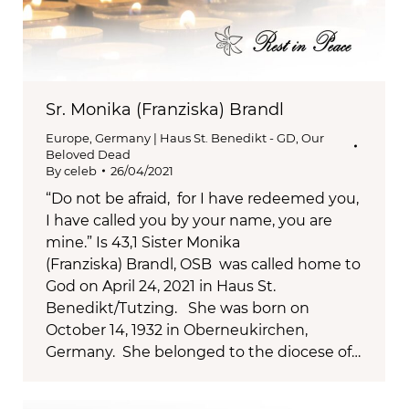
Sr. Monika (Franziska) Brandl
Europe
,
Germany | Haus St. Benedikt - GD
,
Our
Beloved Dead
By
celeb
26/04/2021
“Do not be afraid, for I have redeemed you,
I have called you by your name, you are
mine.” Is 43,1 Sister Monika
(Franziska) Brandl, OSB was called home to
God on April 24, 2021 in Haus St.
Benedikt/Tutzing. She was born on
October 14, 1932 in Oberneukirchen,
Germany. She belonged to the diocese of…