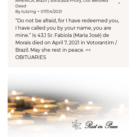
AMERICA
,
Brazil | Sorocaba Priory
,
Our Beloved
Dead
By
tutzing
07/04/2021
“Do not be afraid, for I have redeemed you,
I have called you by your name, you are
mine.” Is 43,1 Sr. Fabiola (Maria José) de
Morais died on April 7, 2021 in Votorantim /
Brazil. May she rest in peace. <<
OBITUARIES