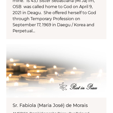
mine.” Is 43,1 Sister Sebastiana (Mi Ja) Im,
OSB was called home to God on April 9,
2021 in Deagu. She offered herself to God
through Temporary Profession on
September 17, 1969 in Daegu / Korea and
Perpetual…
Sr. Fabiola (Maria José) de Morais