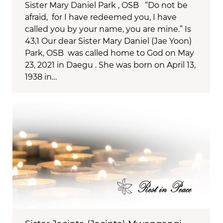
Sister Mary Daniel Park , OSB “Do not be
afraid, for I have redeemed you, I have
called you by your name, you are mine.” Is
43,1 Our dear Sister Mary Daniel (Jae Yoon)
Park, OSB was called home to God on May
23, 2021 in Daegu . She was born on April 13,
1938 in…