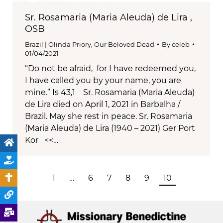
Sr. Rosamaria (Maria Aleuda) de Lira ,
OSB
Brazil | Olinda Priory
,
Our Beloved Dead
By
celeb
01/04/2021
“Do not be afraid, for I have redeemed you,
I have called you by your name, you are
mine.” Is 43,1 Sr. Rosamaria (Maria Aleuda)
de Lira died on April 1, 2021 in Barbalha /
Brazil. May she rest in peace. Sr. Rosamaria
(Maria Aleuda) de Lira (1940 – 2021) Ger Port
Kor <<…
1
…
6
7
8
9
10