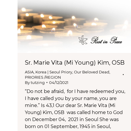
Sr. Marie Vita (Mi Young) Kim, OSB
ASIA
,
Korea | Seoul Priory
,
Our Beloved Dead
,
PRIORIES /REGION
By
tutzing
04/12/2021
“Do not be afraid, for I have redeemed you,
I have called you by your name, you are
mine.” Is 43,1 Our dear Sr. Marie Vita (Mi
Young) Kim, OSB was called home to God
on December 04, 2021 in Seoul She was
born on 01 September, 1945 in Seoul,