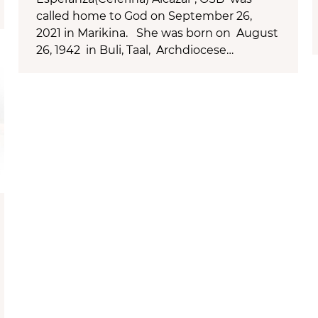
called home to God on September 26,
2021 in Marikina. She was born on August
26, 1942 in Buli, Taal, Archdiocese…