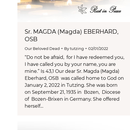
Sr. MAGDA (Magda) EBERHARD,
OSB
Our Beloved Dead
By
tutzing
02/01/2022
“Do not be afraid, for I have redeemed you,
I have called you by your name, you are
mine.” Is 43,1 Our dear Sr. Magda (Magda)
Eberhard, OSB was called home to God on
January 2, 2022 in Tutzing. She was born
on September 21, 1935 in Bozen, Diocese
of Bozen-Brixen in Germany. She offered
herself…