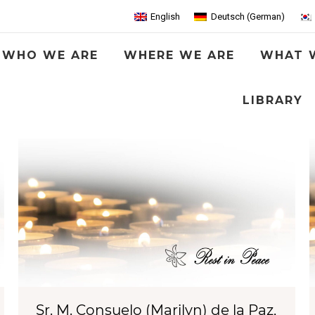
English
Deutsch
(
German
)
WHO WE ARE
WHERE WE ARE
WHAT 
LIBRARY
Sr. M. Consuelo (Marilyn) de la Paz,