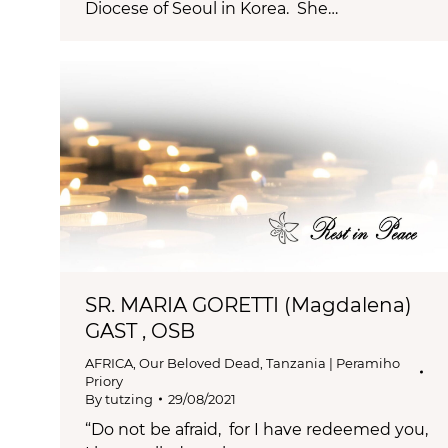
Diocese of Seoul in Korea. She…
SR. MARIA GORETTI (Magdalena)
GAST , OSB
AFRICA
,
Our Beloved Dead
,
Tanzania | Peramiho
Priory
By
tutzing
29/08/2021
“Do not be afraid, for I have redeemed you,