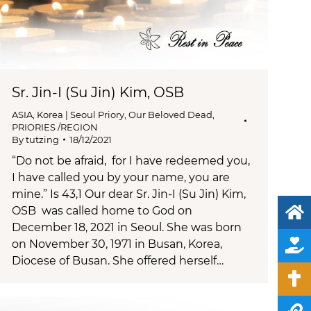
Sr. Jin-I (Su Jin) Kim, OSB
ASIA
,
Korea | Seoul Priory
,
Our Beloved Dead
,
PRIORIES /REGION
By
tutzing
18/12/2021
“Do not be afraid, for I have redeemed you,
I have called you by your name, you are
mine.” Is 43,1 Our dear Sr. Jin-I (Su Jin) Kim,
OSB was called home to God on
December 18, 2021 in Seoul. She was born
on November 30, 1971 in Busan, Korea,
Diocese of Busan. She offered herself…