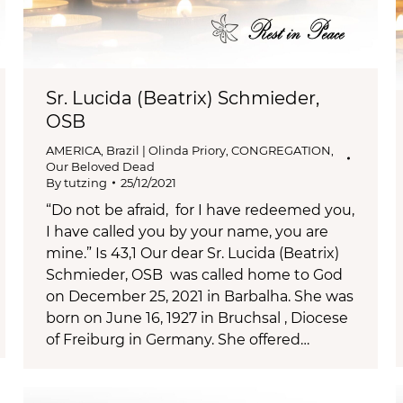
Sr. Lucida (Beatrix) Schmieder,
OSB
AMERICA
,
Brazil | Olinda Priory
,
CONGREGATION
,
Our Beloved Dead
By
tutzing
25/12/2021
“Do not be afraid, for I have redeemed you,
I have called you by your name, you are
mine.” Is 43,1 Our dear Sr. Lucida (Beatrix)
Schmieder, OSB was called home to God
on December 25, 2021 in Barbalha. She was
born on June 16, 1927 in Bruchsal , Diocese
of Freiburg in Germany. She offered…