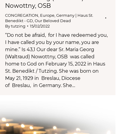
Nowottny, OSB
CONGREGATION
,
Europe
,
Germany | Haus St.
Benedikt - GD
,
Our Beloved Dead
By
tutzing
15/02/2022
“Do not be afraid, for I have redeemed you,
I have called you by your name, you are
mine.” Is 43,1 Our dear Sr. Maria Georg
(Waltraud) Nowottny, OSB was called
home to God on February 15, 2022 in Haus
St. Benedikt / Tutzing. She was born on
May 21, 1929 in Breslau, Diocese
of Breslau, in Germany. She…