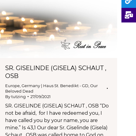
SR. GISELINDE (GISELA) SCHAUT ,
OSB
Europe
,
Germany | Haus St. Benedikt - GD
,
Our
Beloved Dead
By
tutzing
27/09/2021
SR. GISELINDE (GISELA) SCHAUT , OSB “Do
not be afraid, for I have redeemed you, I
have called you by your name, you are
mine.” Is 43,1 Our dear Sr. Giselinde (Gisela)
Schaut , OSB was called home to God on