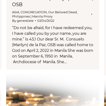
OSB
ASIA
,
CONGREGATION
,
Our Beloved Dead
,
Philippines | Manila Priory
By
generalate
02/04/2022
“Do not be afraid, for I have redeemed you,
I have called you by your name, you are
mine.” Is 43,1 Our dear Sr. M. Consuelo
(Marilyn) de la Paz, OSB was called home to
God on April 2, 2022 in Manila She was born
on September 6, 1950 in Manila,
Archdiocese of Manila. She…