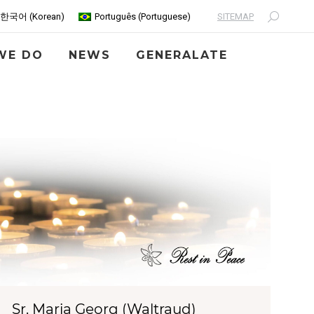
SITEMAP
한국어
(
Korean
)
Português
(
Portuguese
)
Search:
WE DO
NEWS
GENERALATE
Sr. Maria Georg (Waltraud)