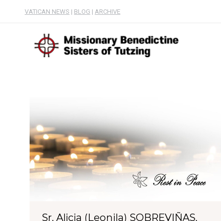
VATICAN NEWS
|
BLOG
|
ARCHIVE
Sr. Alicia (Leonila) SOBREVIÑAS,