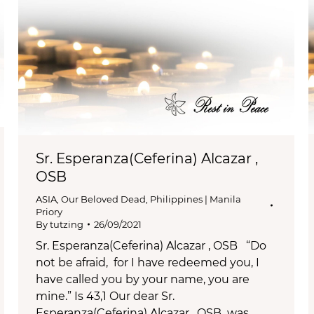
Sr. Esperanza(Ceferina) Alcazar ,
OSB
ASIA
,
Our Beloved Dead
,
Philippines | Manila
Priory
By
tutzing
26/09/2021
Sr. Esperanza(Ceferina) Alcazar , OSB “Do
not be afraid, for I have redeemed you, I
have called you by your name, you are
mine.” Is 43,1 Our dear Sr.
Esperanza(Ceferina) Alcazar , OSB was