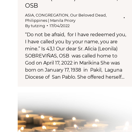
OSB
ASIA
,
CONGREGATION
,
Our Beloved Dead
,
Philippines | Manila Priory
By
tutzing
17/04/2022
“Do not be afraid, for I have redeemed you,
I have called you by your name, you are
mine.” Is 43,1 Our dear Sr. Alicia (Leonila)
SOBREVIÑAS, OSB was called home to
God on April 17, 2022 in Marikina She was
born on January 17, 1938 in Pakil, Laguna
Diocese of San Pablo. She offered herself…