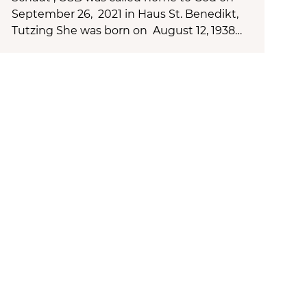
September 26, 2021 in Haus St. Benedikt,
Tutzing She was born on August 12, 1938…