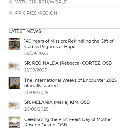
WITH CHURCH/WORLD
PRIORIES /REGION
LATEST NEWS
140 Years of Mission: Rekindling the Gift of
God as Pilgrims of Hope
25/09/2025
SR. REGINALDA (Rebecca) CORTEZ, OSB
21/09/2025
The International Weeks of Encounter 2025
officially started
20/09/2025
SR. MELANIA (Maria) KIM, OSB
20/09/2025
Celebrating the First Feast Day of Mother
Rosann Ocken, OSB