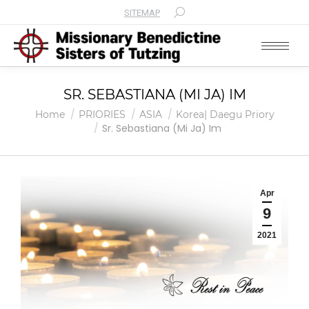
SITEMAP
Search:
SR. SEBASTIANA (MI JA) IM
You are here:
Home
PRIORIES
ASIA
Korea| Daegu Priory
Sr. Sebastiana (Mi Ja) Im
Apr
9
2021