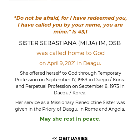
“
Do not be afraid, for I have redeemed you,
I have called you by your name, you are
mine.”
Is 43,1
SISTER SEBASTIANA (MI JA) IM, OSB
was called home to God
on April 9, 2021 in Deagu.
She offered herself to God through Temporary
Profession on September 17, 1969 in Daegu / Korea
and Perpetual Profession on September 8, 1975 in
Daegu / Korea.
Her service as a Missionary Benedictine Sister was
given in the Priory of Daegu, in Rome and Angola.
May she rest in peace.
<< OBITUARIES