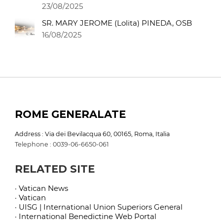
23/08/2025
SR. MARY JEROME (Lolita) PINEDA, OSB
16/08/2025
ROME GENERALATE
Address : Via dei Bevilacqua 60, 00165, Roma, Italia
Telephone : 0039-06-6650-061
RELATED SITE
· Vatican News
· Vatican
· UISG | International Union Superiors General
· International Benedictine Web Portal