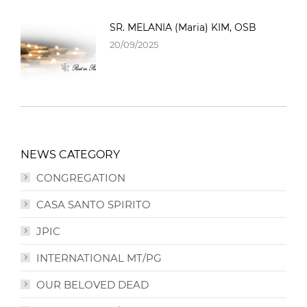
SR. MELANIA (Maria) KIM, OSB
20/09/2025
NEWS CATEGORY
CONGREGATION
CASA SANTO SPIRITO
JPIC
INTERNATIONAL MT/PG
OUR BELOVED DEAD