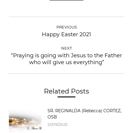
POST
NAVIGATION
PREVIOUS
Happy Easter 2021
Previous
post:
NEXT
“Praying is going with Jesus to the Father
Next
who will give us everything”
post:
Related Posts
SR. REGINALDA (Rebecca) CORTEZ,
OSB
21/09/2025