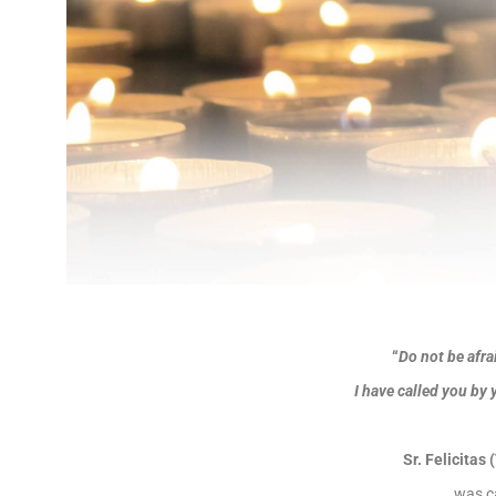
“
Do not be afra
I have called you by 
Sr. Felicitas
was c