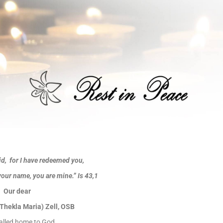
id, for I have redeemed you,
your name, you are mine.”
Is 43,1
Our dear
 (Thekla Maria) Zell, OSB
alled home to God