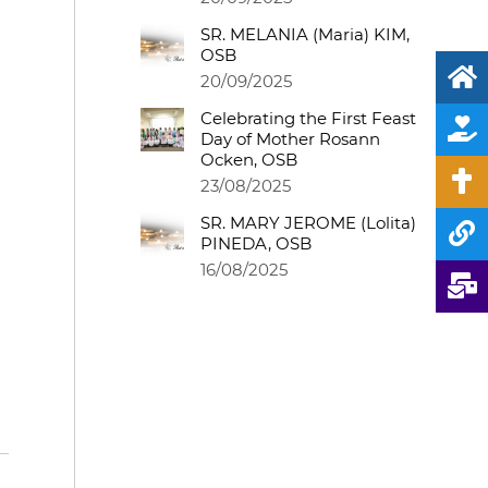
SR. MELANIA (Maria) KIM,
OSB
20/09/2025
Celebrating the First Feast
Day of Mother Rosann
Ocken, OSB
23/08/2025
SR. MARY JEROME (Lolita)
PINEDA, OSB
16/08/2025