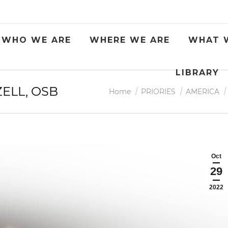
WHO WE ARE
WHERE WE ARE
WHAT 
LIBRARY
ZELL, OSB
You are here:
Home
PRIORIES
AMERICA
Oct
29
2022