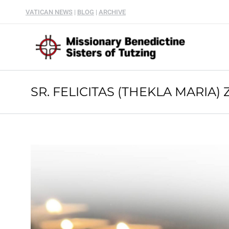
VATICAN NEWS
|
BLOG
|
ARCHIVE
SR. FELICITAS (THEKLA MARIA) 