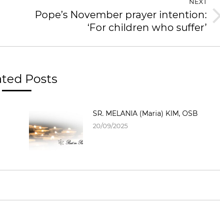
NEXT
Pope’s November prayer intention:
‘For children who suffer’
ated Posts
SR. MELANIA (Maria) KIM, OSB
20/09/2025