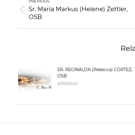
PREVIOUS
Sr. Maria Markus (Helene) Zettler,
OSB
Rel
SR. REGINALDA (Rebecca) CORTEZ,
OSB
21/09/2025