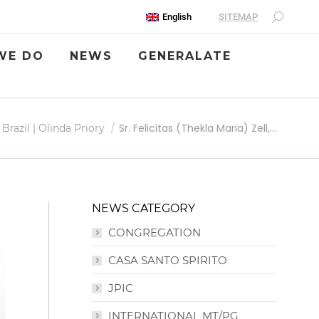
SITEMAP
English
WE DO
NEWS
GENERALATE
Sr. Felicitas (Thekla Maria) Zell,…
Brazil | Olinda Priory
NEWS CATEGORY
CONGREGATION
CASA SANTO SPIRITO
JPIC
INTERNATIONAL MT/PG