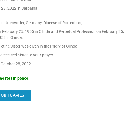
 28, 2022 in Barbalha.
n Uttenweiler, Germany, Diocese of Rottenburg.
 February 25, 1955 in Olinda and Perpetual Profession on February 25,
58 in Olinda.
ctine Sister was given in the Priory of Olinda.
eceased Sister to your prayer.
 October 28, 2022
he rest in peace.
 OBITUARIES