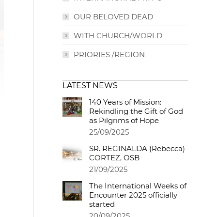
OUR BELOVED DEAD
WITH CHURCH/WORLD
PRIORIES /REGION
LATEST NEWS
140 Years of Mission:
Rekindling the Gift of God
as Pilgrims of Hope
25/09/2025
SR. REGINALDA (Rebecca)
CORTEZ, OSB
21/09/2025
The International Weeks of
Encounter 2025 officially
started
20/09/2025