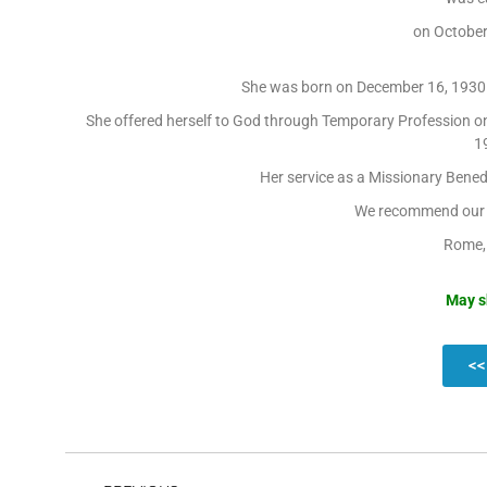
on October
She was born on December 16, 1930 i
She offered herself to God through Temporary Profession on
19
Her service as a Missionary Benedi
We recommend our d
Rome,
May s
<<