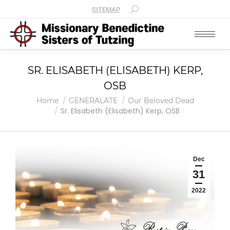
SITEMAP
SR. ELISABETH (ELISABETH) KERP,
OSB
You are here:
Home
GENERALATE
Our Beloved Dead
Sr. Elisabeth (Elisabeth) Kerp, OSB
Dec
31
2022