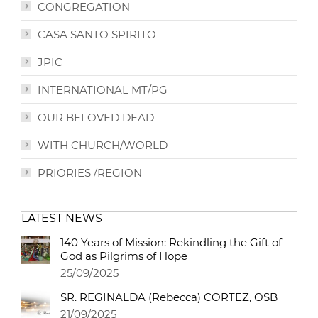
CONGREGATION
CASA SANTO SPIRITO
JPIC
INTERNATIONAL MT/PG
OUR BELOVED DEAD
WITH CHURCH/WORLD
PRIORIES /REGION
LATEST NEWS
140 Years of Mission: Rekindling the Gift of
God as Pilgrims of Hope
25/09/2025
SR. REGINALDA (Rebecca) CORTEZ, OSB
21/09/2025