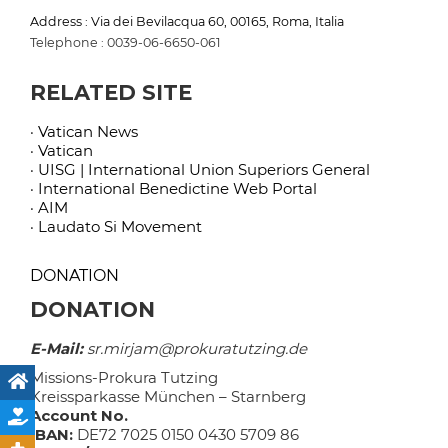
Address : Via dei Bevilacqua 60, 00165, Roma, Italia
Telephone : 0039-06-6650-061
RELATED SITE
· Vatican News
· Vatican
· UISG | International Union Superiors General
· International Benedictine Web Portal
· AIM
· Laudato Si Movement
DONATION
DONATION
E-Mail:
sr.mirjam@prokuratutzing.de
Missions-Prokura Tutzing
Kreissparkasse München – Starnberg
Account No.
IBAN:
DE72 7025 0150 0430 5709 86