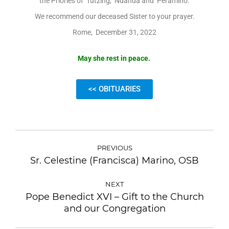
the Priories of Tutzing, Ndanda and Peramiho.
We recommend our deceased Sister to your prayer.
Rome, December 31, 2022
May she rest in peace.
<< OBITUARIES
PREVIOUS
Sr. Celestine (Francisca) Marino, OSB
NEXT
Pope Benedict XVI – Gift to the Church
and our Congregation