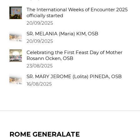
The International Weeks of Encounter 2025
officially started
20/09/2025
SR. MELANIA (Maria) KIM, OSB
20/09/2025
Celebrating the First Feast Day of Mother
Rosann Ocken, OSB
23/08/2025
SR. MARY JEROME (Lolita) PINEDA, OSB
16/08/2025
ROME GENERALATE