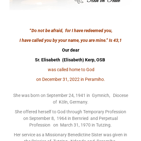
“
Do not be afraid, for I have redeemed you,
I have called you by your name, you are mine.”
Is 43,1
Our dear
Sr. Elisabeth (Elisabeth) Kerp, OSB
was called home to God
on December 31, 2022 in Peramiho.
She was born on September 24, 1941 in Gymnich, Diocese
of Köln, Germany.
She offered herself to God through Temporary Profession
on September 8, 1964 in Bernried and Perpetual
Profession on March 31, 1970 in Tutzing.
Her service as a Missionary Benedictine Sister was given in