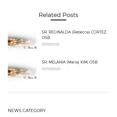
Related Posts
SR. REGINALDA (Rebecca) CORTEZ,
OSB
21/09/2025
SR. MELANIA (Maria) KIM, OSB
20/09/2025
NEWS CATEGORY