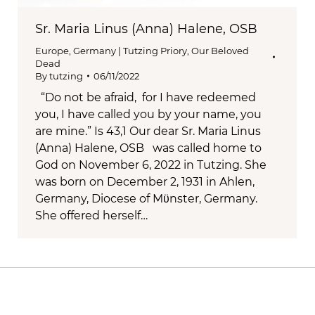
Sr. Maria Linus (Anna) Halene, OSB
Europe
,
Germany | Tutzing Priory
,
Our Beloved
Dead
By
tutzing
06/11/2022
“Do not be afraid, for I have redeemed
you, I have called you by your name, you
are mine.” Is 43,1 Our dear Sr. Maria Linus
(Anna) Halene, OSB was called home to
God on November 6, 2022 in Tutzing. She
was born on December 2, 1931 in Ahlen,
Germany, Diocese of Mϋnster, Germany.
She offered herself…