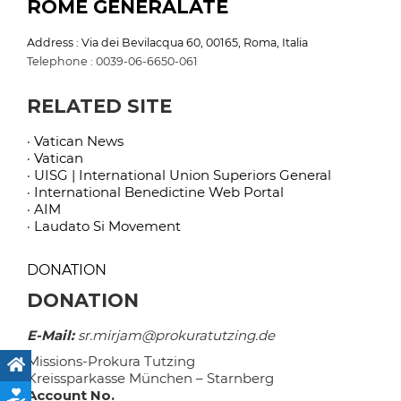
ROME GENERALATE
Address : Via dei Bevilacqua 60, 00165, Roma, Italia
Telephone : 0039-06-6650-061
RELATED SITE
· Vatican News
· Vatican
· UISG | International Union Superiors General
· International Benedictine Web Portal
· AIM
· Laudato Si Movement
DONATION
DONATION
E-Mail:
sr.mirjam@prokuratutzing.de
Missions-Prokura Tutzing
Kreissparkasse München – Starnberg
Account No.