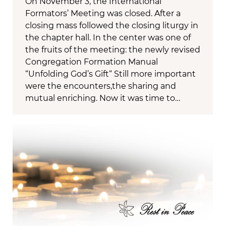
On November 3, the International
Formators’ Meeting was closed. After a
closing mass followed the closing liturgy in
the chapter hall. In the center was one of
the fruits of the meeting: the newly revised
Congregation Formation Manual
“Unfolding God’s Gift“ Still more important
were the encounters,the sharing and
mutual enriching. Now it was time to…