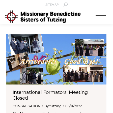
SITEMAP
Search:
International Formators’ Meeting
Closed
CONGREGATION
By
tutzing
06/11/2022