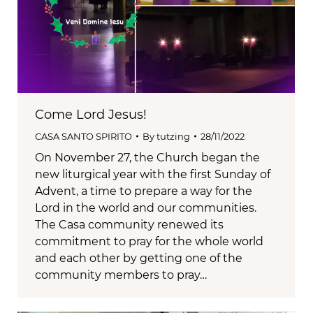
Come Lord Jesus!
CASA SANTO SPIRITO
By
tutzing
28/11/2022
On November 27, the Church began the
new liturgical year with the first Sunday of
Advent, a time to prepare a way for the
Lord in the world and our communities.
The Casa community renewed its
commitment to pray for the whole world
and each other by getting one of the
community members to pray…