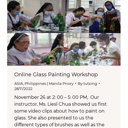
Online Glass Painting Workshop
ASIA
,
Philippines | Manila Priory
By
tutzing
28/11/2022
November 26 at 2: 00 – 5: 00 PM, Our
instructor, Ms. Liesl Chua showed us first
some video clips about how to paint on
glass. She also presented to us the
different types of brushes as well as the