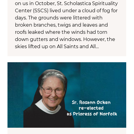
on us in October, St. Scholastica Spirituality
Center (SSCS) lived under a cloud of fog for
days. The grounds were littered with
broken branches, twigs and leaves and
roofs leaked where the winds had torn
down gutters and windows. However, the
skies lifted up on All Saints and All…