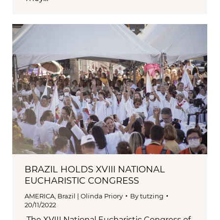
BRAZIL HOLDS XVIII NATIONAL
EUCHARISTIC CONGRESS
AMERICA
,
Brazil | Olinda Priory
By
tutzing
20/11/2022
The XVIII National Eucharistic Congress of