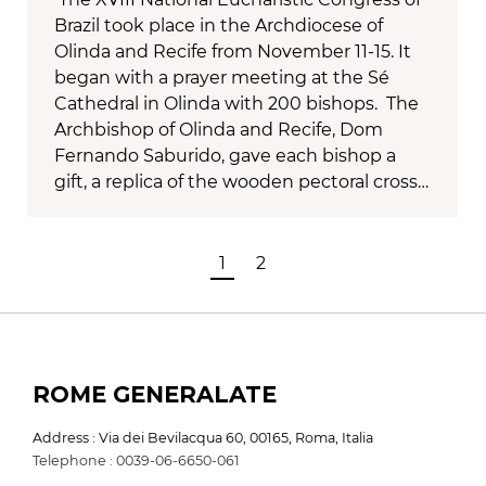
Brazil took place in the Archdiocese of
Olinda and Recife from November 11-15. It
began with a prayer meeting at the Sé
Cathedral in Olinda with 200 bishops. The
Archbishop of Olinda and Recife, Dom
Fernando Saburido, gave each bishop a
gift, a replica of the wooden pectoral cross…
1
2
ROME GENERALATE
Address : Via dei Bevilacqua 60, 00165, Roma, Italia
Telephone : 0039-06-6650-061