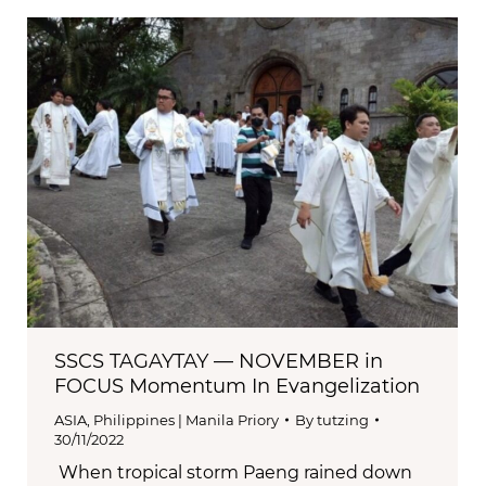
SSCS TAGAYTAY — NOVEMBER in
FOCUS Momentum In Evangelization
ASIA
,
Philippines | Manila Priory
By
tutzing
30/11/2022
When tropical storm Paeng rained down