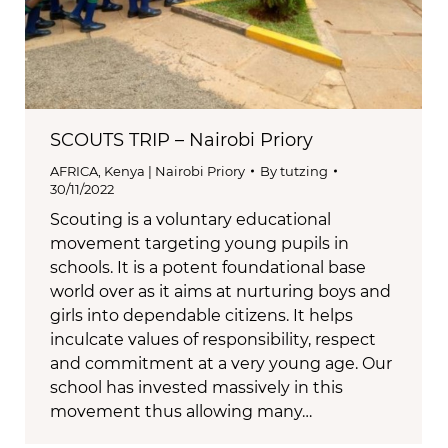
SCOUTS TRIP – Nairobi Priory
AFRICA
,
Kenya | Nairobi Priory
By
tutzing
30/11/2022
Scouting is a voluntary educational
movement targeting young pupils in
schools. It is a potent foundational base
world over as it aims at nurturing boys and
girls into dependable citizens. It helps
inculcate values of responsibility, respect
and commitment at a very young age. Our
school has invested massively in this
movement thus allowing many…