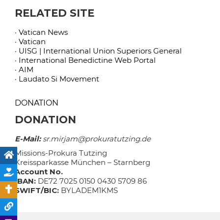
RELATED SITE
· Vatican News
· Vatican
· UISG | International Union Superiors General
· International Benedictine Web Portal
· AIM
· Laudato Si Movement
DONATION
DONATION
E-Mail:
sr.mirjam@prokuratutzing.de
Missions-Prokura Tutzing
Kreissparkasse München – Starnberg
Account No.
IBAN:
DE72 7025 0150 0430 5709 86
SWIFT/BIC:
BYLADEM1KMS