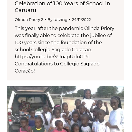
Celebration of 100 Years of School in
Caruaru
Olinda Priory 2
By
tutzing
24/11/2022
This year, after the pandemic Olinda Priory
was finally able to celebrate the jubilee of
100 years since the foundation of the
school Collegio Sagrado Coração.
https://youtu.be/SUoapUdoGPc
Congratulations to Collegio Sagrado
Coração!