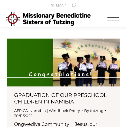
SITEMAP
Search:
GRADUATION OF OUR PRESCHOOL
CHILDREN IN NAMIBIA
AFRICA
,
Namibia | Windhoek Priory
By
tutzing
30/11/2022
Ongwediva Community Jesus, our