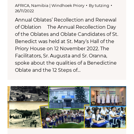
AFRICA
,
Namibia | Windhoek Priory
By
tutzing
26/11/2022
Annual Oblates’ Recollection and Renewal
of Oblation The Annual Recollection Day
of the Oblates and Oblate Candidates of St.
Benedict was held at St. Mary’s Hall of the
Priory House on 12 November 2022. The
Facilitators, Sr. Augusta and Sr. Oranna,
spoke about the qualities of a Benedictine
Oblate and the 12 Steps of…