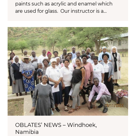
paints such as acrylic and enamel which
are used for glass. Our instructor is a…
OBLATES’ NEWS – Windhoek,
Namibia