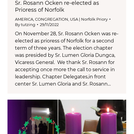
Sr. Rosann Ocken re-elected as
Prioress of Norfolk
AMERICA
,
CONGREGATION
,
USA | Norfolk Priory
By
tutzing
29/11/2022
On November 28, Sr. Rosann Ocken was re-
elected as prioress of Norfolk for a second
term of three years. The election chapter
was presided by Sr. Lumen Gloria Dungca,
Vicaress General. We thank Sr. Rosann for
accepting once more the call to service in
leadership. Chapter Delegates,in front
center Sr. Lumen Gloria and Sr. Rosann…