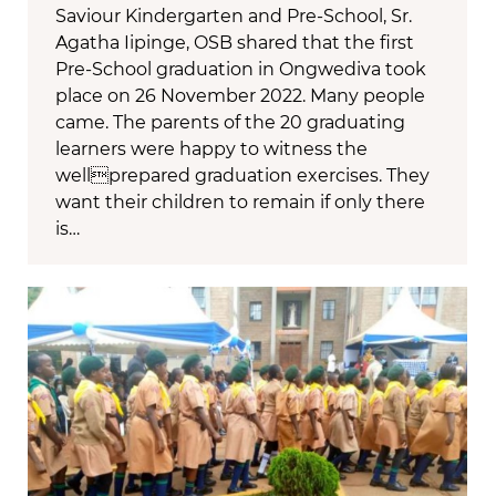
Saviour Kindergarten and Pre-School, Sr.
Agatha Iipinge, OSB shared that the first
Pre-School graduation in Ongwediva took
place on 26 November 2022. Many people
came. The parents of the 20 graduating
learners were happy to witness the
wellprepared graduation exercises. They
want their children to remain if only there
is…