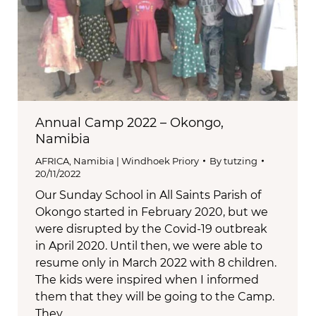
Annual Camp 2022 – Okongo,
Namibia
AFRICA
,
Namibia | Windhoek Priory
By
tutzing
20/11/2022
Our Sunday School in All Saints Parish of
Okongo started in February 2020, but we
were disrupted by the Covid-19 outbreak
in April 2020. Until then, we were able to
resume only in March 2022 with 8 children.
The kids were inspired when I informed
them that they will be going to the Camp.
They…