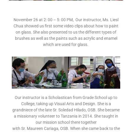
November 26 at 2: 00 – 5: 00 PM, Our instructor, Ms. Liesl
Chua showed us first some video clips about how to paint
on glass. She also presented to us the different types of
brushes as well as the paints such as acrylic and enamel
which are used for glass.
Our instructor is a Scholastican from Grade School up to
College, taking up Visual Arts and Design. She is a
grandniece of the late Sr. Soledad Hilado, OSB. She became
a missionary volunteer to Tanzania in 2014. She taught in
our mission school there together
with Sr. Maureen Cariaga, OSB. When she came back to the