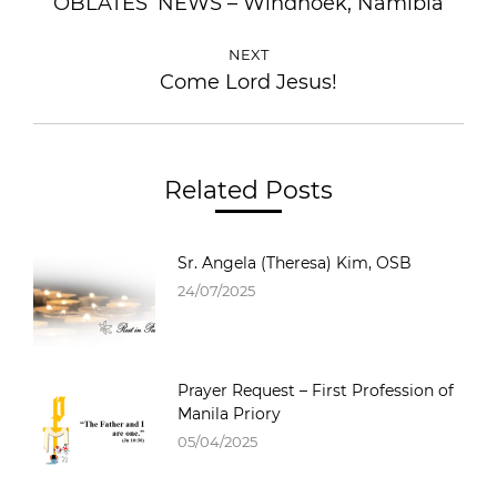
OBLATES’ NEWS – Windhoek, Namibia
NEXT
Come Lord Jesus!
Related Posts
Sr. Angela (Theresa) Kim, OSB
24/07/2025
Prayer Request – First Profession of
Manila Priory
05/04/2025