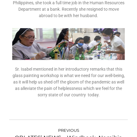
Philippines, she took a full time job in the Human Resources
Department at a bank. Recently she resigned to move
abroad to be with her husband.
Sr. Isabel mentioned in her introductory remarks that this
glass painting workshop is what we need for our well-being,
as it will help us shed off the gloom of the pandemic as well
as alleviate the pain of helplessness which we feel for the
sorry state of our country today.
PREVIOUS