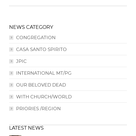
NEWS CATEGORY
CONGREGATION
CASA SANTO SPIRITO
JPIC
INTERNATIONAL MT/PG
OUR BELOVED DEAD
WITH CHURCH/WORLD
PRIORIES /REGION
LATEST NEWS