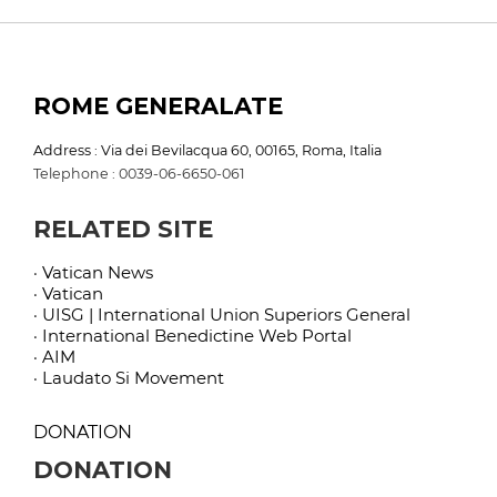
ROME GENERALATE
Address : Via dei Bevilacqua 60, 00165, Roma, Italia
Telephone : 0039-06-6650-061
RELATED SITE
· Vatican News
· Vatican
· UISG | International Union Superiors General
· International Benedictine Web Portal
· AIM
· Laudato Si Movement
DONATION
DONATION