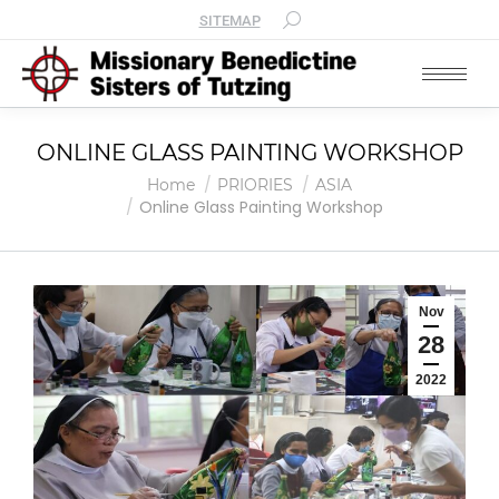
SITEMAP
ONLINE GLASS PAINTING WORKSHOP
You are here:
Home
PRIORIES
ASIA
Online Glass Painting Workshop
Nov
28
2022