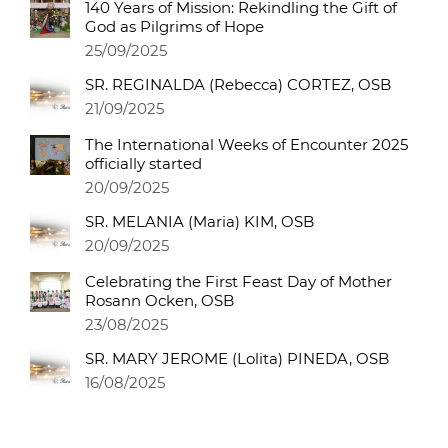
140 Years of Mission: Rekindling the Gift of
God as Pilgrims of Hope
25/09/2025
SR. REGINALDA (Rebecca) CORTEZ, OSB
21/09/2025
The International Weeks of Encounter 2025
officially started
20/09/2025
SR. MELANIA (Maria) KIM, OSB
20/09/2025
Celebrating the First Feast Day of Mother
Rosann Ocken, OSB
23/08/2025
SR. MARY JEROME (Lolita) PINEDA, OSB
16/08/2025