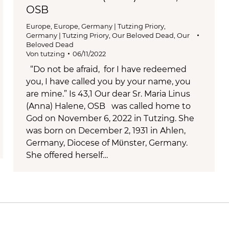
OSB
Europe
,
Europe
,
Germany | Tutzing Priory
,
Germany | Tutzing Priory
,
Our Beloved Dead
,
Our
Beloved Dead
Von
tutzing
06/11/2022
“Do not be afraid, for I have redeemed
you, I have called you by your name, you
are mine.” Is 43,1 Our dear Sr. Maria Linus
(Anna) Halene, OSB was called home to
God on November 6, 2022 in Tutzing. She
was born on December 2, 1931 in Ahlen,
Germany, Diocese of Mϋnster, Germany.
She offered herself…