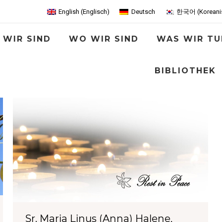
English
(
Englisch
)
Deutsch
한국어
(
Koreani
 WIR SIND
WO WIR SIND
WAS WIR TU
BIBLIOTHEK
Sr. Maria Linus (Anna) Halene,