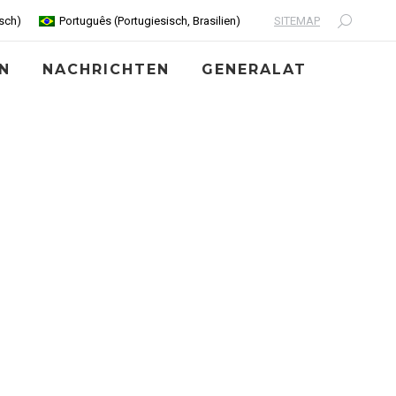
SITEMAP
sch
)
Português
(
Portugiesisch, Brasilien
)
Search:
N
NACHRICHTEN
GENERALAT