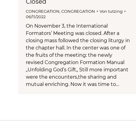
Closed
CONGREGATION
,
CONGREGATION
Von
tutzing
06/11/2022
On November 3, the International
Formators‘ Meeting was closed. After a
closing mass followed the closing liturgy in
the chapter hall. In the center was one of
the fruits of the meeting: the newly
revised Congregation Formation Manual
„Unfolding God’s Gift„ Still more important
were the encounters,the sharing and
mutual enriching. Now it was time to…