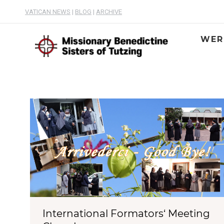
VATICAN NEWS
|
BLOG
|
ARCHIVE
WER
International Formators‘ Meeting