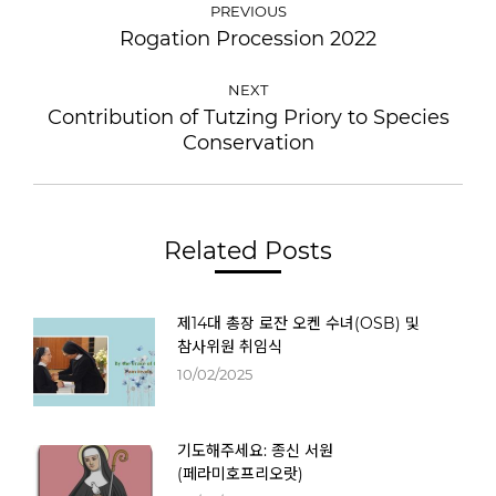
PREVIOUS
Rogation Procession 2022
NEXT
Contribution of Tutzing Priory to Species
Conservation
Related Posts
제14대 총장 로잔 오켄 수녀(OSB) 및
참사위원 취임식
10/02/2025
기도해주세요: 종신 서원
(페라미호프리오랏)