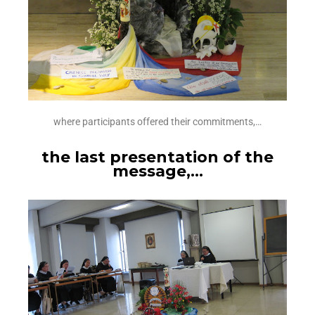
where participants offered their commitments,…
the last presentation of the
message,…