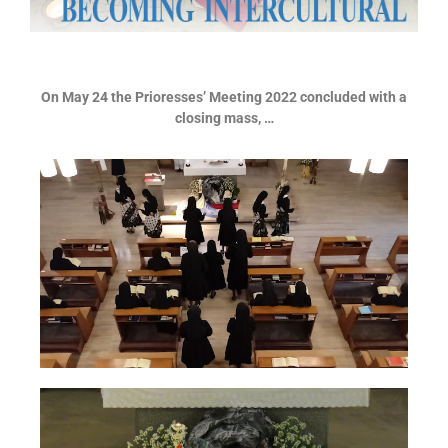
On May 24 the Prioresses’ Meeting 2022 concluded with a
closing mass, …