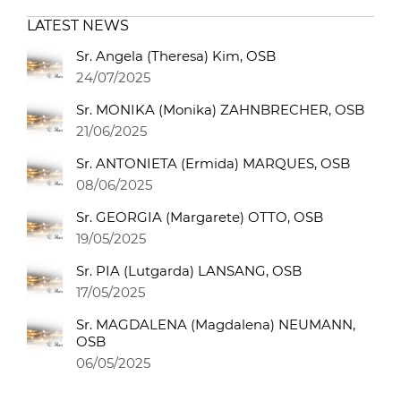
LATEST NEWS
Sr. Angela (Theresa) Kim, OSB
24/07/2025
Sr. MONIKA (Monika) ZAHNBRECHER, OSB
21/06/2025
Sr. ANTONIETA (Ermida) MARQUES, OSB
08/06/2025
Sr. GEORGIA (Margarete) OTTO, OSB
19/05/2025
Sr. PIA (Lutgarda) LANSANG, OSB
17/05/2025
Sr. MAGDALENA (Magdalena) NEUMANN,
OSB
06/05/2025