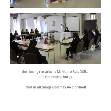
the closing remarks by M. Maoro Sye, OSB,…
and the closing liturgy.
That in all things God may be glorified!