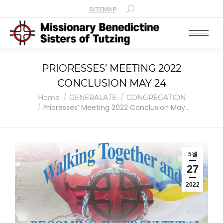
SITEMAP
PRIORESSES’ MEETING 2022
CONCLUSION MAY 24
You are here:
Home
GENERALATE
CONGREGATION
Prioresses’ Meeting 2022 Conclusion May…
5월
27
2022