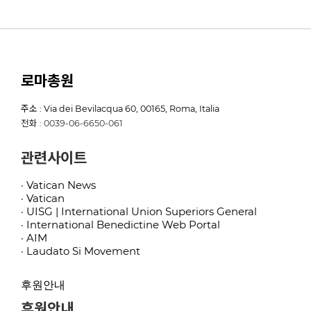
로마총원
주소 : Via dei Bevilacqua 60, 00165, Roma, Italia
전화 : 0039-06-6650-061
관련사이트
· Vatican News
· Vatican
· UISG | International Union Superiors General
· International Benedictine Web Portal
· AIM
· Laudato Si Movement
후원안내
후원안내