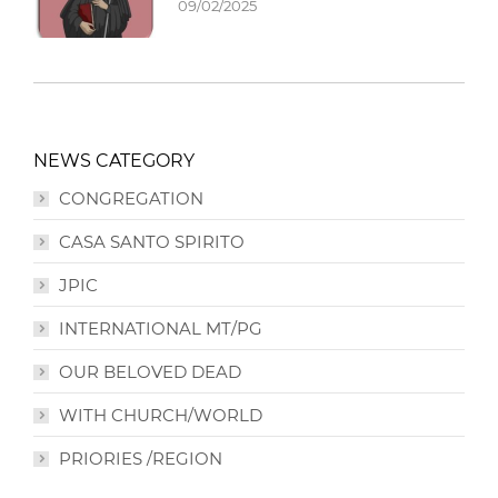
09/02/2025
NEWS CATEGORY
CONGREGATION
CASA SANTO SPIRITO
JPIC
INTERNATIONAL MT/PG
OUR BELOVED DEAD
WITH CHURCH/WORLD
PRIORIES /REGION