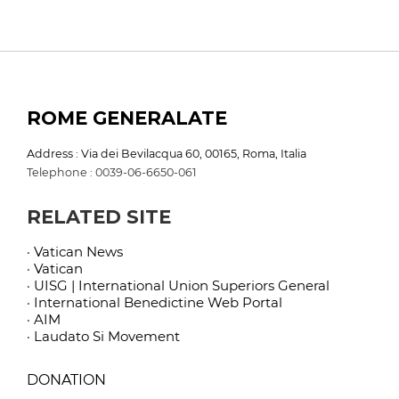
ROME GENERALATE
Address : Via dei Bevilacqua 60, 00165, Roma, Italia
Telephone : 0039-06-6650-061
RELATED SITE
· Vatican News
· Vatican
· UISG | International Union Superiors General
· International Benedictine Web Portal
· AIM
· Laudato Si Movement
DONATION