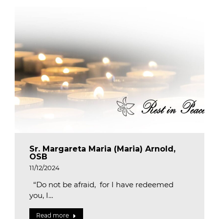
Sr. Margareta Maria (Maria) Arnold,
OSB
11/12/2024
“Do not be afraid, for I have redeemed
you, I…
Read more