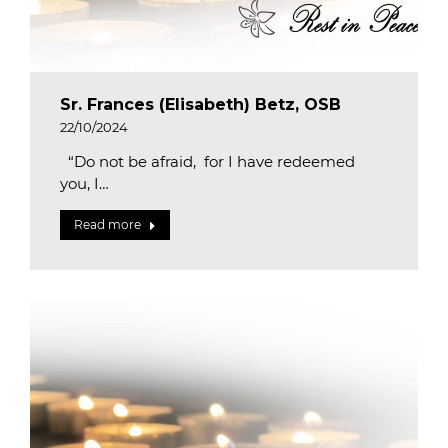
Sr. Frances (Elisabeth) Betz, OSB
22/10/2024
“Do not be afraid, for I have redeemed
you, I…
Read more