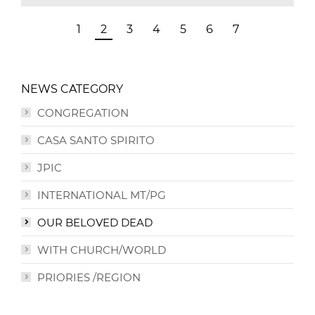
1
2
3
4
5
6
7
NEWS CATEGORY
CONGREGATION
CASA SANTO SPIRITO
JPIC
INTERNATIONAL MT/PG
OUR BELOVED DEAD
WITH CHURCH/WORLD
PRIORIES /REGION