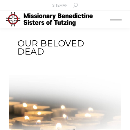
SITEMAP
Search:
OUR BELOVED
DEAD