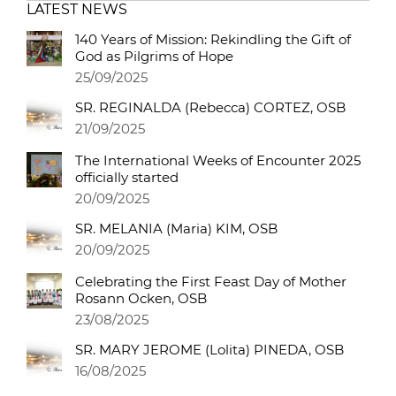
LATEST NEWS
140 Years of Mission: Rekindling the Gift of
God as Pilgrims of Hope
25/09/2025
SR. REGINALDA (Rebecca) CORTEZ, OSB
21/09/2025
The International Weeks of Encounter 2025
officially started
20/09/2025
SR. MELANIA (Maria) KIM, OSB
20/09/2025
Celebrating the First Feast Day of Mother
Rosann Ocken, OSB
23/08/2025
SR. MARY JEROME (Lolita) PINEDA, OSB
16/08/2025