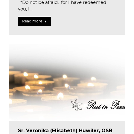
“Do not be afraid, for I have redeemed
you, I…
Read more
Sr. Veronika (Elisabeth) Huwiler, OSB