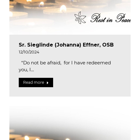
Sr. Sieglinde (Johanna) Effner, OSB
12/10/2024
“Do not be afraid, for I have redeemed
you, I…
Read more