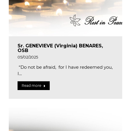
Sr. GENEVIEVE (Virginia) BENARES,
OSB
05/02/2025
“Do not be afraid, for I have redeemed you,
I…
Read more