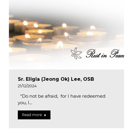
Sr. Eligia (Jeong Ok) Lee, OSB
21/12/2024
“Do not be afraid, for I have redeemed
you, I…
Read more