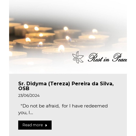
Sr. Didyma (Tereza) Pereira da Silva,
OSB
23/06/2024
“Do not be afraid, for I have redeemed
you, I…
Read more