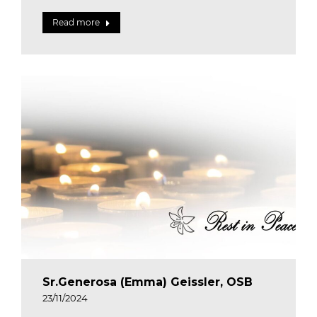
Read more
Sr.Generosa (Emma) Geissler, OSB
23/11/2024