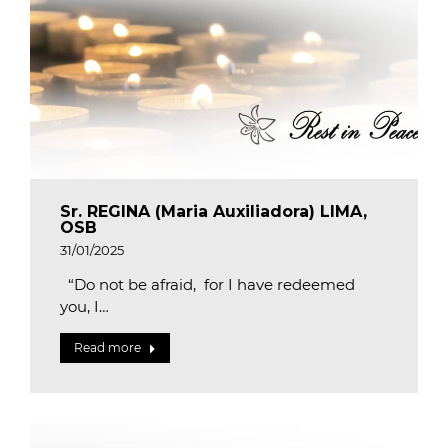
Sr. REGINA (Maria Auxiliadora) LIMA,
OSB
31/01/2025
“Do not be afraid, for I have redeemed
you, I…
Read more