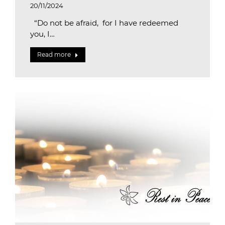
20/11/2024
“Do not be afraid, for I have redeemed
you, I…
Read more