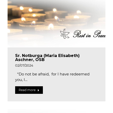
Sr. Notburga (Maria Elisabeth)
Aschner, OSB
02/07/2024
“Do not be afraid, for I have redeemed
you, I…
Read more