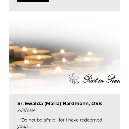
Sr. Ewalda (Maria) Nardmann, OSB
27/11/2024
“Do not be afraid, for I have redeemed
you, I…