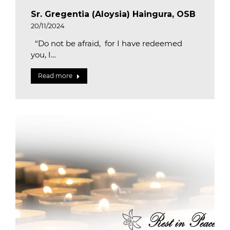
Sr. Gregentia (Aloysia) Haingura, OSB
20/11/2024
“Do not be afraid, for I have redeemed
you, I…
Read more