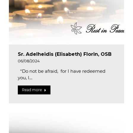
Sr. Adelheidis (Elisabeth) Florin, OSB
06/08/2024
“Do not be afraid, for I have redeemed
you, I…
Read more