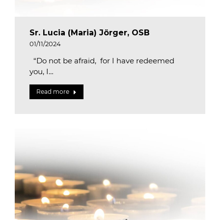
Sr. Lucia (Maria) Jörger, OSB
01/11/2024
“Do not be afraid, for I have redeemed
you, I…
Read more