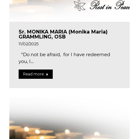
Sr. MONIKA MARIA (Monika Maria)
GRAMMLING, OSB
11/02/2025
“Do not be afraid, for I have redeemed
you, I…
Read more