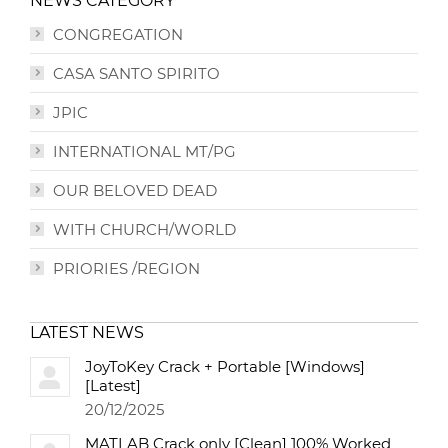
NEWS CATEGORY
CONGREGATION
CASA SANTO SPIRITO
JPIC
INTERNATIONAL MT/PG
OUR BELOVED DEAD
WITH CHURCH/WORLD
PRIORIES /REGION
LATEST NEWS
JoyToKey Crack + Portable [Windows]
[Latest]
20/12/2025
MATLAB Crack only [Clean] 100% Worked