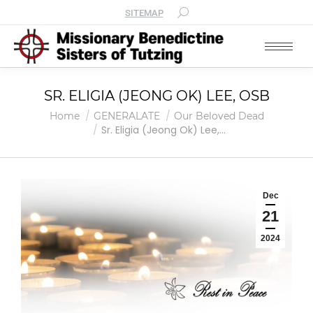
SITEMAP
SR. ELIGIA (JEONG OK) LEE, OSB
You are here:
Home
GENERALATE
Our Beloved Dead
Sr. Eligia (Jeong Ok) Lee,…
Dec
21
2024