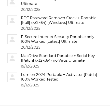
Ultimate
20/12/2025
PDF Password Remover Crack + Portable
[Full] (x32x64) [Windows] Ultimate
20/12/2025
F-Secure Internet Security Portable only
100% Worked [Latest] Ultimate
20/12/2025
MacDrive Standard Portable + Serial Key
[Patch] (x32-x64) no Virus Ultimate
19/12/2025
Lumion 2024 Portable + Activator [Patch]
100% Worked Tested
19/12/2025