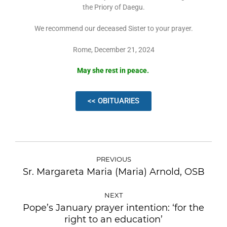
the Priory of Daegu.
We recommend our deceased Sister to your prayer.
Rome, December 21, 2024
May she rest in peace.
<< OBITUARIES
PREVIOUS
Sr. Margareta Maria (Maria) Arnold, OSB
NEXT
Pope’s January prayer intention: ‘for the
right to an education’