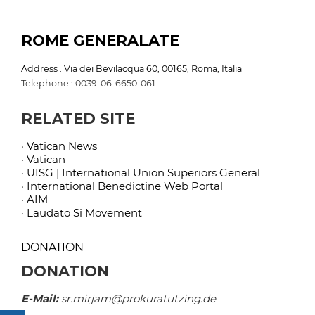
ROME GENERALATE
Address : Via dei Bevilacqua 60, 00165, Roma, Italia
Telephone : 0039-06-6650-061
RELATED SITE
· Vatican News
· Vatican
· UISG | International Union Superiors General
· International Benedictine Web Portal
· AIM
· Laudato Si Movement
DONATION
DONATION
E-Mail:
sr.mirjam@prokuratutzing.de