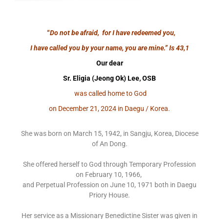
“
Do not be afraid, for I have redeemed you,
I have called you by your name, you are mine.”
Is 43,1
Our dear
Sr. Eligia (Jeong Ok) Lee, OSB
was called home to God
on December 21, 2024 in Daegu / Korea.
She was born on March 15, 1942, in Sangju, Korea, Diocese
of An Dong.
She offered herself to God through Temporary Profession
on February 10, 1966,
and Perpetual Profession on June 10, 1971 both in Daegu
Priory House.
Her service as a Missionary Benedictine Sister was given in