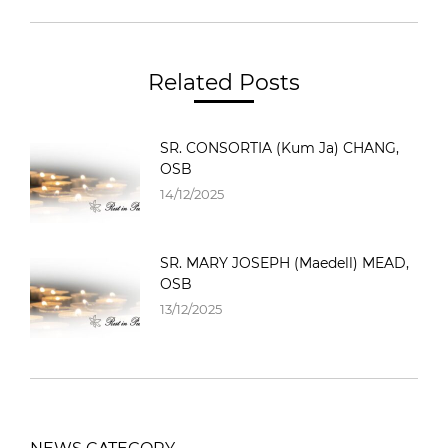
Related Posts
SR. CONSORTIA (Kum Ja) CHANG,
OSB
14/12/2025
SR. MARY JOSEPH (Maedell) MEAD,
OSB
13/12/2025