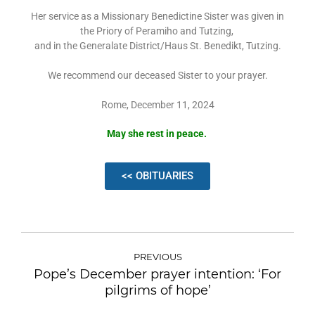
Her service as a Missionary Benedictine Sister was given in
the Priory of Peramiho and Tutzing,
and in the Generalate District/Haus St. Benedikt, Tutzing.
We recommend our deceased Sister to your prayer.
Rome, December 11, 2024
May she rest in peace.
<< OBITUARIES
PREVIOUS
Pope’s December prayer intention: ‘For
pilgrims of hope’