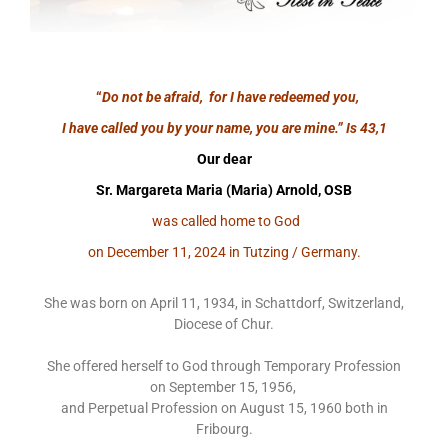
“
Do not be afraid, for I have redeemed you,
I have called you by your name, you are mine.”
Is 43,1
Our dear
Sr. Margareta Maria (Maria) Arnold, OSB
was called home to God
on December 11, 2024 in Tutzing / Germany.
She was born on April 11, 1934, in Schattdorf, Switzerland,
Diocese of Chur.
She offered herself to God through Temporary Profession
on September 15, 1956,
and Perpetual Profession on August 15, 1960 both in
Fribourg.