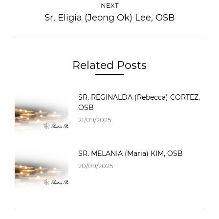
NEXT
Sr. Eligia (Jeong Ok) Lee, OSB
Related Posts
SR. REGINALDA (Rebecca) CORTEZ,
OSB
21/09/2025
SR. MELANIA (Maria) KIM, OSB
20/09/2025