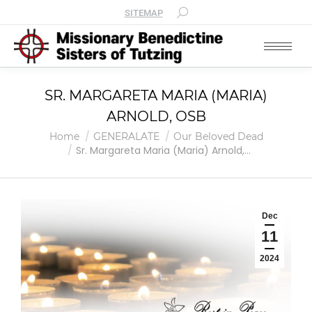
SITEMAP
SR. MARGARETA MARIA (MARIA)
ARNOLD, OSB
You are here:
Home
GENERALATE
Our Beloved Dead
Sr. Margareta Maria (Maria) Arnold,…
Dec
11
2024