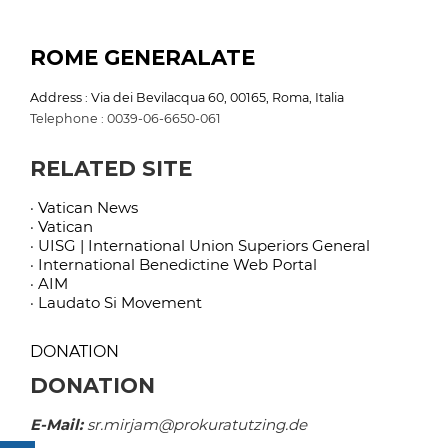
ROME GENERALATE
Address : Via dei Bevilacqua 60, 00165, Roma, Italia
Telephone : 0039-06-6650-061
RELATED SITE
· Vatican News
· Vatican
· UISG | International Union Superiors General
· International Benedictine Web Portal
· AIM
· Laudato Si Movement
DONATION
DONATION
E-Mail:
sr.mirjam@prokuratutzing.de