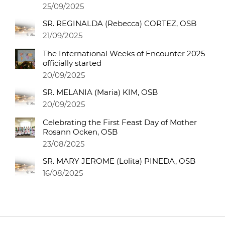
25/09/2025
SR. REGINALDA (Rebecca) CORTEZ, OSB
21/09/2025
The International Weeks of Encounter 2025
officially started
20/09/2025
SR. MELANIA (Maria) KIM, OSB
20/09/2025
Celebrating the First Feast Day of Mother
Rosann Ocken, OSB
23/08/2025
SR. MARY JEROME (Lolita) PINEDA, OSB
16/08/2025