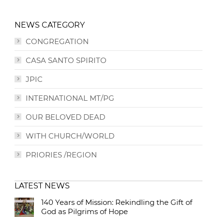
NEWS CATEGORY
CONGREGATION
CASA SANTO SPIRITO
JPIC
INTERNATIONAL MT/PG
OUR BELOVED DEAD
WITH CHURCH/WORLD
PRIORIES /REGION
LATEST NEWS
140 Years of Mission: Rekindling the Gift of
God as Pilgrims of Hope