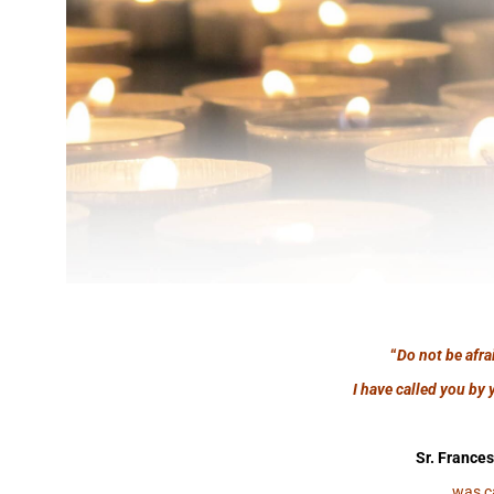
“
Do not be afra
I have called you by 
Sr. Frances
was c