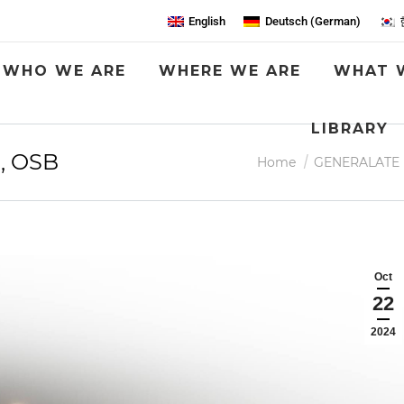
English
Deutsch
(
German
)
WHO WE ARE
WHERE WE ARE
WHAT 
LIBRARY
, OSB
You are here:
Home
GENERALATE
Oct
22
2024