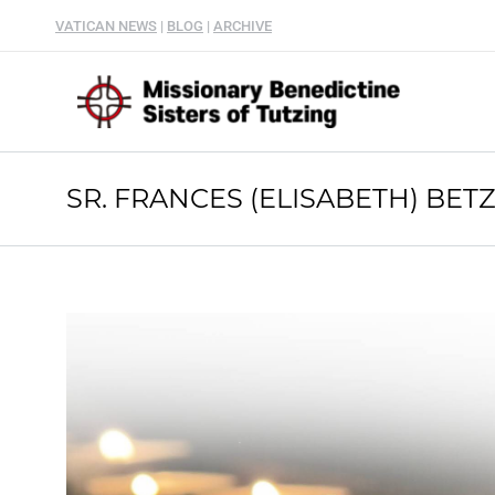
VATICAN NEWS
|
BLOG
|
ARCHIVE
SR. FRANCES (ELISABETH) BETZ