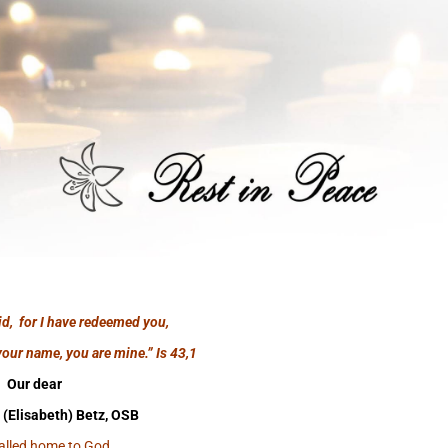
id, for I have redeemed you,
your name, you are mine.”
Is 43,1
Our dear
 (Elisabeth) Betz, OSB
alled home to God