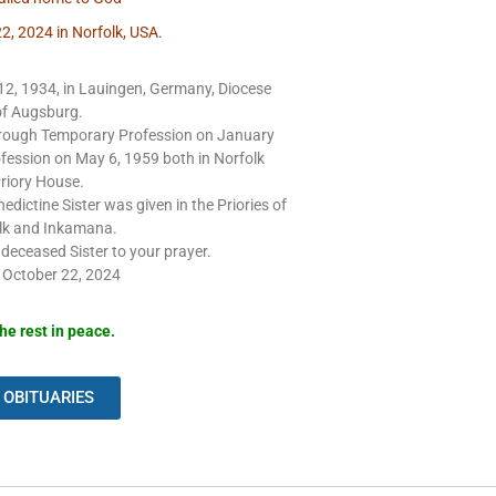
2, 2024 in Norfolk, USA.
2, 1934, in Lauingen, Germany, Diocese
of Augsburg.
through Temporary Profession on January
fession on May 6, 1959 both in Norfolk
riory House.
edictine Sister was given in the Priories of
lk and Inkamana.
eceased Sister to your prayer.
 October 22, 2024
he rest in peace.
 OBITUARIES