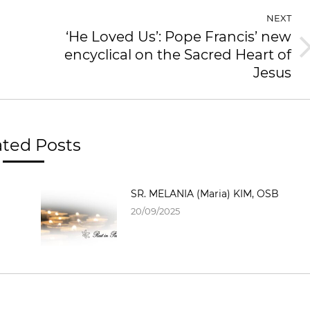
NEXT
‘He Loved Us’: Pope Francis’ new
encyclical on the Sacred Heart of
Jesus
ated Posts
SR. MELANIA (Maria) KIM, OSB
20/09/2025