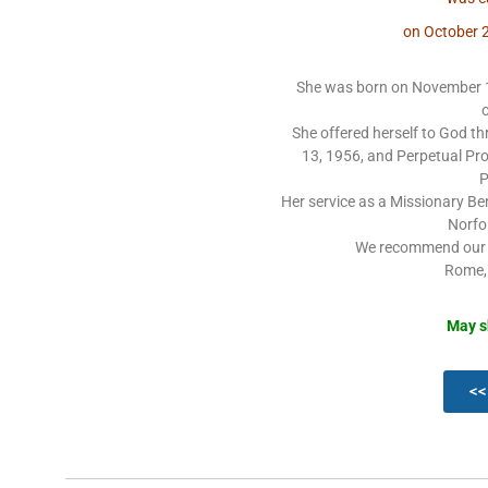
on October 2
She was born on November 1
She offered herself to God 
13, 1956, and Perpetual Pro
P
Her service as a Missionary Ben
Norfo
We recommend our d
Rome,
May s
<<