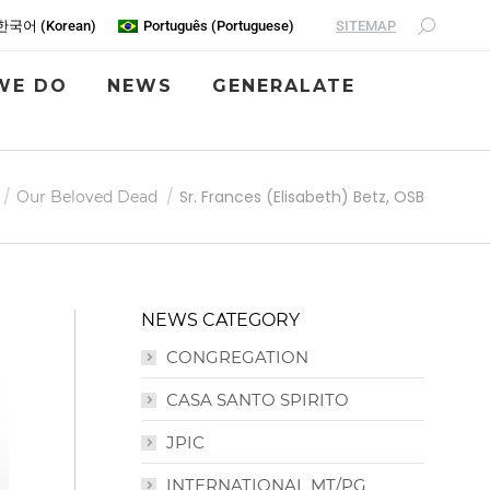
SITEMAP
한국어
(
Korean
)
Português
(
Portuguese
)
WE DO
NEWS
GENERALATE
Sr. Frances (Elisabeth) Betz, OSB
Our Beloved Dead
NEWS CATEGORY
CONGREGATION
CASA SANTO SPIRITO
JPIC
INTERNATIONAL MT/PG