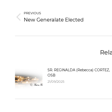
PREVIOUS
New Generalate Elected
Rel
SR. REGINALDA (Rebecca) CORTEZ,
OSB
21/09/2025