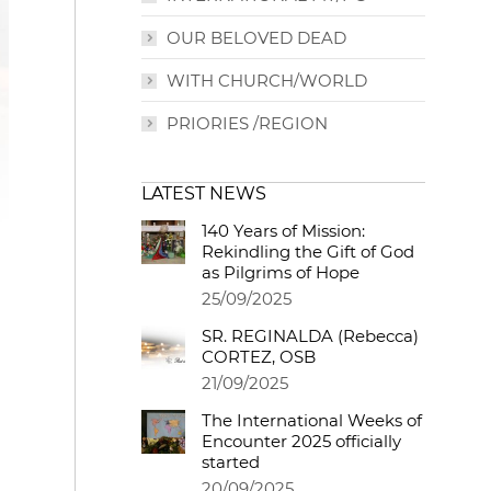
OUR BELOVED DEAD
WITH CHURCH/WORLD
PRIORIES /REGION
LATEST NEWS
140 Years of Mission:
Rekindling the Gift of God
as Pilgrims of Hope
25/09/2025
SR. REGINALDA (Rebecca)
CORTEZ, OSB
21/09/2025
The International Weeks of
Encounter 2025 officially
started
20/09/2025