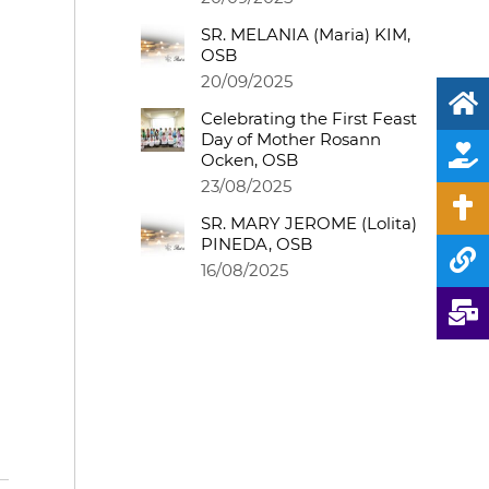
SR. MELANIA (Maria) KIM,
OSB
20/09/2025
Celebrating the First Feast
Day of Mother Rosann
Ocken, OSB
23/08/2025
SR. MARY JEROME (Lolita)
PINEDA, OSB
16/08/2025