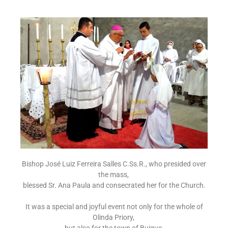
Bishop José Luiz Ferreira Salles C.Ss.R., who presided over
the mass,
blessed Sr. Ana Paula and consecrated her for the Church.
It was a special and joyful event not only for the whole of
Olinda Priory,