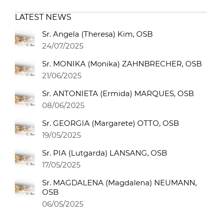
LATEST NEWS
Sr. Angela (Theresa) Kim, OSB
24/07/2025
Sr. MONIKA (Monika) ZAHNBRECHER, OSB
21/06/2025
Sr. ANTONIETA (Ermida) MARQUES, OSB
08/06/2025
Sr. GEORGIA (Margarete) OTTO, OSB
19/05/2025
Sr. PIA (Lutgarda) LANSANG, OSB
17/05/2025
Sr. MAGDALENA (Magdalena) NEUMANN,
OSB
06/05/2025