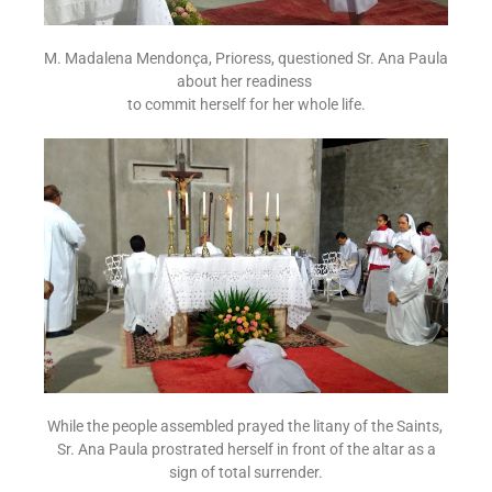
M. Madalena Mendonça, Prioress, questioned Sr. Ana Paula
about her readiness
to commit herself for her whole life.
While the people assembled prayed the litany of the Saints,
Sr. Ana Paula prostrated herself in front of the altar as a
sign of total surrender.