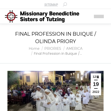
SITEMAP
FINAL PROFESSION IN BUIQUE /
OLINDA PRIORY
You are here:
Home
PRIORIES
AMERICA
Final Profession in Buique /…
12월
19
2022