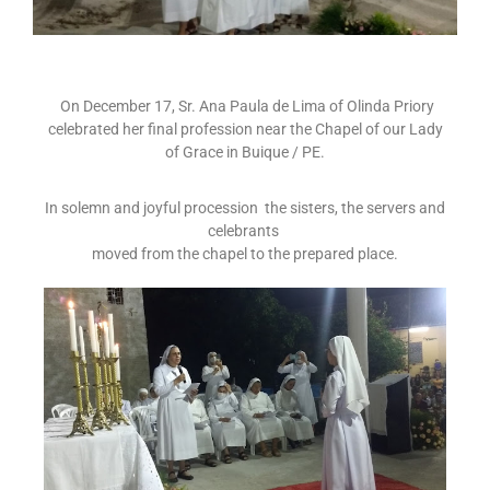
On December 17, Sr. Ana Paula de Lima of Olinda Priory
celebrated her final profession near the Chapel of our Lady
of Grace in Buique / PE.
In solemn and joyful procession the sisters, the servers and
celebrants
moved from the chapel to the prepared place.