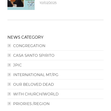
10/02/2025
NEWS CATEGORY
CONGREGATION
CASA SANTO SPIRITO
JPIC
INTERNATIONAL MT/PG
OUR BELOVED DEAD
WITH CHURCH/WORLD
PRIORIES /REGION