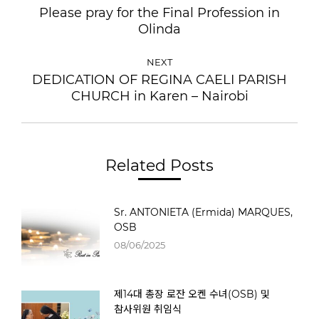
Please pray for the Final Profession in
Olinda
NEXT
DEDICATION OF REGINA CAELI PARISH
CHURCH in Karen – Nairobi
Related Posts
Sr. ANTONIETA (Ermida) MARQUES,
OSB
08/06/2025
제14대 총장 로잔 오켄 수녀(OSB) 및
참사위원 취임식