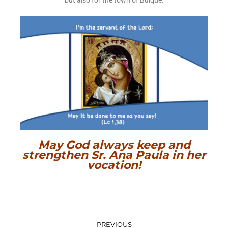
but also for the town of Buique.
May God always keep and
strengthen Sr. Ana Paula in her
vocation!
PREVIOUS