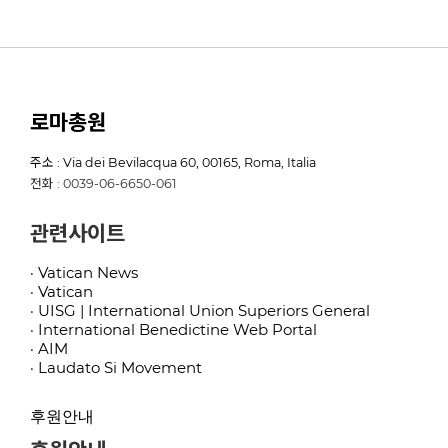
로마총원
주소 : Via dei Bevilacqua 60, 00165, Roma, Italia
전화 : 0039-06-6650-061
관련사이트
· Vatican News
· Vatican
· UISG | International Union Superiors General
· International Benedictine Web Portal
· AIM
· Laudato Si Movement
후원안내