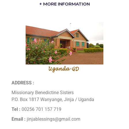
+ MORE INFORMATION
ADDRESS :
Missionary Benedictine Sisters
P.O. Box 1817 Wanyange, Jinja / Uganda
Tel :
00256 701 157 719
Email :
jinjablessings@gmail.com