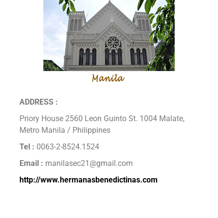
ADDRESS :
Priory House 2560 Leon Guinto St. 1004 Malate,
Metro Manila / Philippines
Tel :
0063-2-8524.1524
Email :
manilasec21@gmail.com
http://www.hermanasbenedictinas.com