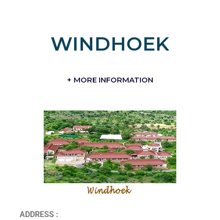
WINDHOEK
+ MORE INFORMATION
ADDRESS :