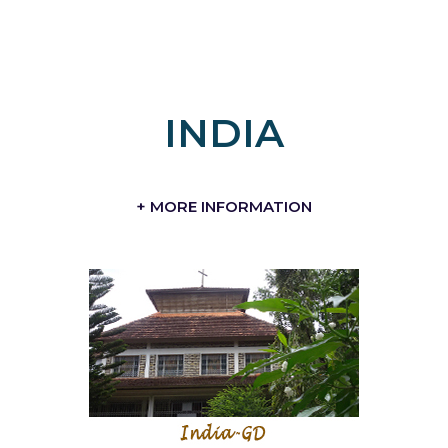
INDIA
+ MORE INFORMATION