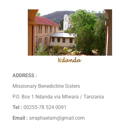
ADDRESS :
Missionary Benedictine Sisters
P.O. Box 1 Ndanda via Mtwara / Tanzania
Tel :
00255-78 524 0091
Email :
srraphaelam@gmail.com