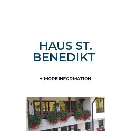
HAUS ST.
BENEDIKT
+ MORE INFORMATION