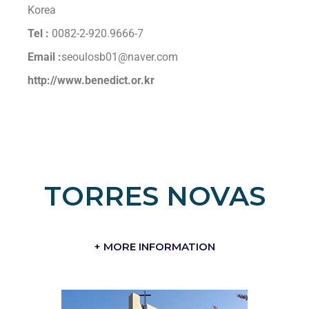
Korea
Tel :
0082-2-920.9666-7
Email :
seoulosb01@naver.com
http://www.benedict.or.kr
TORRES NOVAS
+ MORE INFORMATION