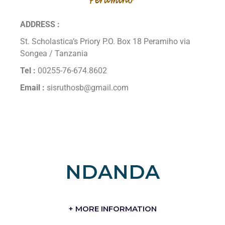
ADDRESS :
St. Scholastica’s Priory P.O. Box 18 Peramiho via
Songea / Tanzania
Tel :
00255-76-674.8602
Email :
sisruthosb@gmail.com
NDANDA
+ MORE INFORMATION