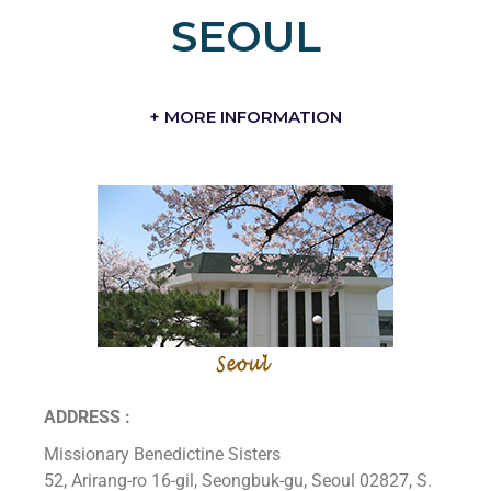
SEOUL
+ MORE INFORMATION
ADDRESS :
Missionary Benedictine Sisters
52, Arirang-ro 16-gil, Seongbuk-gu, Seoul 02827, S.