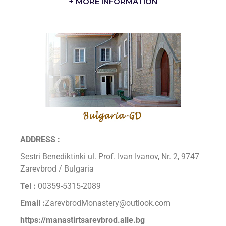
+ MORE INFORMATION
ADDRESS :
Sestri Benediktinki ul. Prof. Ivan Ivanov, Nr. 2, 9747
Zarevbrod / Bulgaria
Tel :
00359-5315-2089
Email :
ZarevbrodMonastery@outlook.com
https://manastirtsarevbrod.alle.bg