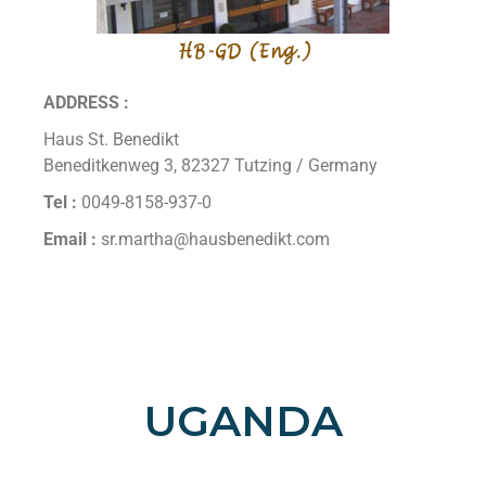
ADDRESS :
Haus St. Benedikt
Beneditkenweg 3, 82327 Tutzing / Germany
Tel :
0049-8158-937-0
Email :
sr.martha@hausbenedikt.com
UGANDA