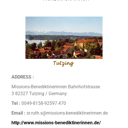
ADDRESS :
Missions-Benediktinerinnen Bahnhofstrasse
3 82327 Tutzing / Germany
Tel :
0049-8158-92597.470
Email :
sr.ruth.s@missions-benediktinerinnen.de
http://www.missions-benediktinerinnen.de/