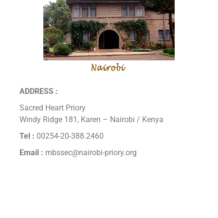
ADDRESS :
Sacred Heart Priory
Windy Ridge 181, Karen – Nairobi / Kenya
Tel :
00254-20-388.2460
Email :
mbssec@nairobi-priory.org