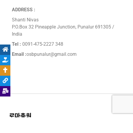
ADDRESS :
Shanti Nivas
P.O.Box 32 Pineapple Junction, Punalur 691305 /
India
Tel :
0091-475-2227 348
Email :
osbpunalur@gmail.com
로마총원
주소 : Via dei Bevilacqua 60, 00165, Roma, Italia