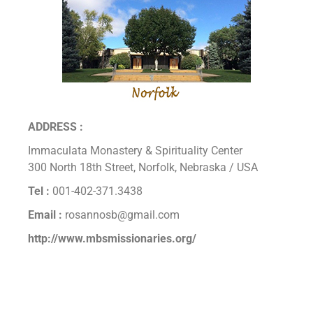
ADDRESS :
Immaculata Monastery & Spirituality Center
300 North 18th Street, Norfolk, Nebraska / USA
Tel :
001-402-371.3438
Email :
rosannosb@gmail.com
http://www.mbsmissionaries.org/