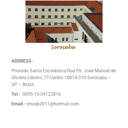
ADDRESS :
Priorado Santa Escolástica Rua Pe. José Manoel de
Oliveira Libório, 77-Centro 18010-310 Sorocaba –
SP – Brazil
Tel :
0055-15-34122816
Email :
tmosb2011@hotmail.com