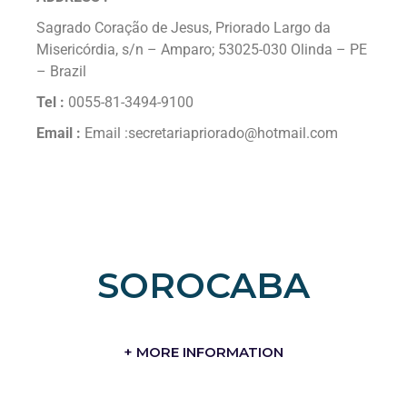
Sagrado Coração de Jesus, Priorado Largo da
Misericórdia, s/n – Amparo; 53025-030 Olinda – PE
– Brazil
Tel :
0055-81-3494-9100
Email :
Email :secretariapriorado@hotmail.com
SOROCABA
+ MORE INFORMATION