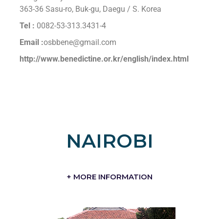
363-36 Sasu-ro, Buk-gu, Daegu / S. Korea
Tel :
0082-53-313.3431-4
Email :
osbbene@gmail.com
http://www.benedictine.or.kr/english/index.html
NAIROBI
+ MORE INFORMATION