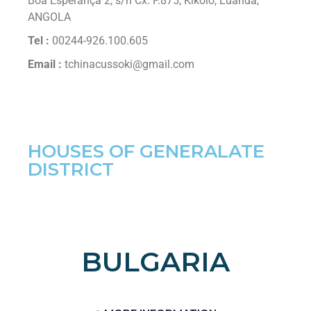
Boa Esperança 2, s/n Cx. P.875, Kikolo, Luanda,
ANGOLA
Tel :
00244-926.100.605
Email :
tchinacussoki@gmail.com
HOUSES OF GENERALATE
DISTRICT
BULGARIA