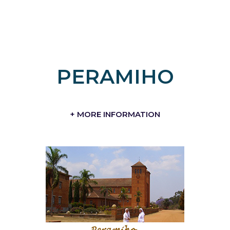
PERAMIHO
+ MORE INFORMATION