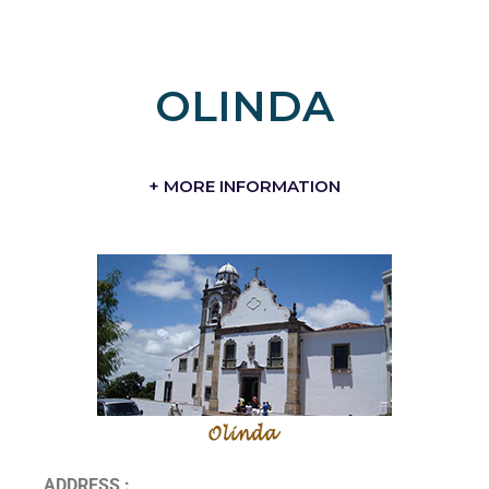
OLINDA
+ MORE INFORMATION
ADDRESS :