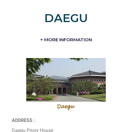
DAEGU
+ MORE INFORMATION
ADDRESS :
Daegu Priory House