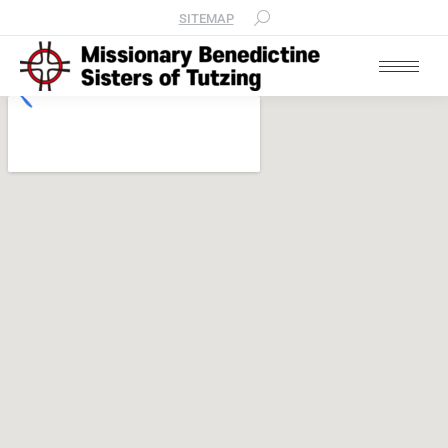
SITEMAP