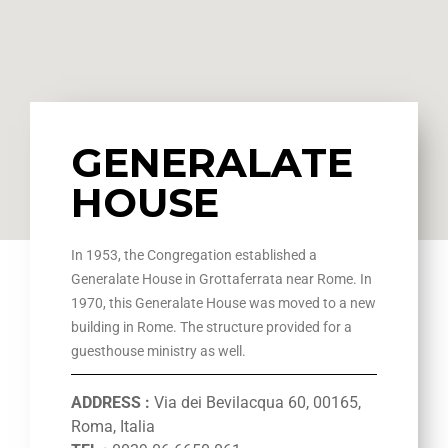
GENERALATE
HOUSE
In 1953, the Congregation established a
Generalate House in Grottaferrata near Rome. In
1970, this Generalate House was moved to a new
building in Rome. The structure provided for a
guesthouse ministry as well.
ADDRESS :
Via dei Bevilacqua 60, 00165,
Roma, Italia