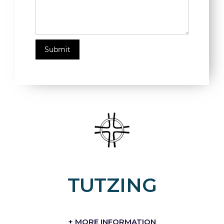
TUTZING
+ MORE INFORMATION