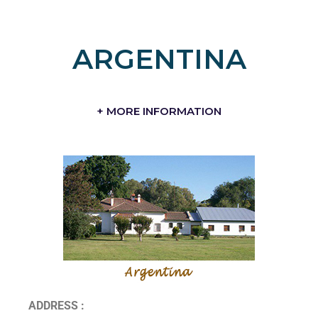
ARGENTINA
+ MORE INFORMATION
ADDRESS :