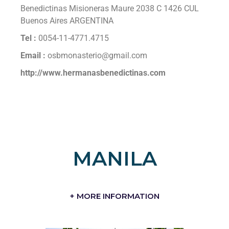
Benedictinas Misioneras Maure 2038 C 1426 CUL
Buenos Aires ARGENTINA
Tel :
0054-11-4771.4715
Email :
osbmonasterio@gmail.com
http://www.hermanasbenedictinas.com
MANILA
+ MORE INFORMATION