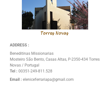
ADDRESS :
Beneditinas Missionarias
Mosteiro São Bento, Casas Altas, P-2350-434 Torres
Novas / Portugal
Tel :
00351-249-811.528
Email :
eleniceferrariapa@gmail.com