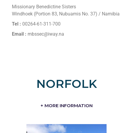
Missionary Benedictine Sisters
Windhoek (Portion 83, Nubuamis No. 37) / Namibia
Tel :
00264-61-311-700
Email :
mbssec@iway.na
NORFOLK
+ MORE INFORMATION