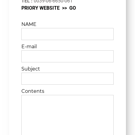
TEL :
0039-06-6650-061
PRIORY WEBSITE >>
GO
NAME
E-mail
Subject
Contents