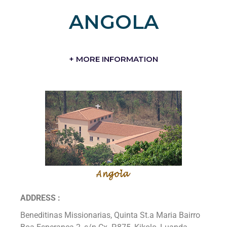
ANGOLA
+ MORE INFORMATION
ADDRESS :
Beneditinas Missionarias, Quinta St.a Maria Bairro