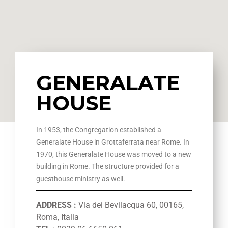
GENERALATE
HOUSE
In 1953, the Congregation established a
Generalate House in Grottaferrata near Rome. In
1970, this Generalate House was moved to a new
building in Rome. The structure provided for a
guesthouse ministry as well.
ADDRESS :
Via dei Bevilacqua 60, 00165,
Roma, Italia