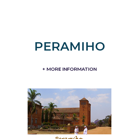
PERAMIHO
+ MORE INFORMATION