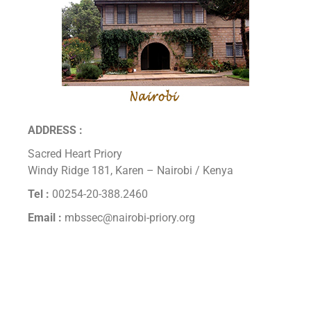
ADDRESS :
Sacred Heart Priory
Windy Ridge 181, Karen – Nairobi / Kenya
Tel :
00254-20-388.2460
Email :
mbssec@nairobi-priory.org