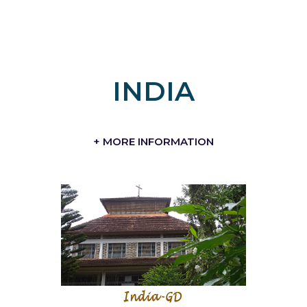
INDIA
+ MORE INFORMATION