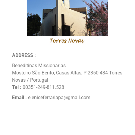
ADDRESS :
Beneditinas Missionarias
Mosteiro São Bento, Casas Altas, P-2350-434 Torres
Novas / Portugal
Tel :
00351-249-811.528
Email :
eleniceferrariapa@gmail.com