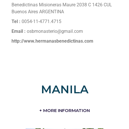
Benedictinas Misioneras Maure 2038 C 1426 CUL
Buenos Aires ARGENTINA
Tel :
0054-11-4771.4715
Email :
osbmonasterio@gmail.com
http://www.hermanasbenedictinas.com
MANILA
+ MORE INFORMATION