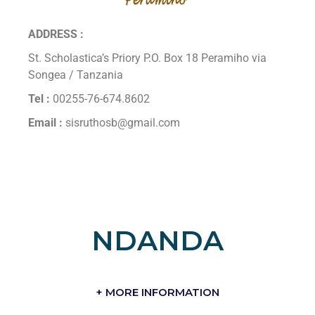
ADDRESS :
St. Scholastica’s Priory P.O. Box 18 Peramiho via
Songea / Tanzania
Tel :
00255-76-674.8602
Email :
sisruthosb@gmail.com
NDANDA
+ MORE INFORMATION