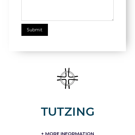
TUTZING
+ MORE INFORMATION