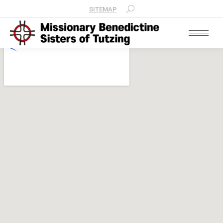
SITEMAP