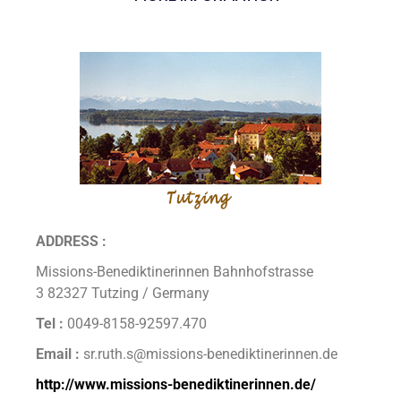
ADDRESS :
Missions-Benediktinerinnen Bahnhofstrasse
3 82327 Tutzing / Germany
Tel :
0049-8158-92597.470
Email :
sr.ruth.s@missions-benediktinerinnen.de
http://www.missions-benediktinerinnen.de/