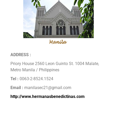
ADDRESS :
Priory House 2560 Leon Guinto St. 1004 Malate,
Metro Manila / Philippines
Tel :
0063-2-8524.1524
Email :
manilasec21@gmail.com
http://www.hermanasbenedictinas.com