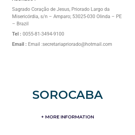
Sagrado Coração de Jesus, Priorado Largo da
Misericórdia, s/n – Amparo; 53025-030 Olinda – PE
– Brazil
Tel :
0055-81-3494-9100
Email :
Email :secretariapriorado@hotmail.com
SOROCABA
+ MORE INFORMATION