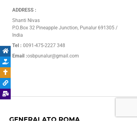
ADDRESS :
Shanti Nivas
P.O.Box 32 Pineapple Junction, Punalur 691305 /
India
Tel :
0091-475-2227 348
Email :
osbpunalur@gmail.com
GENERALATO ROMA
Endereço: Via dei Bevilacqua 60, 00165, Roma, Italia