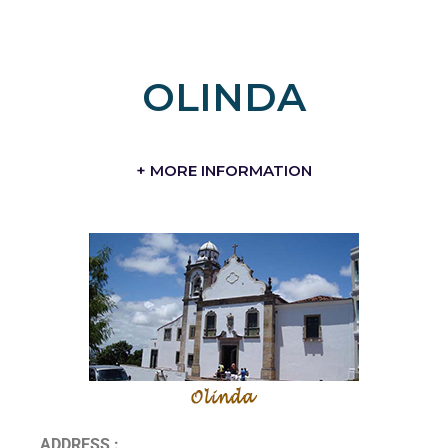
OLINDA
+ MORE INFORMATION
ADDRESS :