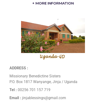
+ MORE INFORMATION
ADDRESS :
Missionary Benedictine Sisters
P.O. Box 1817 Wanyange, Jinja / Uganda
Tel :
00256 701 157 719
Email :
jinjablessings@gmail.com