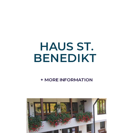
HAUS ST.
BENEDIKT
+ MORE INFORMATION