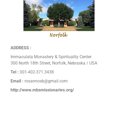
ADDRESS :
Immaculata Monastery & Spirituality Center
300 North 18th Street, Norfolk, Nebraska / USA
Tel :
001-402-371.3438
Email :
rosannosb@gmail.com
http://www.mbsmissionaries.org/