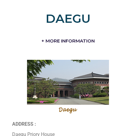
DAEGU
+ MORE INFORMATION
ADDRESS :
Daegu Priory House