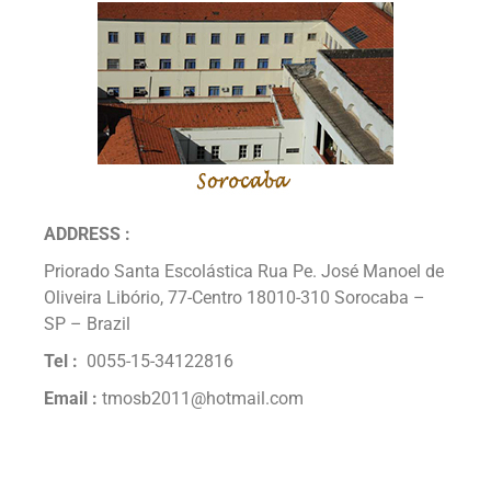
ADDRESS :
Priorado Santa Escolástica Rua Pe. José Manoel de
Oliveira Libório, 77-Centro 18010-310 Sorocaba –
SP – Brazil
Tel :
0055-15-34122816
Email :
tmosb2011@hotmail.com