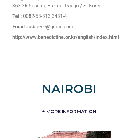
363-36 Sasu-ro, Buk-gu, Daegu / S. Korea
Tel :
0082-53-313.3431-4
Email :
osbbene@gmail.com
http://www.benedictine.or.kr/english/index.html
NAIROBI
+ MORE INFORMATION