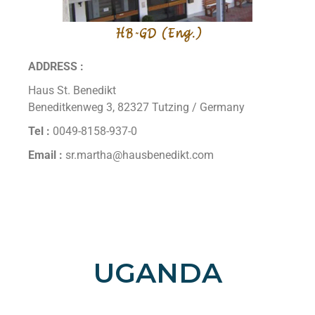
ADDRESS :
Haus St. Benedikt
Beneditkenweg 3, 82327 Tutzing / Germany
Tel :
0049-8158-937-0
Email :
sr.martha@hausbenedikt.com
UGANDA