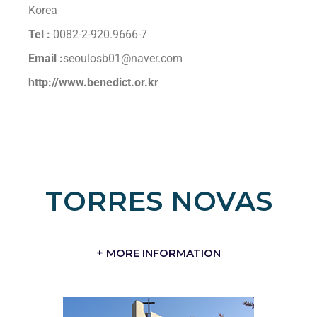
Korea
Tel :
0082-2-920.9666-7
Email :
seoulosb01@naver.com
http://www.benedict.or.kr
TORRES NOVAS
+ MORE INFORMATION