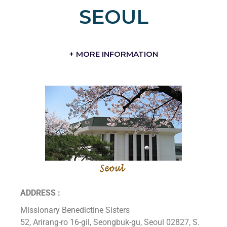
SEOUL
+ MORE INFORMATION
ADDRESS :
Missionary Benedictine Sisters
52, Arirang-ro 16-gil, Seongbuk-gu, Seoul 02827, S.