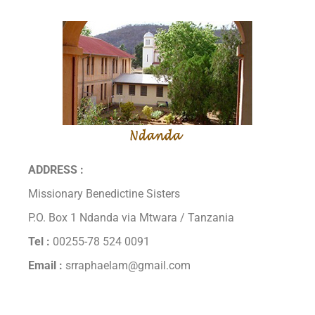
ADDRESS :
Missionary Benedictine Sisters
P.O. Box 1 Ndanda via Mtwara / Tanzania
Tel :
00255-78 524 0091
Email :
srraphaelam@gmail.com