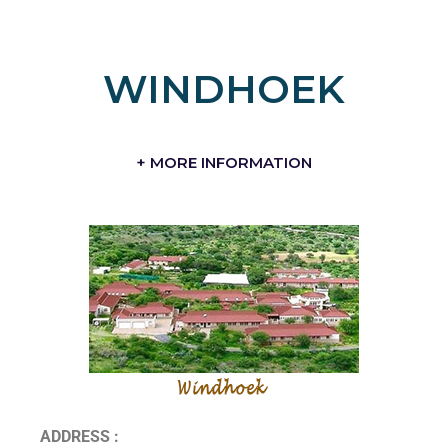
WINDHOEK
+ MORE INFORMATION
ADDRESS :