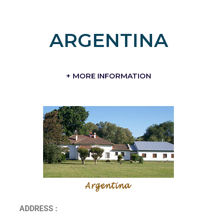
ARGENTINA
+ MORE INFORMATION
ADDRESS :