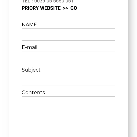
TEL :
0039-06-6650-061
PRIORY WEBSITE >>
GO
NAME
E-mail
Subject
Contents