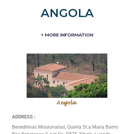
ANGOLA
+ MORE INFORMATION
ADDRESS :
Beneditinas Missionarias, Quinta St.a Maria Bairro