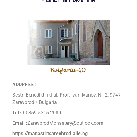
+ MORE INFORMATION
ADDRESS :
Sestri Benediktinki ul. Prof. Ivan Ivanov, Nr. 2, 9747
Zarevbrod / Bulgaria
Tel :
00359-5315-2089
Email :
ZarevbrodMonastery@outlook.com
https://manastirtsarevbrod.alle.bg