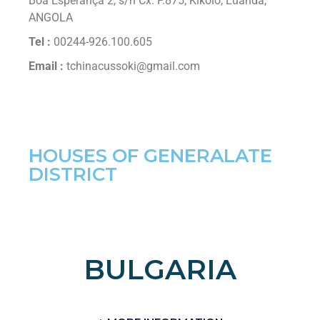
Boa Esperança 2, s/n Cx. P.875, Kikolo, Luanda,
ANGOLA
Tel :
00244-926.100.605
Email :
tchinacussoki@gmail.com
HOUSES OF GENERALATE
DISTRICT
BULGARIA