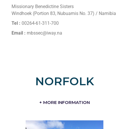
Missionary Benedictine Sisters
Windhoek (Portion 83, Nubuamis No. 37) / Namibia
Tel :
00264-61-311-700
Email :
mbssec@iway.na
NORFOLK
+ MORE INFORMATION